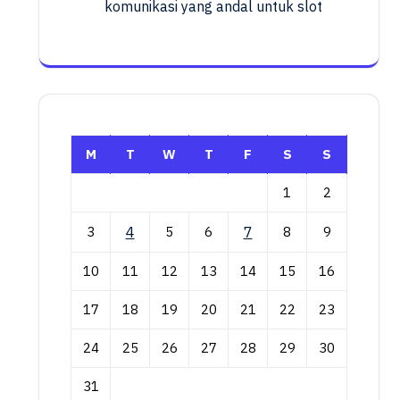
komunikasi yang andal untuk slot
M
T
W
T
F
S
S
1
2
3
4
5
6
7
8
9
10
11
12
13
14
15
16
17
18
19
20
21
22
23
24
25
26
27
28
29
30
31