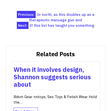
Post
Previous:
Or north, as this doubles up as a
therapeutic massage gun and
navigation
Next:
If this list has taught you something
Related Posts
When it involves design,
Shannon suggests serious
about
Bdsm Gear nntops, Sex Toys & Fetish Wear Hold
the…