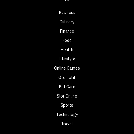
Business
Culinary
Finance
Food
Health
Lifestyle
Online Games
Otomotif
Pet Care
Slot Online
Sports
Technology
Travel