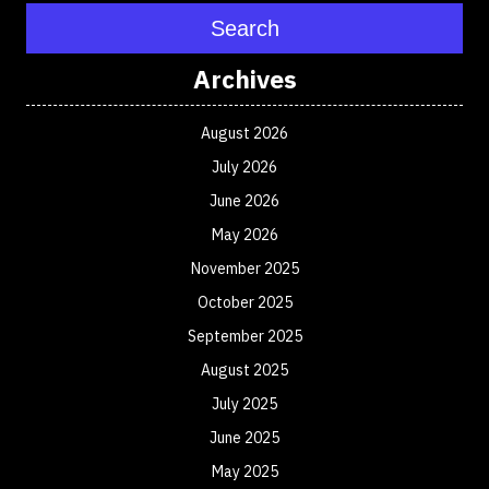
Search
Archives
August 2026
July 2026
June 2026
May 2026
November 2025
October 2025
September 2025
August 2025
July 2025
June 2025
May 2025