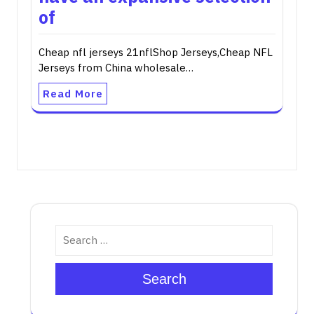
of
Cheap nfl jerseys 21nflShop Jerseys,Cheap NFL
Jerseys from China wholesale…
Read More
Search