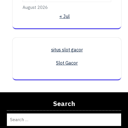
August 2026
« Jul
situs slot gacor
Slot Gacor
Search