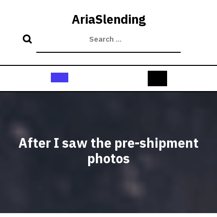
Skip
to
AriaSlending
content
Open
Button
After I saw the pre-shipment
photos