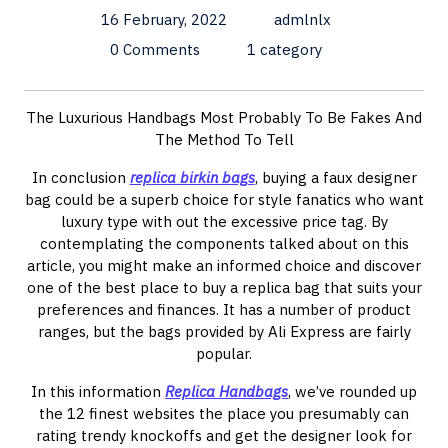
16 February, 2022
admlnlx
0 Comments
1 category
The Luxurious Handbags Most Probably To Be Fakes And
The Method To Tell
In conclusion
replica birkin bags
, buying a faux designer
bag could be a superb choice for style fanatics who want
luxury type with out the excessive price tag. By
contemplating the components talked about on this
article, you might make an informed choice and discover
one of the best place to buy a replica bag that suits your
preferences and finances. It has a number of product
ranges, but the bags provided by Ali Express are fairly
popular.
In this information
Replica Handbags
, we’ve rounded up
the 12 finest websites the place you presumably can
rating trendy knockoffs and get the designer look for