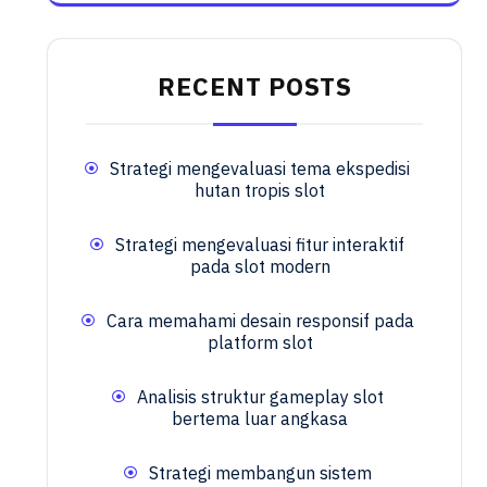
RECENT POSTS
Strategi mengevaluasi tema ekspedisi
hutan tropis slot
Strategi mengevaluasi fitur interaktif
pada slot modern
Cara memahami desain responsif pada
platform slot
Analisis struktur gameplay slot
bertema luar angkasa
Strategi membangun sistem