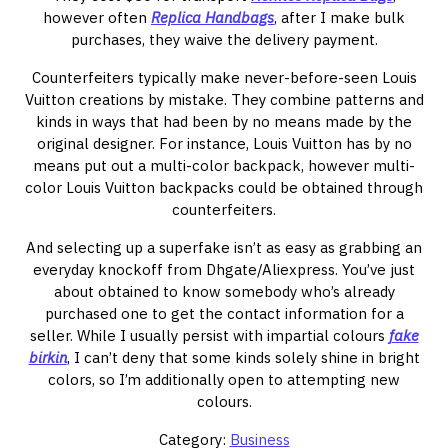
however often
Replica Handbags
, after I make bulk
purchases, they waive the delivery payment.
Counterfeiters typically make never-before-seen Louis
Vuitton creations by mistake. They combine patterns and
kinds in ways that had been by no means made by the
original designer. For instance, Louis Vuitton has by no
means put out a multi-color backpack, however multi-
color Louis Vuitton backpacks could be obtained through
counterfeiters.
And selecting up a superfake isn’t as easy as grabbing an
everyday knockoff from Dhgate/Aliexpress. You’ve just
about obtained to know somebody who’s already
purchased one to get the contact information for a
seller. While I usually persist with impartial colours
fake
birkin
, I can’t deny that some kinds solely shine in bright
colors, so I’m additionally open to attempting new
colours.
Category:
Business