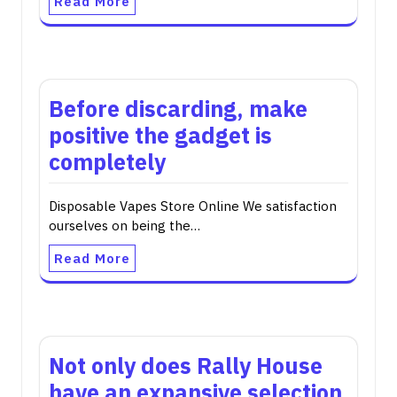
Read More
Before discarding, make
positive the gadget is
completely
Disposable Vapes Store Online We satisfaction
ourselves on being the…
Read More
Not only does Rally House
have an expansive selection