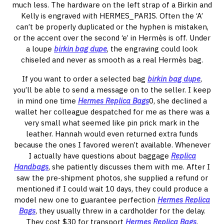
much less. The hardware on the left strap of a Birkin and
Kelly is engraved with HERMES_PARIS. Often the ‘A’
can’t be properly duplicated or the hyphen is mistaken,
or the accent over the second ‘e’ in Hermès is off. Under
a loupe
birkin bag dupe
, the engraving could look
chiseled and never as smooth as a real Hermès bag.
If you want to order a selected bag
birkin bag dupe
,
you’ll be able to send a message on to the seller. I keep
in mind one time
Hermes Replica Bags
0, she declined a
wallet her colleague despatched for me as there was a
very small what seemed like pin prick mark in the
leather. Hannah would even returned extra funds
because the ones I favored weren’t available. Whenever
I actually have questions about baggage
Replica
Handbags
, she patiently discusses them with me. After I
saw the pre-shipment photos, she supplied a refund or
mentioned if I could wait 10 days, they could produce a
model new one to guarantee perfection
Hermes Replica
Bags
, they usually threw in a cardholder for the delay.
They cost $30 for transport
Hermes Replica Bags
,