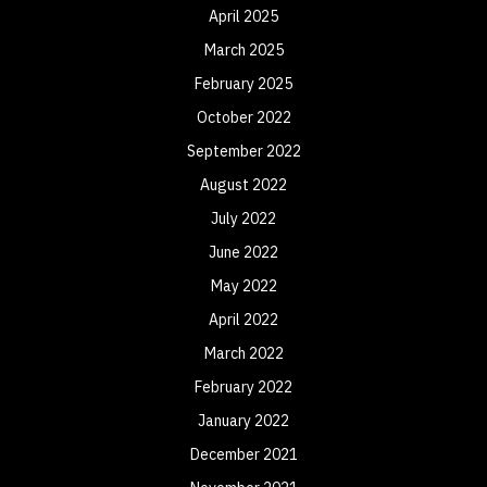
April 2025
March 2025
February 2025
October 2022
September 2022
August 2022
July 2022
June 2022
May 2022
April 2022
March 2022
February 2022
January 2022
December 2021