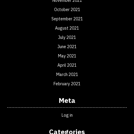
November 2021
October 2021
September 2021
August 2021
July 2021
June 2021
May 2021
April 2021
March 2021
February 2021
Meta
Log in
Categories