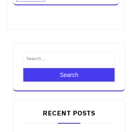
Search
RECENT POSTS