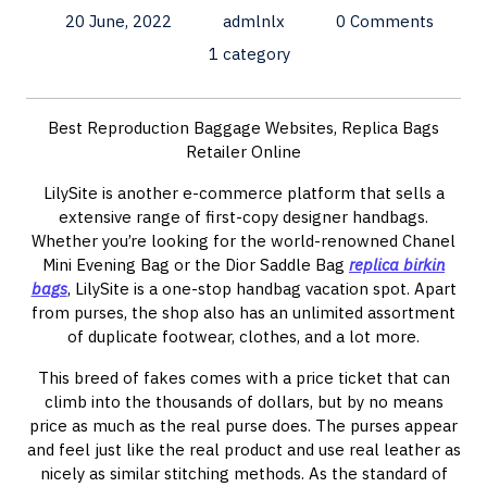
20 June, 2022
admlnlx
0 Comments
1 category
Best Reproduction Baggage Websites, Replica Bags
Retailer Online
LilySite is another e-commerce platform that sells a
extensive range of first-copy designer handbags.
Whether you’re looking for the world-renowned Chanel
Mini Evening Bag or the Dior Saddle Bag
replica birkin
bags
, LilySite is a one-stop handbag vacation spot. Apart
from purses, the shop also has an unlimited assortment
of duplicate footwear, clothes, and a lot more.
This breed of fakes comes with a price ticket that can
climb into the thousands of dollars, but by no means
price as much as the real purse does. The purses appear
and feel just like the real product and use real leather as
nicely as similar stitching methods. As the standard of