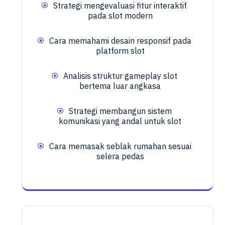
Strategi mengevaluasi fitur interaktif
pada slot modern
Cara memahami desain responsif pada
platform slot
Analisis struktur gameplay slot
bertema luar angkasa
Strategi membangun sistem
komunikasi yang andal untuk slot
Cara memasak seblak rumahan sesuai
selera pedas