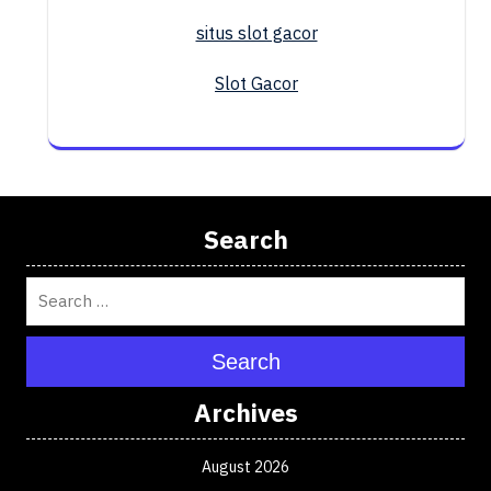
situs slot gacor
Slot Gacor
Search
Search
Archives
August 2026