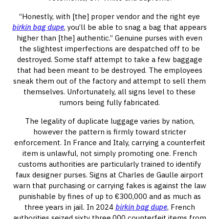
“Honestly, with [the] proper vendor and the right eye
birkin bag dupe
, you’ll be able to snag a bag that appears
higher than [the] authentic.” Genuine purses with even
the slightest imperfections are despatched off to be
destroyed. Some staff attempt to take a few baggage
that had been meant to be destroyed. The employees
sneak them out of the factory and attempt to sell them
themselves. Unfortunately, all signs level to these
rumors being fully fabricated.
The legality of duplicate luggage varies by nation,
however the pattern is firmly toward stricter
enforcement. In France and Italy, carrying a counterfeit
item is unlawful, not simply promoting one. French
customs authorities are particularly trained to identify
faux designer purses. Signs at Charles de Gaulle airport
warn that purchasing or carrying fakes is against the law
punishable by fines of up to €300,000 and as much as
three years in jail. In 2024
birkin bag dupe
, French
authorities seized sixty three,000 counterfeit items from