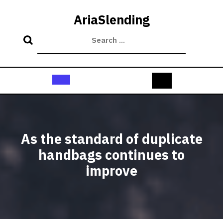
Skip
to
AriaSlending
content
Open
Button
As the standard of duplicate
handbags continues to
improve