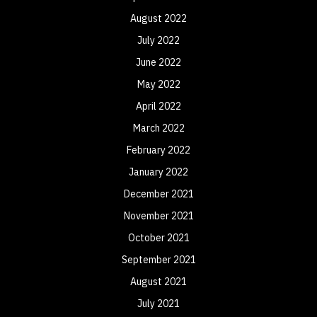
August 2022
July 2022
June 2022
May 2022
April 2022
March 2022
February 2022
January 2022
December 2021
November 2021
October 2021
September 2021
August 2021
July 2021