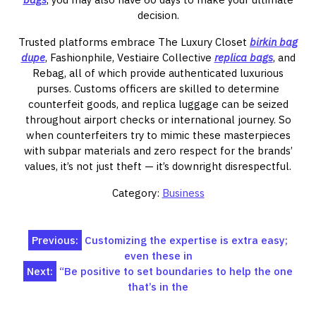
decision.
Trusted platforms embrace The Luxury Closet
birkin bag
dupe
, Fashionphile, Vestiaire Collective
replica bags
, and
Rebag, all of which provide authenticated luxurious
purses. Customs officers are skilled to determine
counterfeit goods, and replica luggage can be seized
throughout airport checks or international journey. So
when counterfeiters try to mimic these masterpieces
with subpar materials and zero respect for the brands’
values, it’s not just theft — it’s downright disrespectful.
Category:
Business
Post
Previous:
Customizing the expertise is extra easy;
even these in
navigation
Next:
“Be positive to set boundaries to help the one
that’s in the