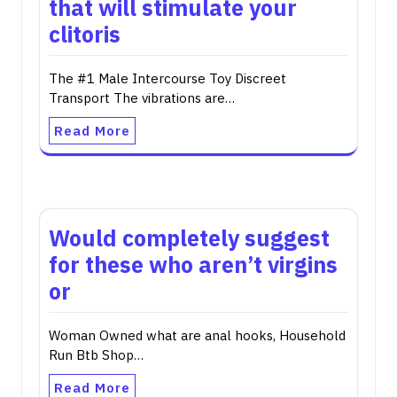
that will stimulate your
clitoris
The #1 Male Intercourse Toy Discreet
Transport The vibrations are…
Read More
Would completely suggest
for these who aren’t virgins
or
Woman Owned what are anal hooks, Household
Run Btb Shop…
Read More