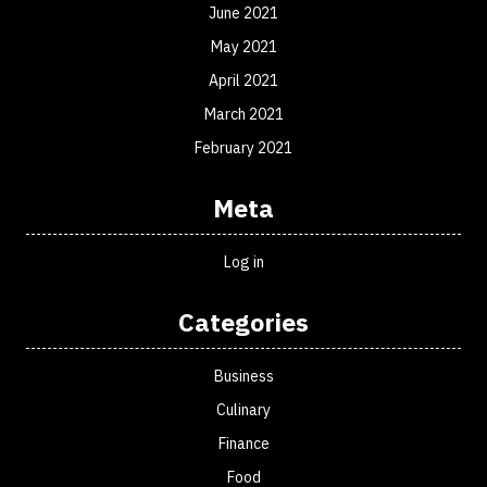
June 2021
May 2021
April 2021
March 2021
February 2021
Meta
Log in
Categories
Business
Culinary
Finance
Food