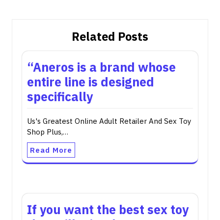
Related Posts
“Aneros is a brand whose
entire line is designed
specifically
Us's Greatest Online Adult Retailer And Sex Toy
Shop Plus,…
Read More
If you want the best sex toy