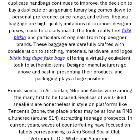
duplicate handbags continues to improve, the decision to
buy a duplicate or an genuine luxury bag comes down to
personal preference, price range, and ethics. Replica
baggage are high-quality imitations of luxurious designer
purses, made to closely match the look, really feel
fake
birkin
, and particulars of originals from top designer
brands. These baggage are carefully crafted with
consideration to stitching, materials, hardware, and logos
birkin bag dupe
fake bags
, offering a virtually equivalent
look to authentic items. Designer manufacturers go
above and past in presenting their products, and
packaging plays a huge position.
Brands similar to Air Jordan, Nike and Adidas were among
the many first to be focused. Replicas of well-liked
sneakers are nonetheless in style on platforms like
Tencent’s Qzone, the place prices may be as low as RMB
a hundred (around $14), attracting teenage prospects. In
current years, waves of counterfeiting have focused on
labels corresponding to Anti Social Social Club,
Vetements, Off-White and Supreme.