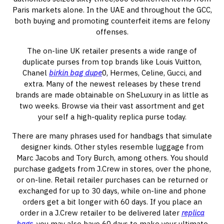
Paris markets alone. In the UAE and throughout the GCC,
both buying and promoting counterfeit items are felony
offenses.
The on-line UK retailer presents a wide range of
duplicate purses from top brands like Louis Vuitton,
Chanel
birkin bag dupe
0, Hermes, Celine, Gucci, and
extra. Many of the newest releases by these trend
brands are made obtainable on SheLuxury in as little as
two weeks. Browse via their vast assortment and get
your self a high-quality replica purse today.
There are many phrases used for handbags that simulate
designer kinds. Other styles resemble luggage from
Marc Jacobs and Tory Burch, among others. You should
purchase gadgets from J.Crew in stores, over the phone,
or on-line. Retail retailer purchases can be returned or
exchanged for up to 30 days, while on-line and phone
orders get a bit longer with 60 days. If you place an
order in a J.Crew retailer to be delivered later
replica
bags
, you may also have 60 days to make your ultimate