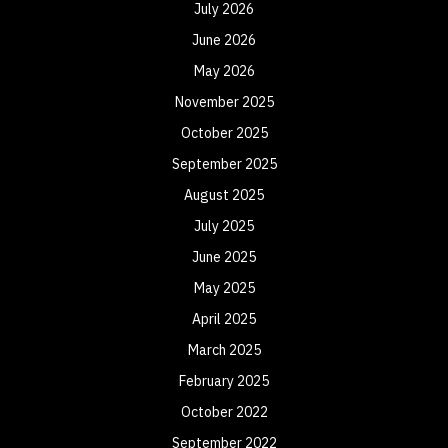
July 2026
June 2026
May 2026
November 2025
October 2025
September 2025
August 2025
July 2025
June 2025
May 2025
April 2025
March 2025
February 2025
October 2022
September 2022