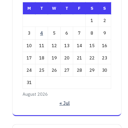
M
T
W
T
F
S
S
1
2
3
4
5
6
7
8
9
10
11
12
13
14
15
16
17
18
19
20
21
22
23
24
25
26
27
28
29
30
31
August 2026
« Jul