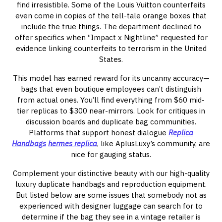
find irresistible. Some of the Louis Vuitton counterfeits
even come in copies of the tell-tale orange boxes that
include the true things. The department declined to
offer specifics when “Impact x Nightline” requested for
evidence linking counterfeits to terrorism in the United
States.
This model has earned reward for its uncanny accuracy—
bags that even boutique employees can’t distinguish
from actual ones. You’ll find everything from $60 mid-
tier replicas to $300 near-mirrors. Look for critiques in
discussion boards and duplicate bag communities.
Platforms that support honest dialogue
Replica
Handbags
hermes replica
, like AplusLuxy’s community, are
nice for gauging status.
Complement your distinctive beauty with our high-quality
luxury duplicate handbags and reproduction equipment.
But listed below are some issues that somebody not as
experienced with designer luggage can search for to
determine if the bag they see in a vintage retailer is