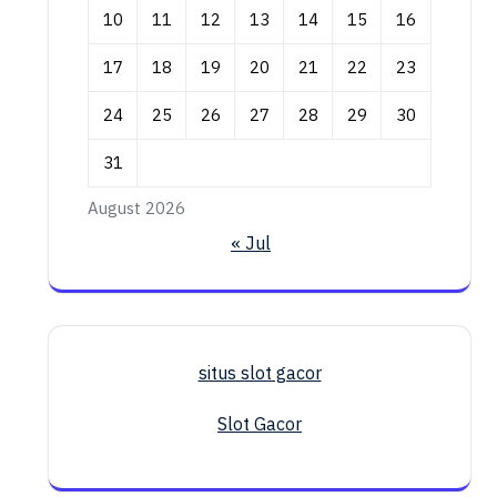
10
11
12
13
14
15
16
17
18
19
20
21
22
23
24
25
26
27
28
29
30
31
August 2026
« Jul
situs slot gacor
Slot Gacor