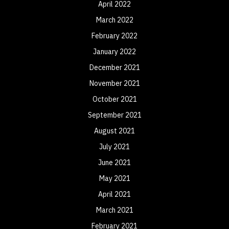
April 2022
March 2022
February 2022
January 2022
December 2021
November 2021
October 2021
September 2021
August 2021
July 2021
June 2021
May 2021
April 2021
March 2021
February 2021