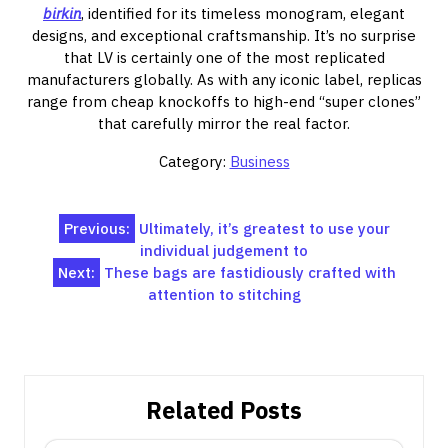
birkin
, identified for its timeless monogram, elegant
designs, and exceptional craftsmanship. It’s no surprise
that LV is certainly one of the most replicated
manufacturers globally. As with any iconic label, replicas
range from cheap knockoffs to high-end “super clones”
that carefully mirror the real factor.
Category:
Business
Post
Previous:
Ultimately, it’s greatest to use your
individual judgement to
navigation
Next:
These bags are fastidiously crafted with
attention to stitching
Related Posts