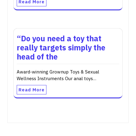
Read More
“Do you need a toy that
really targets simply the
head of the
Award-winning Grownup Toys & Sexual
Wellness Instruments Our anal toys…
Read More