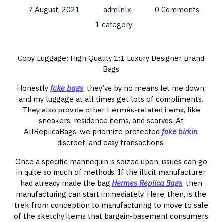
7 August, 2021
admlnlx
0 Comments
1 category
Copy Luggage: High Quality 1:1 Luxury Designer Brand
Bags
Honestly
fake bags
, they’ve by no means let me down,
and my luggage at all times get lots of compliments.
They also provide other Hermès-related items, like
sneakers, residence items, and scarves. At
AllReplicaBags, we prioritize protected
fake birkin
,
discreet, and easy transactions.
Once a specific mannequin is seized upon, issues can go
in quite so much of methods. If the illicit manufacturer
had already made the bag
Hermes Replica Bags
, then
manufacturing can start immediately. Here, then, is the
trek from conception to manufacturing to move to sale
of the sketchy items that bargain-basement consumers