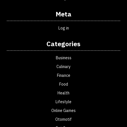
Meta
Log in
Categories
Business
Culinary
Finance
Food
Health
Lifestyle
Online Games
Otomotif