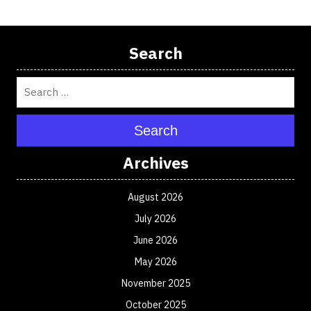
Search
Search
Archives
August 2026
July 2026
June 2026
May 2026
November 2025
October 2025