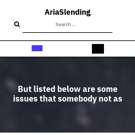
Skip
to
AriaSlending
content
Open
Button
But listed below are some
issues that somebody not as