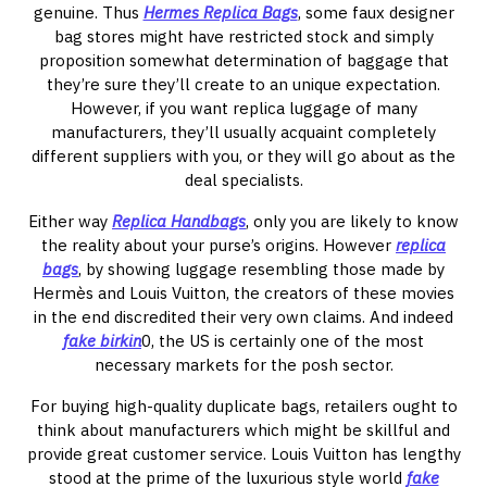
genuine. Thus
Hermes Replica Bags
, some faux designer
bag stores might have restricted stock and simply
proposition somewhat determination of baggage that
they’re sure they’ll create to an unique expectation.
However, if you want replica luggage of many
manufacturers, they’ll usually acquaint completely
different suppliers with you, or they will go about as the
deal specialists.
Either way
Replica Handbags
, only you are likely to know
the reality about your purse’s origins. However
replica
bags
, by showing luggage resembling those made by
Hermès and Louis Vuitton, the creators of these movies
in the end discredited their very own claims. And indeed
fake birkin
0, the US is certainly one of the most
necessary markets for the posh sector.
For buying high-quality duplicate bags, retailers ought to
think about manufacturers which might be skillful and
provide great customer service. Louis Vuitton has lengthy
stood at the prime of the luxurious style world
fake