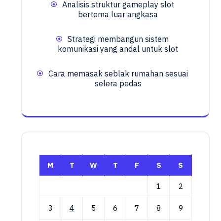
Analisis struktur gameplay slot
bertema luar angkasa
Strategi membangun sistem
komunikasi yang andal untuk slot
Cara memasak seblak rumahan sesuai
selera pedas
M
T
W
T
F
S
S
1
2
3
4
5
6
7
8
9