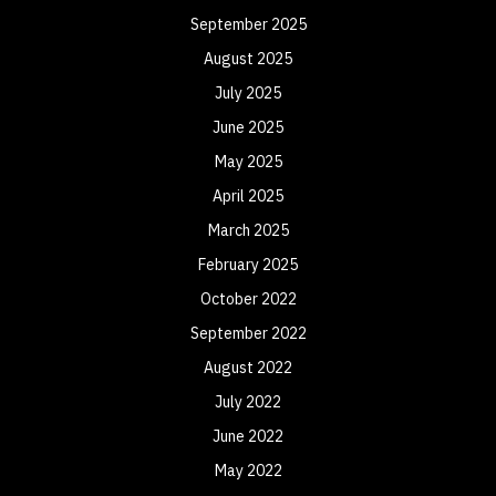
September 2025
August 2025
July 2025
June 2025
May 2025
April 2025
March 2025
February 2025
October 2022
September 2022
August 2022
July 2022
June 2022
May 2022