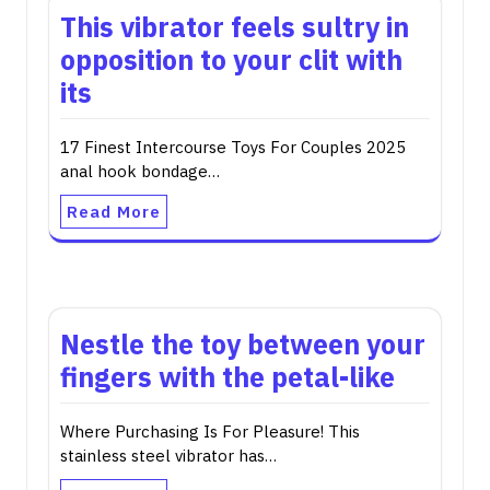
This vibrator feels sultry in
opposition to your clit with
its
17 Finest Intercourse Toys For Couples 2025
anal hook bondage…
Read More
Nestle the toy between your
fingers with the petal-like
Where Purchasing Is For Pleasure! This
stainless steel vibrator has…