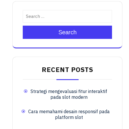
Search
RECENT POSTS
Strategi mengevaluasi fitur interaktif
pada slot modern
Cara memahami desain responsif pada
platform slot