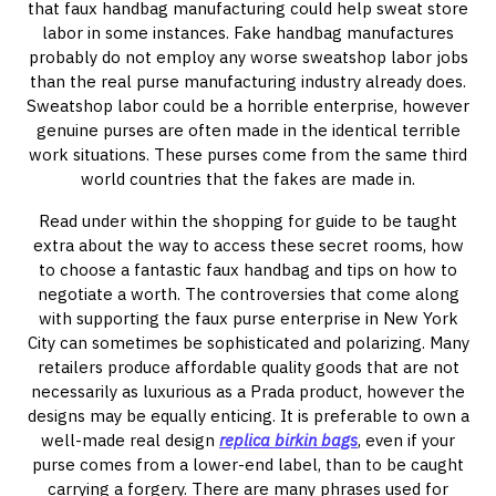
that faux handbag manufacturing could help sweat store
labor in some instances. Fake handbag manufactures
probably do not employ any worse sweatshop labor jobs
than the real purse manufacturing industry already does.
Sweatshop labor could be a horrible enterprise, however
genuine purses are often made in the identical terrible
work situations. These purses come from the same third
world countries that the fakes are made in.
Read under within the shopping for guide to be taught
extra about the way to access these secret rooms, how
to choose a fantastic faux handbag and tips on how to
negotiate a worth. The controversies that come along
with supporting the faux purse enterprise in New York
City can sometimes be sophisticated and polarizing. Many
retailers produce affordable quality goods that are not
necessarily as luxurious as a Prada product, however the
designs may be equally enticing. It is preferable to own a
well-made real design
replica birkin bags
, even if your
purse comes from a lower-end label, than to be caught
carrying a forgery. There are many phrases used for