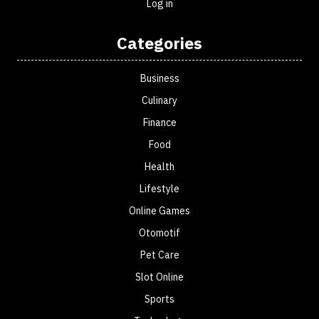
Log in
Categories
Business
Culinary
Finance
Food
Health
Lifestyle
Online Games
Otomotif
Pet Care
Slot Online
Sports