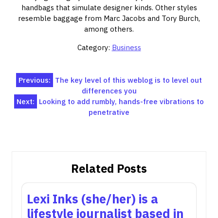
handbags that simulate designer kinds. Other styles
resemble baggage from Marc Jacobs and Tory Burch,
among others.
Category:
Business
Post
Previous:
The key level of this weblog is to level out
differences you
navigation
Next:
Looking to add rumbly, hands-free vibrations to
penetrative
Related Posts
Lexi Inks (she/her) is a
lifestyle journalist based in