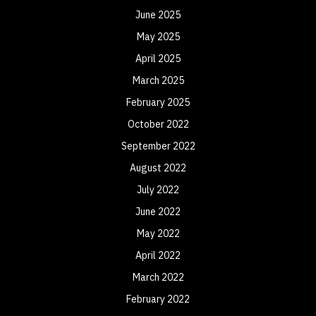
June 2025
May 2025
April 2025
March 2025
February 2025
October 2022
September 2022
August 2022
July 2022
June 2022
May 2022
April 2022
March 2022
February 2022