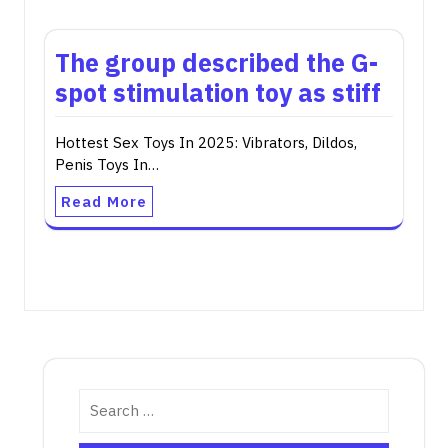
The group described the G-
spot stimulation toy as stiff
Hottest Sex Toys In 2025: Vibrators, Dildos,
Penis Toys In…
Read More