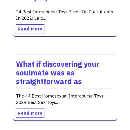
34 Best Intercourse Toys Based On Consultants
In 2022: Lelo,…
Read More
What if discovering your
soulmate was as
straightforward as
The 44 Best Homosexual Intercourse Toys
2024 Best Sex Toys…
Read More