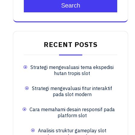
Search
RECENT POSTS
Strategi mengevaluasi tema ekspedisi
hutan tropis slot
Strategi mengevaluasi fitur interaktif
pada slot modern
Cara memahami desain responsif pada
platform slot
Analisis struktur gameplay slot