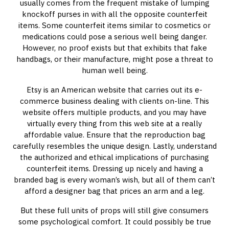
usually comes from the frequent mistake of lumping
knockoff purses in with all the opposite counterfeit
items. Some counterfeit items similar to cosmetics or
medications could pose a serious well being danger.
However, no proof exists but that exhibits that fake
handbags, or their manufacture, might pose a threat to
human well being.
Etsy is an American website that carries out its e-
commerce business dealing with clients on-line. This
website offers multiple products, and you may have
virtually every thing from this web site at a really
affordable value. Ensure that the reproduction bag
carefully resembles the unique design. Lastly, understand
the authorized and ethical implications of purchasing
counterfeit items. Dressing up nicely and having a
branded bag is every woman’s wish, but all of them can’t
afford a designer bag that prices an arm and a leg.
But these full units of props will still give consumers
some psychological comfort. It could possibly be true