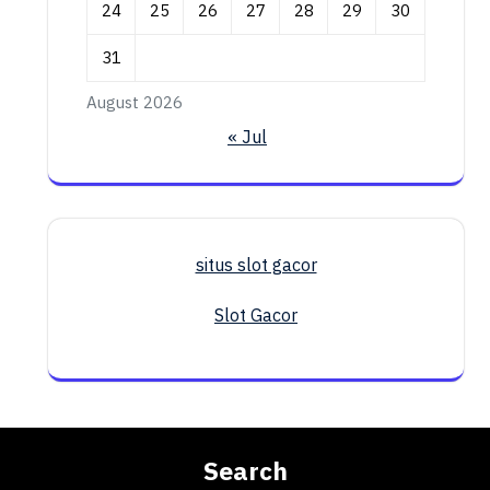
24
25
26
27
28
29
30
31
August 2026
« Jul
situs slot gacor
Slot Gacor
Search