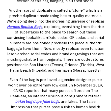
version of this bag hanging in all their shops.
Another sort of duplicate is called a “clone,” which is a
precise duplicate made using better-quality materials.
We’re going deep into the increasing universe of replicas
Hermes Replica Bags
, exploring everything from the rise
of superfakes to the place to search out these
convincing lookalikes. ●Date codes, QR codes, and serial
numbers are positioned precisely the place authentic
baggage have them. Now, mostly replicas even function
laser-etched serial codes and brand engravings that are
indistinguishable from originals. There are outlet stores
positioned in San Marcos (Texas), Orlando (Florida), West
Palm Beach (Florida), and Fairhaven (Massachusetts).
Even if the bag is pre-loved, a genuine designer purse
won’t ever be extremely low-cost. In November 2019,
CNBC reported that many purses offered on The
RealReal, an internet luxurious consignment retailer
birkin bag dupe
fake bags
, are fakes. The false
impression that purses pose a risk to human health