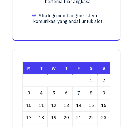
bertema luar angkasa
Strategi membangun sistem
komunikasi yang andal untuk slot
M
T
W
T
F
S
S
1
2
3
4
5
6
7
8
9
10
11
12
13
14
15
16
17
18
19
20
21
22
23