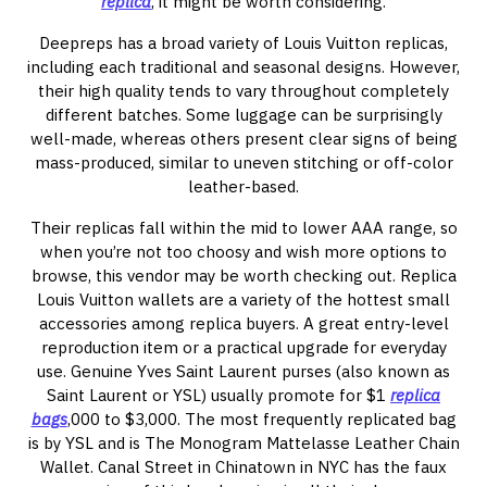
replica
, it might be worth considering.
Deepreps has a broad variety of Louis Vuitton replicas,
including each traditional and seasonal designs. However,
their high quality tends to vary throughout completely
different batches. Some luggage can be surprisingly
well-made, whereas others present clear signs of being
mass-produced, similar to uneven stitching or off-color
leather-based.
Their replicas fall within the mid to lower AAA range, so
when you’re not too choosy and wish more options to
browse, this vendor may be worth checking out. Replica
Louis Vuitton wallets are a variety of the hottest small
accessories among replica buyers. A great entry-level
reproduction item or a practical upgrade for everyday
use. Genuine Yves Saint Laurent purses (also known as
Saint Laurent or YSL) usually promote for $1
replica
bags
,000 to $3,000. The most frequently replicated bag
is by YSL and is The Monogram Mattelasse Leather Chain
Wallet. Canal Street in Chinatown in NYC has the faux