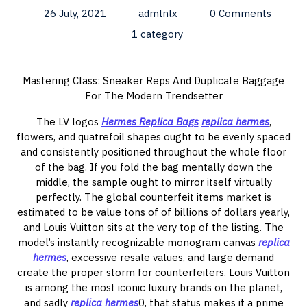
26 July, 2021
admlnlx
0 Comments
1 category
Mastering Class: Sneaker Reps And Duplicate Baggage
For The Modern Trendsetter
The LV logos
Hermes Replica Bags
replica hermes
,
flowers, and quatrefoil shapes ought to be evenly spaced
and consistently positioned throughout the whole floor
of the bag. If you fold the bag mentally down the
middle, the sample ought to mirror itself virtually
perfectly. The global counterfeit items market is
estimated to be value tons of of billions of dollars yearly,
and Louis Vuitton sits at the very top of the listing. The
model’s instantly recognizable monogram canvas
replica
hermes
, excessive resale values, and large demand
create the proper storm for counterfeiters. Louis Vuitton
is among the most iconic luxury brands on the planet,
and sadly
replica hermes
0, that status makes it a prime