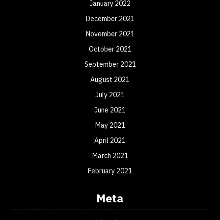
January 2022
December 2021
November 2021
October 2021
September 2021
August 2021
July 2021
June 2021
May 2021
April 2021
March 2021
February 2021
Meta