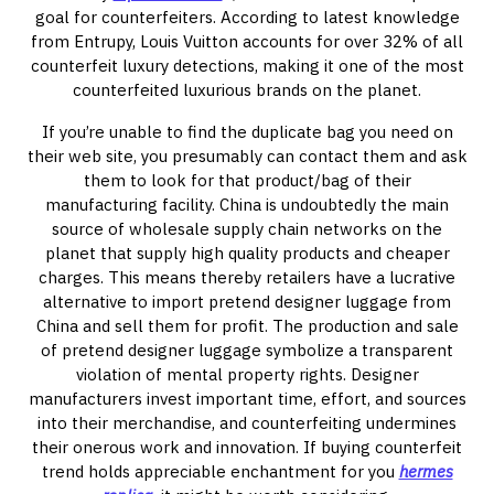
goal for counterfeiters. According to latest knowledge
from Entrupy, Louis Vuitton accounts for over 32% of all
counterfeit luxury detections, making it one of the most
counterfeited luxurious brands on the planet.
If you’re unable to find the duplicate bag you need on
their web site, you presumably can contact them and ask
them to look for that product/bag of their
manufacturing facility. China is undoubtedly the main
source of wholesale supply chain networks on the
planet that supply high quality products and cheaper
charges. This means thereby retailers have a lucrative
alternative to import pretend designer luggage from
China and sell them for profit. The production and sale
of pretend designer luggage symbolize a transparent
violation of mental property rights. Designer
manufacturers invest important time, effort, and sources
into their merchandise, and counterfeiting undermines
their onerous work and innovation. If buying counterfeit
trend holds appreciable enchantment for you
hermes