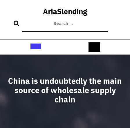
Skip
to
AriaSlending
content
Open
Button
China is undoubtedly the main
source of wholesale supply
chain