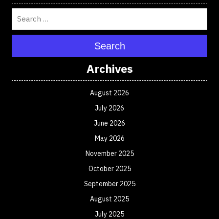
Search
Archives
August 2026
July 2026
June 2026
May 2026
November 2025
October 2025
September 2025
August 2025
July 2025