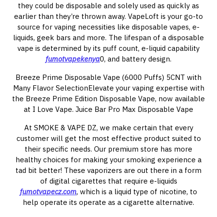
they could be disposable and solely used as quickly as
earlier than they’re thrown away. VapeLoft is your go-to
source for vaping necessities like disposable vapes, e-
liquids, geek bars and more. The lifespan of a disposable
vape is determined by its puff count, e-liquid capability
fumotvapekenya
0, and battery design.
Breeze Prime Disposable Vape (6000 Puffs) 5CNT with
Many Flavor SelectionElevate your vaping expertise with
the Breeze Prime Edition Disposable Vape, now available
at I Love Vape. Juice Bar Pro Max Disposable Vape
At SMOKE & VAPE DZ, we make certain that every
customer will get the most effective product suited to
their specific needs. Our premium store has more
healthy choices for making your smoking experience a
tad bit better! These vaporizers are out there in a form
of digital cigarettes that require e-liquids
fumotvapecz.com
, which is a liquid type of nicotine, to
help operate its operate as a cigarette alternative.