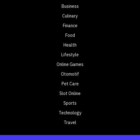
Business
Culinary
Finance
Food
Health
Lifestyle
Online Games
Otomotif
Pet Care
Slot Online
Sports
Technology
Travel