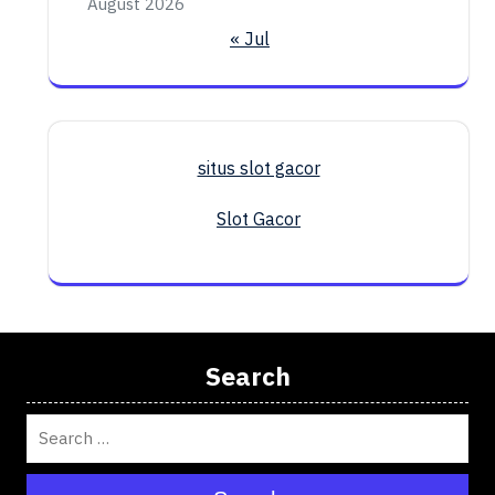
August 2026
« Jul
situs slot gacor
Slot Gacor
Search