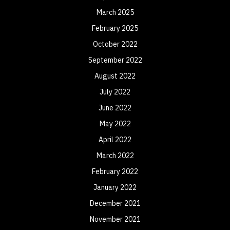
March 2025
February 2025
October 2022
September 2022
August 2022
July 2022
June 2022
May 2022
April 2022
March 2022
February 2022
January 2022
December 2021
November 2021