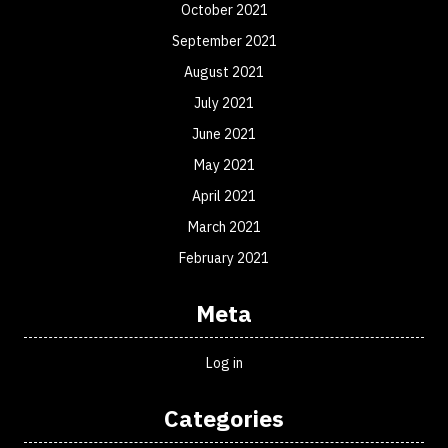
October 2021
September 2021
August 2021
July 2021
June 2021
May 2021
April 2021
March 2021
February 2021
Meta
Log in
Categories