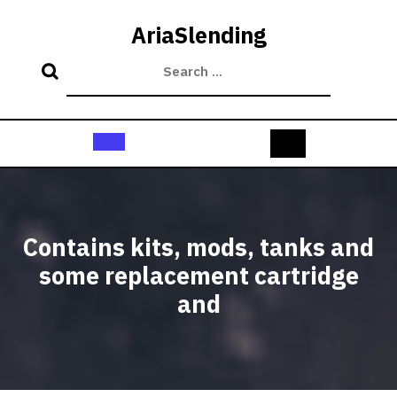
Skip
to
AriaSlending
content
Open
Button
Contains kits, mods, tanks and
some replacement cartridge
and