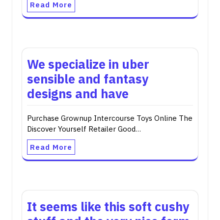
Read More
We specialize in uber
sensible and fantasy
designs and have
Purchase Grownup Intercourse Toys Online The
Discover Yourself Retailer Good…
Read More
It seems like this soft cushy