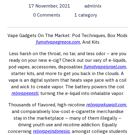
17 November, 2021
admlnlx
0 Comments
1 category
Vape Gadgets On The Market: Pod Techniques, Box Mods
fumotvapegreece.com
, And Kits
Less harsh on the throat, no tar, and less odor – are you
ready on your new e-cig? Check out our vary of e-liquids,
pod vapes, accessories, disposables
fumotvapeisrael.com
,
starter kits, and more to get you back in the clouds. A
vape is an digital system that heats vape juice with a coil
and wick to create vapor. The battery powers the coil
relxvapeeesti
, turning the e-liquid into inhalable vapor.
Thousands of flavored, high-nicotine
relxvapekuwait.com
,
and comparatively low-cost e-cigarette merchandise
stay in the marketplace – many of them illegally –
driving youth use and nicotine addiction. Equally
concerning
relxvapeindonesia
, amongst college students