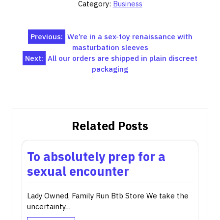
Category:
Business
Post
Previous:
We’re in a sex-toy renaissance with
masturbation sleeves
navigation
Next:
All our orders are shipped in plain discreet
packaging
Related Posts
To absolutely prep for a
sexual encounter
Lady Owned, Family Run Btb Store We take the
uncertainty…