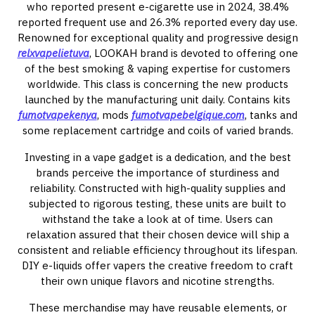
who reported present e-cigarette use in 2024, 38.4%
reported frequent use and 26.3% reported every day use.
Renowned for exceptional quality and progressive design
relxvapelietuva
, LOOKAH brand is devoted to offering one
of the best smoking & vaping expertise for customers
worldwide. This class is concerning the new products
launched by the manufacturing unit daily. Contains kits
fumotvapekenya
, mods
fumotvapebelgique.com
, tanks and
some replacement cartridge and coils of varied brands.
Investing in a vape gadget is a dedication, and the best
brands perceive the importance of sturdiness and
reliability. Constructed with high-quality supplies and
subjected to rigorous testing, these units are built to
withstand the take a look at of time. Users can
relaxation assured that their chosen device will ship a
consistent and reliable efficiency throughout its lifespan.
DIY e-liquids offer vapers the creative freedom to craft
their own unique flavors and nicotine strengths.
These merchandise may have reusable elements, or