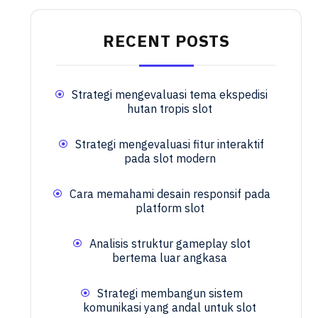
RECENT POSTS
Strategi mengevaluasi tema ekspedisi
hutan tropis slot
Strategi mengevaluasi fitur interaktif
pada slot modern
Cara memahami desain responsif pada
platform slot
Analisis struktur gameplay slot
bertema luar angkasa
Strategi membangun sistem
komunikasi yang andal untuk slot