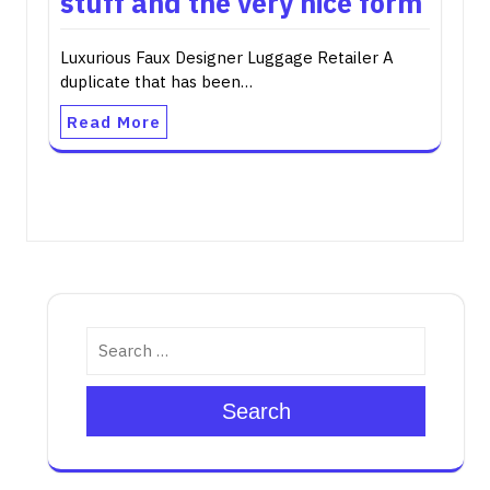
stuff and the very nice form
Luxurious Faux Designer Luggage Retailer A
duplicate that has been…
Read More
Search