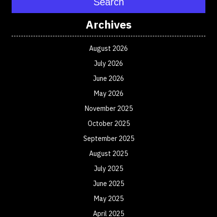
Search
Archives
August 2026
July 2026
June 2026
May 2026
November 2025
October 2025
September 2025
August 2025
July 2025
June 2025
May 2025
April 2025