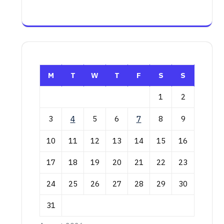
M
T
W
T
F
S
S
1
2
3
4
5
6
7
8
9
10
11
12
13
14
15
16
17
18
19
20
21
22
23
24
25
26
27
28
29
30
31