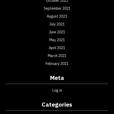
October 2021
September 2021
August 2021
July 2021
June 2021
May 2021
April 2021
March 2021
February 2021
Meta
Log in
Categories