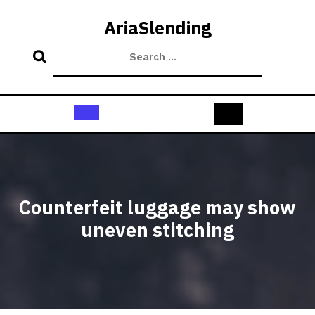
Skip
to
AriaSlending
content
Open
Button
Counterfeit luggage may show
uneven stitching