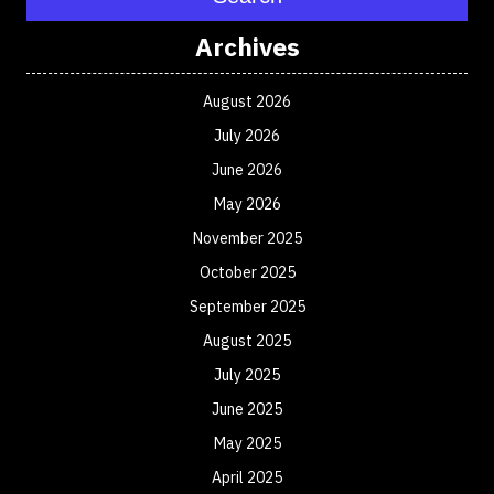
Archives
August 2026
July 2026
June 2026
May 2026
November 2025
October 2025
September 2025
August 2025
July 2025
June 2025
May 2025
April 2025