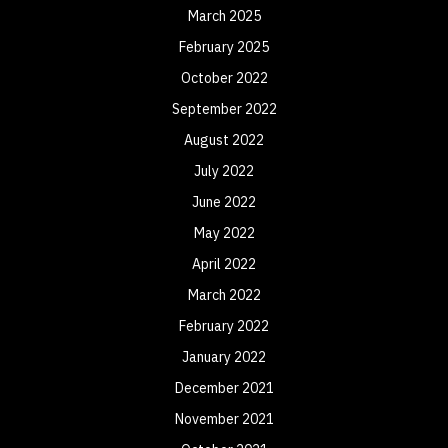
March 2025
February 2025
October 2022
September 2022
August 2022
July 2022
June 2022
May 2022
April 2022
March 2022
February 2022
January 2022
December 2021
November 2021