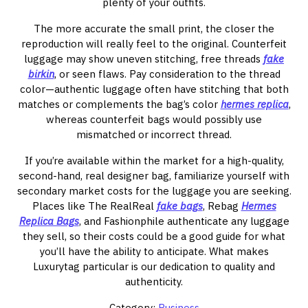
plenty of your outfits.
The more accurate the small print, the closer the
reproduction will really feel to the original. Counterfeit
luggage may show uneven stitching, free threads
fake
birkin
, or seen flaws. Pay consideration to the thread
color—authentic luggage often have stitching that both
matches or complements the bag’s color
hermes replica
,
whereas counterfeit bags would possibly use
mismatched or incorrect thread.
If you’re available within the market for a high-quality,
second-hand, real designer bag, familiarize yourself with
secondary market costs for the luggage you are seeking.
Places like The RealReal
fake bags
, Rebag
Hermes
Replica Bags
, and Fashionphile authenticate any luggage
they sell, so their costs could be a good guide for what
you’ll have the ability to anticipate. What makes
Luxurytag particular is our dedication to quality and
authenticity.
Category:
Business