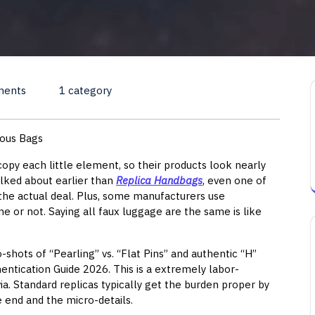
ments
1 category
ious Bags
opy each little element, so their products look nearly
talked about earlier than
Replica Handbags
, even one of
 the actual deal. Plus, some manufacturers use
ine or not. Saying all faux luggage are the same is like
o-shots of “Pearling” vs. “Flat Pins” and authentic “H”
entication Guide 2026. This is a extremely labor-
ia. Standard replicas typically get the burden proper by
e end and the micro-details.