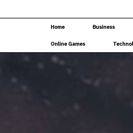
Skip
to
content
Home
Business
Online Games
Techno