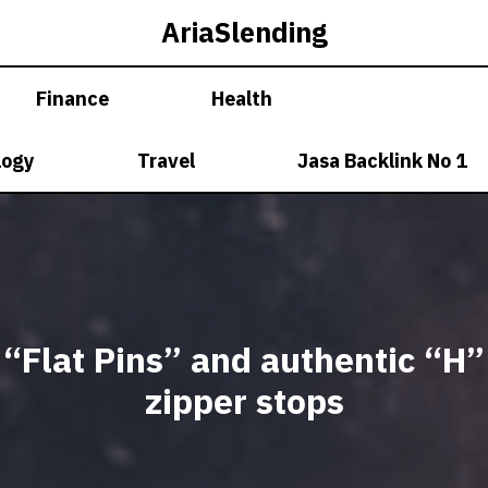
AriaSlending
Finance
Health
logy
Travel
Jasa Backlink No 1
“Flat Pins” and authentic “H”
zipper stops