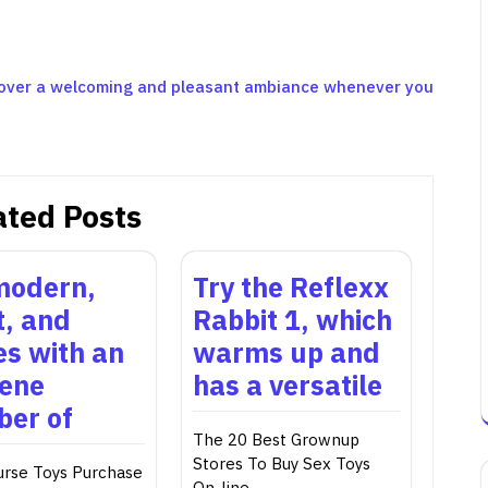
scover a welcoming and pleasant ambiance whenever you
ated Posts
 modern,
Try the Reflexx
t, and
Rabbit 1, which
s with an
warms up and
ene
has a versatile
er of
The 20 Best Grownup
Stores To Buy Sex Toys
urse Toys Purchase
On-line…