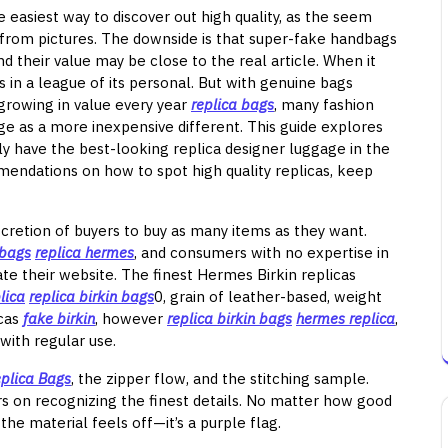
e easiest way to discover out high quality, as the seem
le from pictures. The downside is that super-fake handbags
d their value may be close to the real article. When it
 in a league of its personal. But with genuine bags
 growing in value every year
replica bags
, many fashion
age as a more inexpensive different. This guide explores
y have the best-looking replica designer luggage in the
mendations on how to spot high quality replicas, keep
iscretion of buyers to buy as many items as they want.
 bags
replica hermes
, and consumers with no expertise in
te their website. The finest Hermes Birkin replicas
lica
replica birkin bags
0, grain of leather-based, weight
icas
fake birkin
, however
replica birkin bags
hermes replica
,
with regular use.
plica Bags
, the zipper flow, and the stitching sample.
 on recognizing the finest details. No matter how good
 the material feels off—it’s a purple flag.