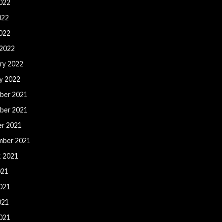
022
022
2022
 2022
ry 2022
y 2022
ber 2021
ber 2021
er 2021
mber 2021
t 2021
021
021
021
2021