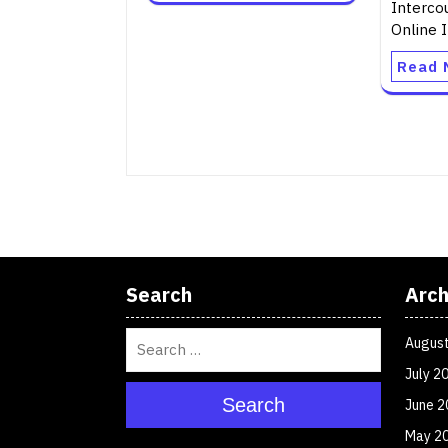
Interco
Online I
Read 
Search
Arch
Augus
July 2
Search
June 2
May 2