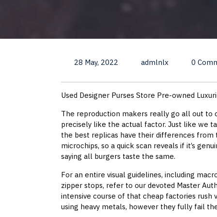
28 May, 2022
admlnlx
0 Com
Used Designer Purses Store Pre-owned Luxur
The reproduction makers really go all out to c
precisely like the actual factor. Just like we 
the best replicas have their differences from
microchips, so a quick scan reveals if it’s genu
saying all burgers taste the same.
For an entire visual guidelines, including macr
zipper stops, refer to our devoted Master Auth
intensive course of that cheap factories rush v
using heavy metals, however they fully fail th