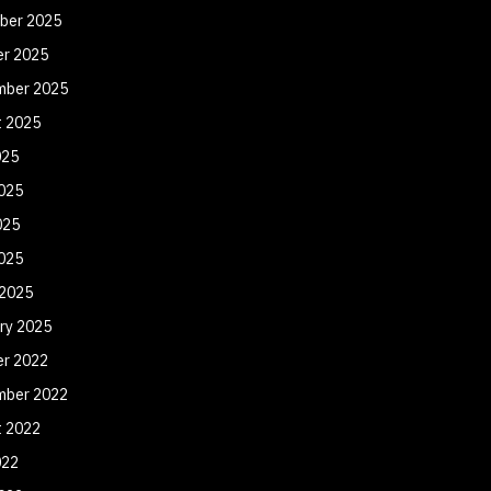
ber 2025
er 2025
mber 2025
t 2025
025
025
025
2025
 2025
ry 2025
er 2022
mber 2022
t 2022
022