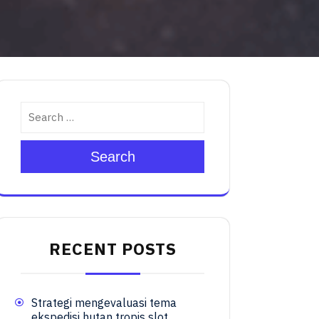
Search
RECENT POSTS
Strategi mengevaluasi tema
ekspedisi hutan tropis slot