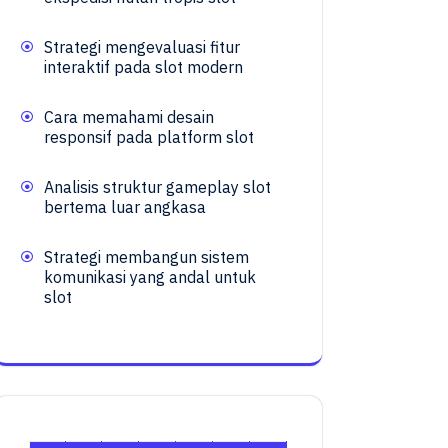
Strategi mengevaluasi fitur
interaktif pada slot modern
Cara memahami desain
responsif pada platform slot
Analisis struktur gameplay slot
bertema luar angkasa
Strategi membangun sistem
komunikasi yang andal untuk
slot