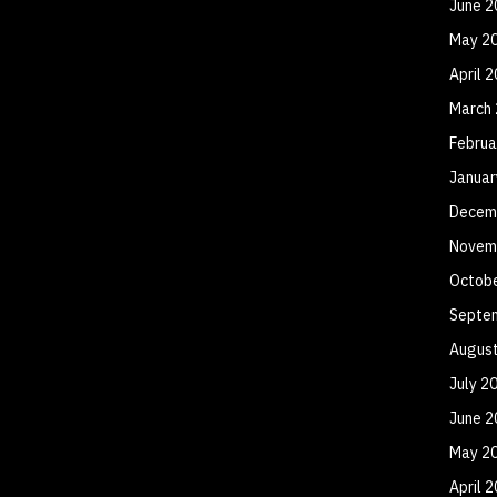
June 2
May 2
April 
March
Februa
Januar
Decem
Novem
Octob
Septe
Augus
July 2
June 2
May 2
April 