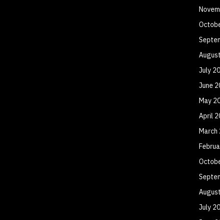
Novem
Octob
Septe
Augus
July 2
June 2
May 2
April 
March
Februa
Octob
Septe
Augus
July 2