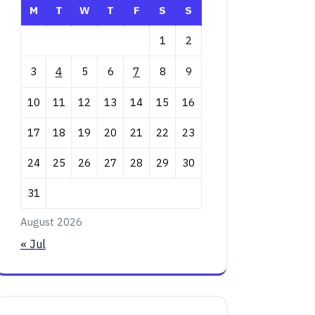
M
T
W
T
F
S
S
1
2
3
4
5
6
7
8
9
10
11
12
13
14
15
16
17
18
19
20
21
22
23
24
25
26
27
28
29
30
31
August 2026
« Jul