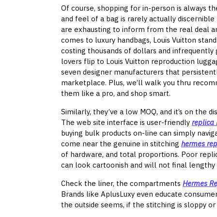
Of course, shopping for in-person is always th
and feel of a bag is rarely actually discernib
are exhausting to inform from the real deal an
comes to luxury handbags, Louis Vuitton stands
costing thousands of dollars and infrequently
lovers flip to Louis Vuitton reproduction lugg
seven designer manufacturers that persistentl
marketplace. Plus, we’ll walk you thru recom
them like a pro, and shop smart.
Similarly, they’ve a low MOQ, and it’s on the d
The web site interface is user-friendly
replica
buying bulk products on-line can simply naviga
come near the genuine in stitching
hermes rep
of hardware, and total proportions. Poor repl
can look cartoonish and will not final lengthy 
Check the liner, the compartments
Hermes Re
Brands like AplusLuxy even educate consumers
the outside seems, if the stitching is sloppy or