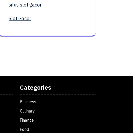
situs slot gacor
Slot Gacor
Categories
Business
Culinary
Finance
Food