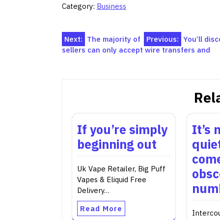
Category:
Business
Post
Next:
The majority of
Previous:
You’ll di
sellers can only accept wire transfers and
navigation
Rel
If you’re simply
It’s
beginning out
quie
come
Uk Vape Retailer, Big Puff
obsc
Vapes & Eliquid Free
numb
Delivery…
Read More
Interco