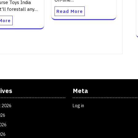
urse Toys India
t'll forestall any…
Read More
More
ives
Meta
t 2026
Log in
026
026
026