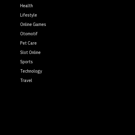
Health
Lifestyle
Online Games
Otomotif
Pet Care
Slot Online
Sports
Technology
Travel