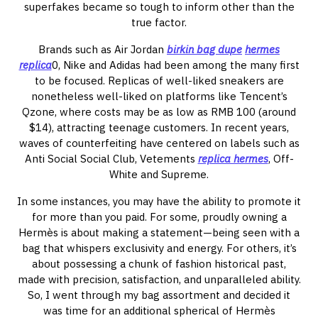
superfakes became so tough to inform other than the
true factor.
Brands such as Air Jordan
birkin bag dupe
hermes
replica
0, Nike and Adidas had been among the many first
to be focused. Replicas of well-liked sneakers are
nonetheless well-liked on platforms like Tencent’s
Qzone, where costs may be as low as RMB 100 (around
$14), attracting teenage customers. In recent years,
waves of counterfeiting have centered on labels such as
Anti Social Social Club, Vetements
replica hermes
, Off-
White and Supreme.
In some instances, you may have the ability to promote it
for more than you paid. For some, proudly owning a
Hermès is about making a statement—being seen with a
bag that whispers exclusivity and energy. For others, it’s
about possessing a chunk of fashion historical past,
made with precision, satisfaction, and unparalleled ability.
So, I went through my bag assortment and decided it
was time for an additional spherical of Hermès