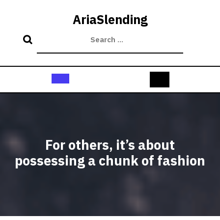
Skip
to
AriaSlending
content
Open
Button
For others, it’s about
possessing a chunk of fashion