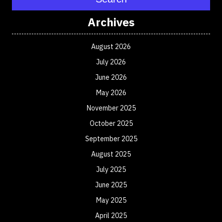
Archives
August 2026
July 2026
June 2026
May 2026
November 2025
October 2025
September 2025
August 2025
July 2025
June 2025
May 2025
April 2025