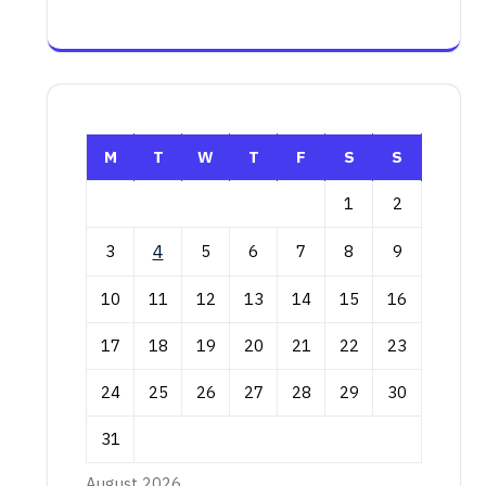
M
T
W
T
F
S
S
1
2
3
4
5
6
7
8
9
10
11
12
13
14
15
16
17
18
19
20
21
22
23
24
25
26
27
28
29
30
31
August 2026