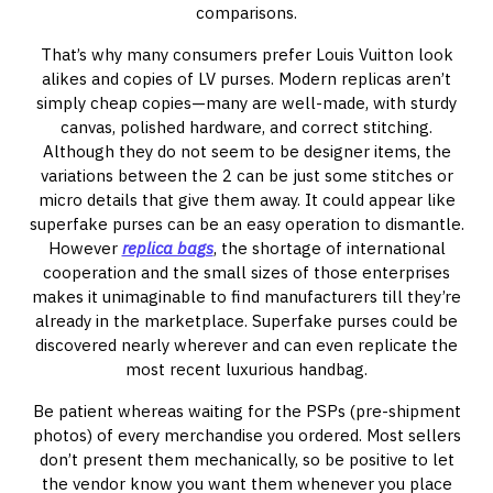
comparisons.
That’s why many consumers prefer Louis Vuitton look
alikes and copies of LV purses. Modern replicas aren’t
simply cheap copies—many are well-made, with sturdy
canvas, polished hardware, and correct stitching.
Although they do not seem to be designer items, the
variations between the 2 can be just some stitches or
micro details that give them away. It could appear like
superfake purses can be an easy operation to dismantle.
However
replica bags
, the shortage of international
cooperation and the small sizes of those enterprises
makes it unimaginable to find manufacturers till they’re
already in the marketplace. Superfake purses could be
discovered nearly wherever and can even replicate the
most recent luxurious handbag.
Be patient whereas waiting for the PSPs (pre-shipment
photos) of every merchandise you ordered. Most sellers
don’t present them mechanically, so be positive to let
the vendor know you want them whenever you place