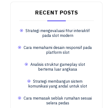
RECENT POSTS
Strategi mengevaluasi fitur interaktif
pada slot modern
Cara memahami desain responsif pada
platform slot
Analisis struktur gameplay slot
bertema luar angkasa
Strategi membangun sistem
komunikasi yang andal untuk slot
Cara memasak seblak rumahan sesuai
selera pedas