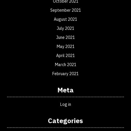
October 2021
September 2021
August 2021
July 2021
June 2021
May 2021
April 2021
March 2021
February 2021
Meta
Log in
Categories