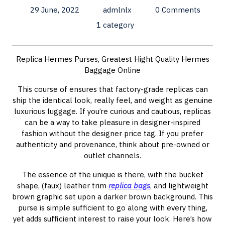
29 June, 2022
admlnlx
0 Comments
1 category
Replica Hermes Purses, Greatest Hight Quality Hermes
Baggage Online
This course of ensures that factory-grade replicas can
ship the identical look, really feel, and weight as genuine
luxurious luggage. If you’re curious and cautious, replicas
can be a way to take pleasure in designer-inspired
fashion without the designer price tag. If you prefer
authenticity and provenance, think about pre-owned or
outlet channels.
The essence of the unique is there, with the bucket
shape, (faux) leather trim
replica bags
, and lightweight
brown graphic set upon a darker brown background. This
purse is simple sufficient to go along with every thing,
yet adds sufficient interest to raise your look. Here’s how