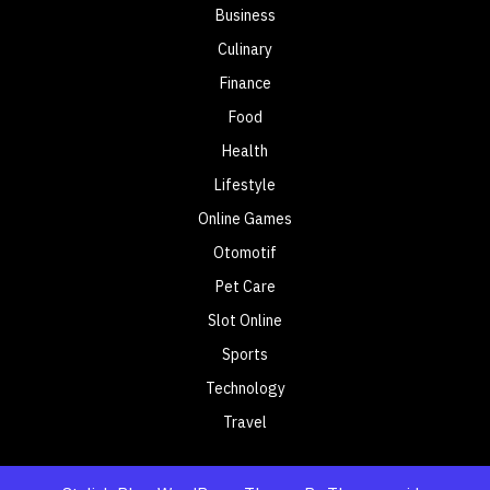
Business
Culinary
Finance
Food
Health
Lifestyle
Online Games
Otomotif
Pet Care
Slot Online
Sports
Technology
Travel