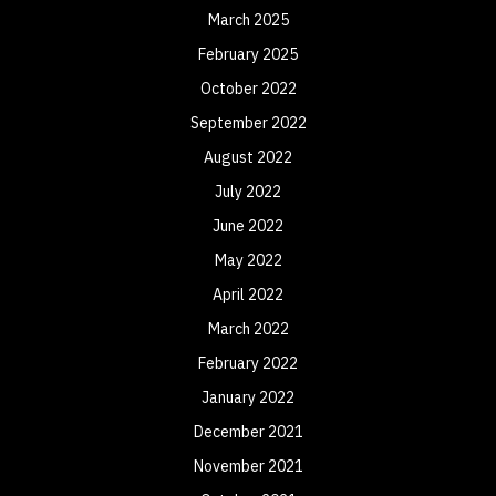
March 2025
February 2025
October 2022
September 2022
August 2022
July 2022
June 2022
May 2022
April 2022
March 2022
February 2022
January 2022
December 2021
November 2021