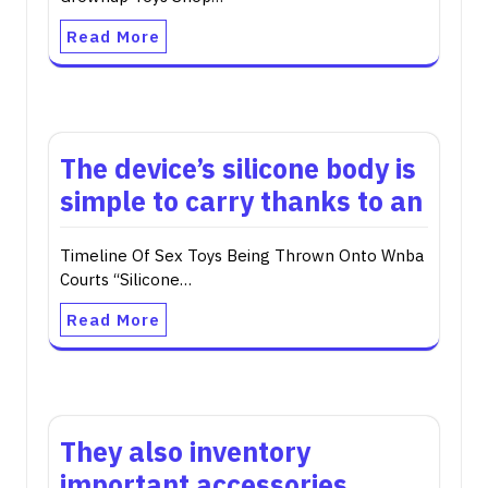
Read More
The device’s silicone body is
simple to carry thanks to an
Timeline Of Sex Toys Being Thrown Onto Wnba
Courts “Silicone…
Read More
They also inventory
important accessories