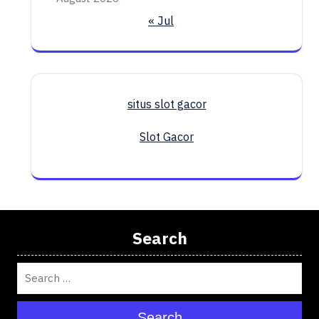
« Jul
situs slot gacor
Slot Gacor
Search
Search