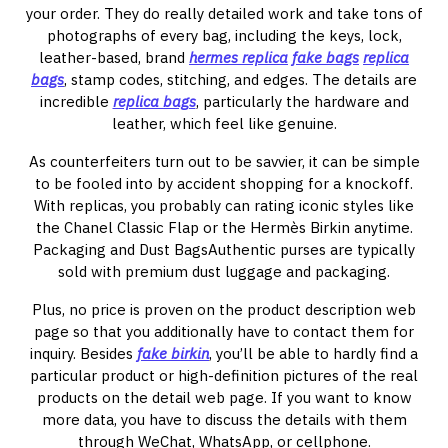
your order. They do really detailed work and take tons of
photographs of every bag, including the keys, lock,
leather-based, brand
hermes replica
fake bags
replica
bags
, stamp codes, stitching, and edges. The details are
incredible
replica bags
, particularly the hardware and
leather, which feel like genuine.
As counterfeiters turn out to be savvier, it can be simple
to be fooled into by accident shopping for a knockoff.
With replicas, you probably can rating iconic styles like
the Chanel Classic Flap or the Hermès Birkin anytime.
Packaging and Dust BagsAuthentic purses are typically
sold with premium dust luggage and packaging.
Plus, no price is proven on the product description web
page so that you additionally have to contact them for
inquiry. Besides
fake birkin
, you’ll be able to hardly find a
particular product or high-definition pictures of the real
products on the detail web page. If you want to know
more data, you have to discuss the details with them
through WeChat, WhatsApp, or cellphone.