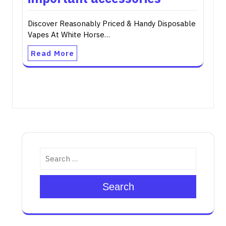
Discover Reasonably Priced & Handy Disposable
Vapes At White Horse…
Read More
Search