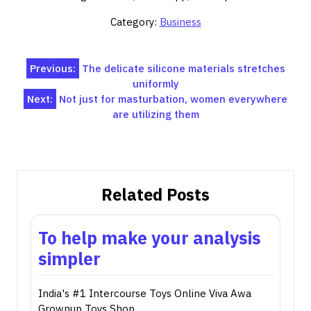
Category:
Business
Post
Previous:
The delicate silicone materials stretches
uniformly
navigation
Next:
Not just for masturbation, women everywhere
are utilizing them
Related Posts
To help make your analysis
simpler
India's #1 Intercourse Toys Online Viva Awa
Grownup Toys Shop…