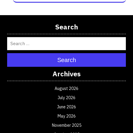
Search
Search
Archives
August 2026
July 2026
June 2026
May 2026
November 2025