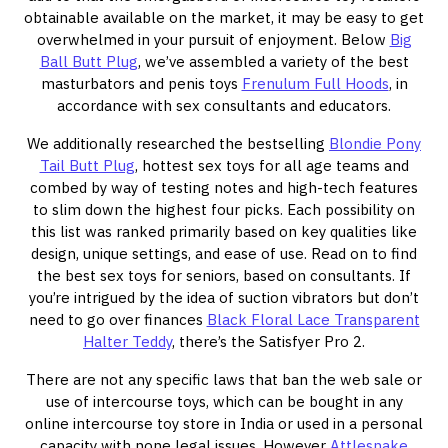
obtainable available on the market, it may be easy to get
overwhelmed in your pursuit of enjoyment. Below
Big
Ball Butt Plug
, we’ve assembled a variety of the best
masturbators and penis toys
Frenulum Full Hoods
, in
accordance with sex consultants and educators.
We additionally researched the bestselling
Blondie Pony
Tail Butt Plug
, hottest sex toys for all age teams and
combed by way of testing notes and high-tech features
to slim down the highest four picks. Each possibility on
this list was ranked primarily based on key qualities like
design, unique settings, and ease of use. Read on to find
the best sex toys for seniors, based on consultants. If
you’re intrigued by the idea of suction vibrators but don’t
need to go over finances
Black Floral Lace Transparent
Halter Teddy
, there’s the Satisfyer Pro 2.
There are not any specific laws that ban the web sale or
use of intercourse toys, which can be bought in any
online intercourse toy store in India or used in a personal
capacity with none legal issues. However
Attlesnake