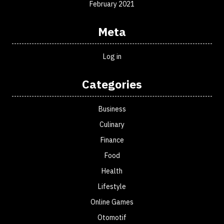
February 2021
Meta
Log in
Categories
Business
Culinary
Finance
Food
Health
Lifestyle
Online Games
Otomotif