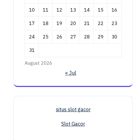
10
11
12
13
14
15
16
17
18
19
20
21
22
23
24
25
26
27
28
29
30
31
August 2026
« Jul
situs slot gacor
Slot Gacor