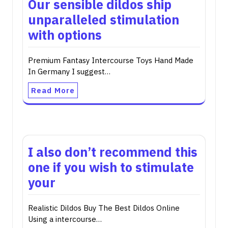
Our sensible dildos ship
unparalleled stimulation
with options
Premium Fantasy Intercourse Toys Hand Made
In Germany I suggest…
Read More
I also don’t recommend this
one if you wish to stimulate
your
Realistic Dildos Buy The Best Dildos Online
Using a intercourse…