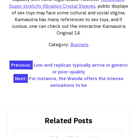
Super-stretchy Vibration Crystal Sleeves
, public displays
of sex toys may face some cultural and social stigma.
Kamasutra has many references to sex toys, and if
curious, one can check out the interactive Kamasutra
Original 14.
Category:
Business
Post
Previous:
Low-end replicas typically arrive in generic
or poor-quality
navigation
Next:
For instance, the Wanda offers the intense
sensations to be
Related Posts