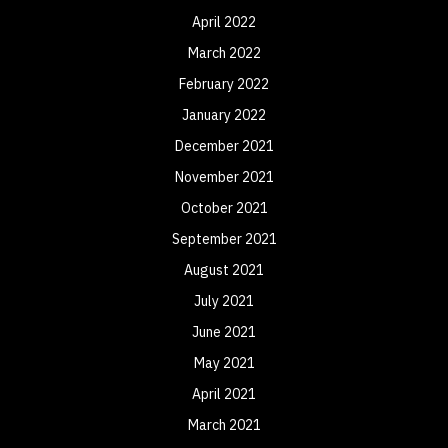
April 2022
March 2022
February 2022
January 2022
December 2021
November 2021
October 2021
September 2021
August 2021
July 2021
June 2021
May 2021
April 2021
March 2021