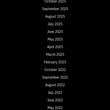
October 2025
September 2025
August 2025
July 2025
June 2025
May 2025
April 2025
March 2025
February 2025
October 2022
September 2022
August 2022
July 2022
June 2022
May 2022