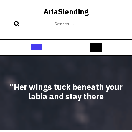
Skip
to
AriaSlending
content
Open
Button
“Her wings tuck beneath your
labia and stay there