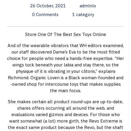
26 October, 2021
admlnlx
0 Comments
1 category
Store One Of The Best Sex Toys Online
And of the wearable vibrators that WH editors examined,
our staff discovered Dame’s Eva to be the most fitted
choice for people who need a hands-free expertise. “Her
wings tuck beneath your labia and stay there, so the
physique of it is vibrating in your clitoris,” explains
Richmond. Organic Loven is a Black woman-founded and
-owned shop for intercourse toys that makes supplies
the main focus.
She makes certain all product round-ups are up-to-date,
shares offers occurring all around the web, and
evaluations varied gizmos and devices. For those who
want somewhat (a lot) more girth, the Revo Extreme is
the exact same product because the Revo, but the shaft