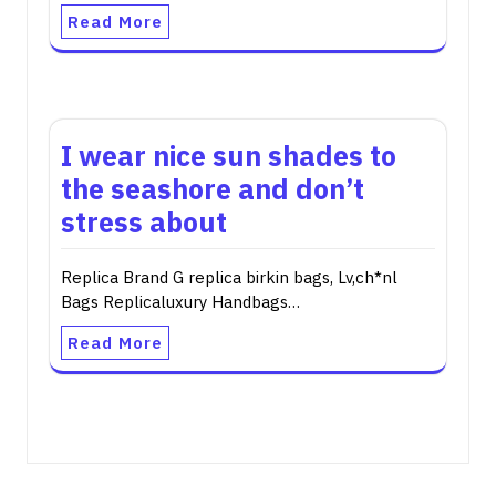
Read More
I wear nice sun shades to
the seashore and don’t
stress about
Replica Brand G replica birkin bags, Lv,ch*nl
Bags Replicaluxury Handbags…
Read More