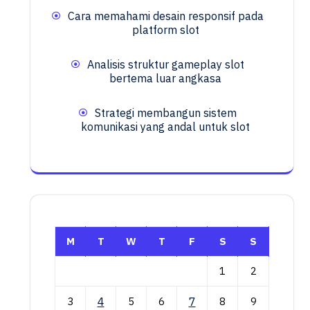
Cara memahami desain responsif pada
platform slot
Analisis struktur gameplay slot
bertema luar angkasa
Strategi membangun sistem
komunikasi yang andal untuk slot
M
T
W
T
F
S
S
1
2
3
4
5
6
7
8
9