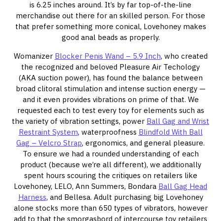
is 6.25 inches around. It’s by far top-of-the-line
merchandise out there for an skilled person. For those
that prefer something more conical, Lovehoney makes
good anal beads as properly.
Womanizer
Blocker Penis Wand – 5.9 Inch
, who created
the recognized and beloved Pleasure Air Techology
(AKA suction power), has found the balance between
broad clitoral stimulation and intense suction energy —
and it even provides vibrations on prime of that. We
requested each to test every toy for elements such as
the variety of vibration settings, power
Ball Gag and Wrist
Restraint System
, waterproofness
Blindfold With Ball
Gag – Velcro Strap
, ergonomics, and general pleasure.
To ensure we had a rounded understanding of each
product (because we’re all different), we additionally
spent hours scouring the critiques on retailers like
Lovehoney, LELO, Ann Summers, Bondara
Ball Gag Head
Harness
, and Bellesa. Adult purchasing big Lovehoney
alone stocks more than 650 types of vibrators, however
add to that the smorgasbord of intercourse toy retailers