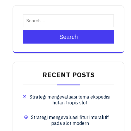
Search
RECENT POSTS
Strategi mengevaluasi tema ekspedisi
hutan tropis slot
Strategi mengevaluasi fitur interaktif
pada slot modern