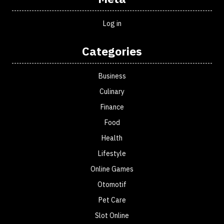
Log in
Categories
Business
Culinary
Finance
Food
Health
Lifestyle
Online Games
Otomotif
Pet Care
Slot Online