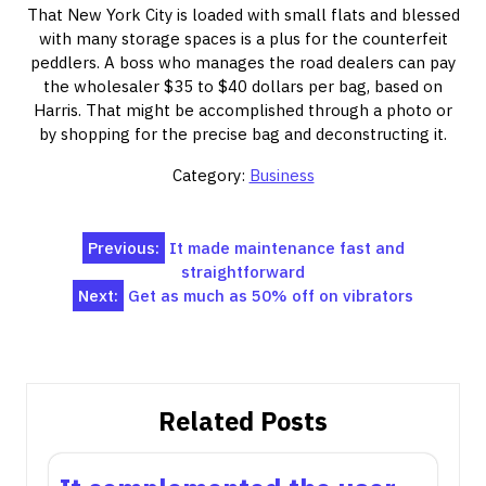
That New York City is loaded with small flats and blessed
with many storage spaces is a plus for the counterfeit
peddlers. A boss who manages the road dealers can pay
the wholesaler $35 to $40 dollars per bag, based on
Harris. That might be accomplished through a photo or
by shopping for the precise bag and deconstructing it.
Category:
Business
Post
Previous:
It made maintenance fast and
straightforward
navigation
Next:
Get as much as 50% off on vibrators
Related Posts