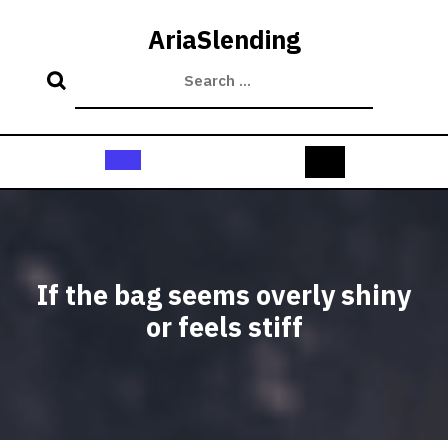
Skip
to
AriaSlending
content
Open
Button
If the bag seems overly shiny
or feels stiff