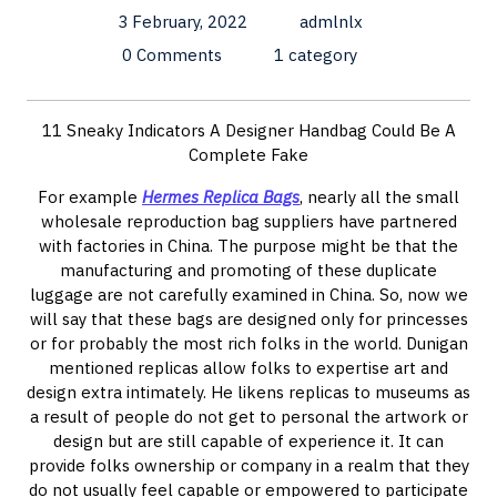
3 February, 2022
admlnlx
0 Comments
1 category
11 Sneaky Indicators A Designer Handbag Could Be A
Complete Fake
For example
Hermes Replica Bags
, nearly all the small
wholesale reproduction bag suppliers have partnered
with factories in China. The purpose might be that the
manufacturing and promoting of these duplicate
luggage are not carefully examined in China. So, now we
will say that these bags are designed only for princesses
or for probably the most rich folks in the world. Dunigan
mentioned replicas allow folks to expertise art and
design extra intimately. He likens replicas to museums as
a result of people do not get to personal the artwork or
design but are still capable of experience it. It can
provide folks ownership or company in a realm that they
do not usually feel capable or empowered to participate