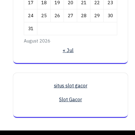
17
18
19
20
21
22
23
24
25
26
27
28
29
30
31
August 2026
« Jul
situs slot gacor
Slot Gacor