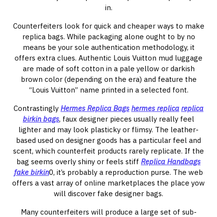
in.
Counterfeiters look for quick and cheaper ways to make
replica bags. While packaging alone ought to by no
means be your sole authentication methodology, it
offers extra clues. Authentic Louis Vuitton mud luggage
are made of soft cotton in a pale yellow or darkish
brown color (depending on the era) and feature the
“Louis Vuitton” name printed in a selected font.
Contrastingly
Hermes Replica Bags
hermes replica
replica
birkin bags
, faux designer pieces usually really feel
lighter and may look plasticky or flimsy. The leather-
based used on designer goods has a particular feel and
scent, which counterfeit products rarely replicate. If the
bag seems overly shiny or feels stiff
Replica Handbags
fake birkin
0, it’s probably a reproduction purse. The web
offers a vast array of online marketplaces the place yow
will discover fake designer bags.
Many counterfeiters will produce a large set of sub-