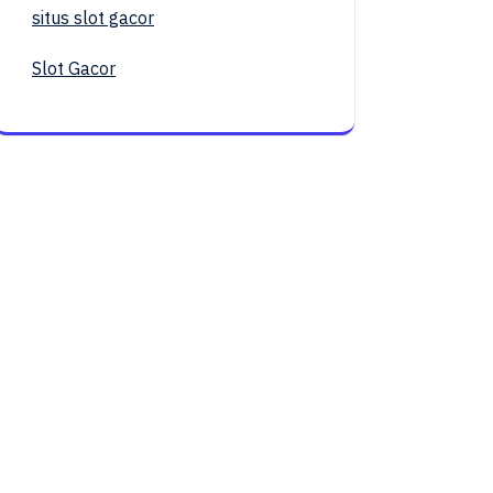
situs slot gacor
Slot Gacor