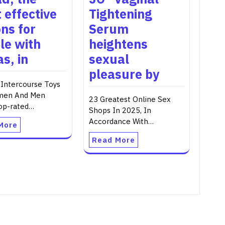
 effective
Tightening
ons for
Serum
le with
heightens
s, in
sexual
pleasure by
 Intercourse Toys
men And Men
23 Greatest Online Sex
op-rated…
Shops In 2025, In
Accordance With…
More
Read More