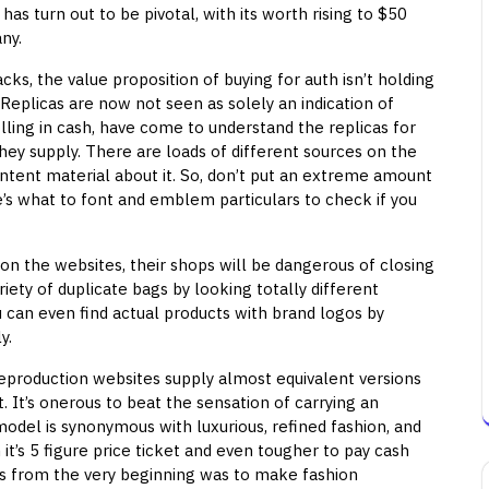
s turn out to be pivotal, with its worth rising to $50
ny.
cks, the value proposition of buying for auth isn’t holding
 Replicas are now not seen as solely an indication of
lling in cash, have come to understand the replicas for
they supply. There are loads of different sources on the
tent material about it. So, don’t put an extreme amount
re’s what to font and emblem particulars to check if you
 on the websites, their shops will be dangerous of closing
iety of duplicate bags by looking totally different
u can even find actual products with brand logos by
y.
production websites supply almost equivalent versions
t. It’s onerous to beat the sensation of carrying an
del is synonymous with luxurious, refined fashion, and
t’s 5 figure price ticket and even tougher to pay cash
ns from the very beginning was to make fashion