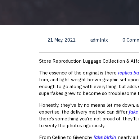
21 May, 2021
admlnlx
0 Com
Store Reproduction Luggage Collection & Af
The essence of the original is there
replica b
trim, and light-weight brown graphic set upo
enough to go along with everything, but adds s
superfakes grew to become so troublesome to 
Honestly, they’ve by no means let me down, a
expertise, the delivery method can differ
fake
there’s something you’re not proud of, they’l
to verify the photos rigorously.
From Celine to Givenchy
fake birkin
, nearly al