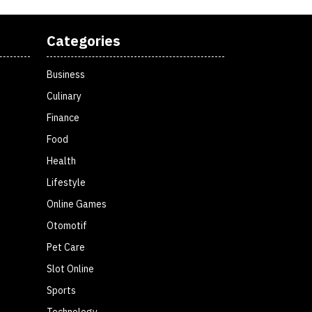
Categories
Business
Culinary
Finance
Food
Health
Lifestyle
Online Games
Otomotif
Pet Care
Slot Online
Sports
Technology