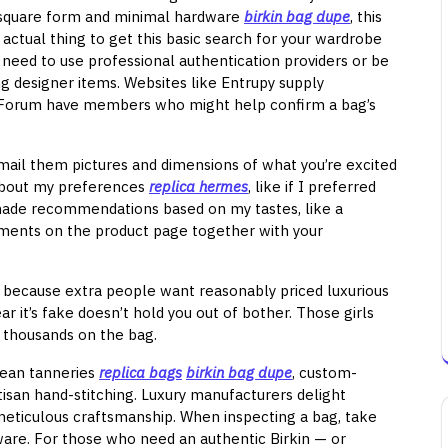
le square form and minimal hardware
birkin bag dupe
, this
 actual thing to get this basic search for your wardrobe
 need to use professional authentication providers or be
ng designer items. Websites like Entrupy supply
rseForum have members who might help confirm a bag’s
 mail them pictures and dimensions of what you’re excited
 about my preferences
replica hermes
, like if I preferred
made recommendations based on my tastes, like a
ments on the product page together with your
g because extra people want reasonably priced luxurious
r it’s fake doesn’t hold you out of bother. Those girls
nt thousands on the bag.
opean tanneries
replica bags
birkin bag dupe
, custom-
tisan hand-stitching. Luxury manufacturers delight
eticulous craftsmanship. When inspecting a bag, take
ware. For those who need an authentic Birkin — or