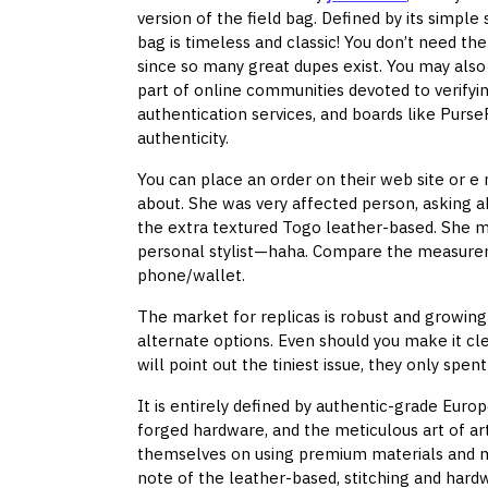
version of the field bag. Defined by its simp
bag is timeless and classic! You don’t need the
since so many great dupes exist. You may also
part of online communities devoted to verifyi
authentication services, and boards like Pu
authenticity.
You can place an order on their web site or e
about. She was very affected person, asking
the extra textured Togo leather-based. She 
personal stylist—haha. Compare the measure
phone/wallet.
The market for replicas is robust and growin
alternate options. Even should you make it clea
will point out the tiniest issue, they only spe
It is entirely defined by authentic-grade Eur
forged hardware, and the meticulous art of ar
themselves on using premium materials and m
note of the leather-based, stitching and hard