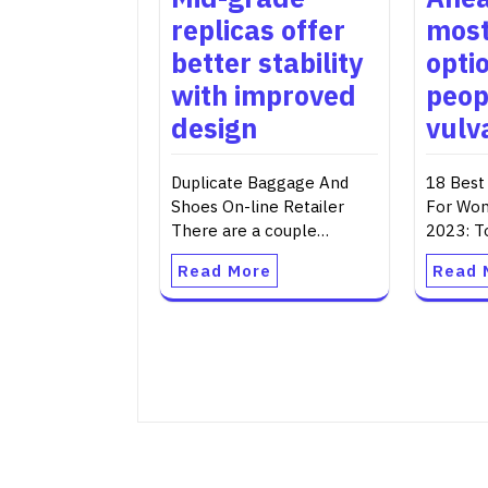
replicas offer
most
better stability
opti
with improved
peop
design
vulva
Duplicate Baggage And
18 Best
Shoes On-line Retailer
For Wo
There are a couple…
2023: T
Read More
Read 