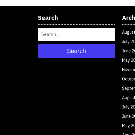
Search
Arch
Augus
July 2
Search
June 2
May 2
Novem
Octob
Septe
Augus
July 2
June 2
May 2
April 