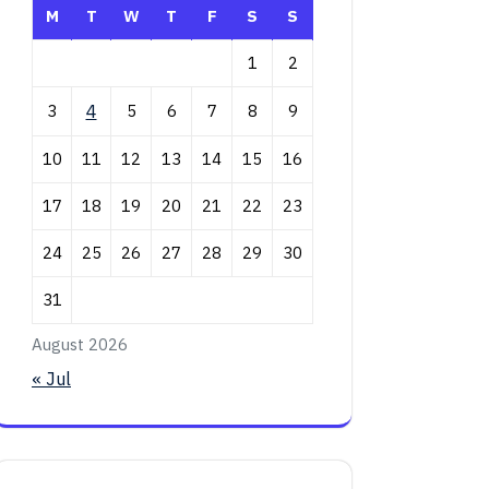
M
T
W
T
F
S
S
1
2
3
4
5
6
7
8
9
10
11
12
13
14
15
16
17
18
19
20
21
22
23
24
25
26
27
28
29
30
31
August 2026
« Jul