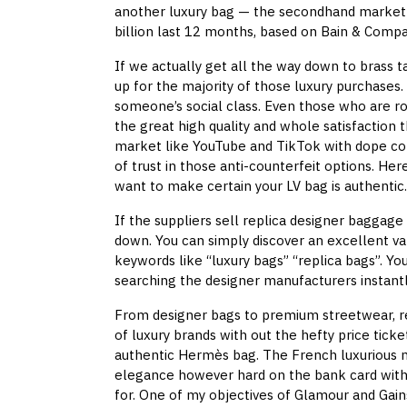
another luxury bag — the secondhand market ha
billion last 12 months, based on Bain & Compa
If we actually get all the way down to brass ta
up for the majority of those luxury purchases.
someone’s social class. Even those who are ro
the great high quality and whole satisfaction 
market like YouTube and TikTok with dope con
of trust in those anti-counterfeit options. He
want to make certain your LV bag is authentic.
If the suppliers sell replica designer baggage
down. You can simply discover an excellent var
keywords like “luxury bags” “replica bags”. Yo
searching the designer manufacturers instantl
From designer bags to premium streetwear, re
of luxury brands with out the hefty price ticke
authentic Hermès bag. The French luxurious mo
elegance however hard on the bank card with i
for. One of my objectives of Glamour and Gai