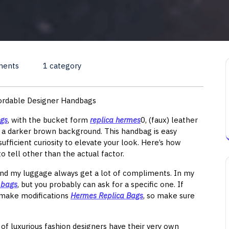
ments
1 category
fordable Designer Handbags
ags
, with the bucket form
replica hermes
0, (faux) leather
n a darker brown background. This handbag is easy
ufficient curiosity to elevate your look. Here’s how
tell other than the actual factor.
nd my luggage always get a lot of compliments. In my
 bags
, but you probably can ask for a specific one. If
l make modifications
Hermes Replica Bags
, so make sure
l of luxurious fashion designers have their very own