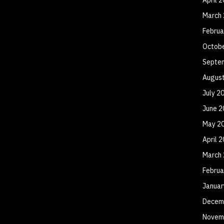
March
Februa
Octob
Septe
Augus
July 2
June 2
May 2
April 
March
Februa
Januar
Decem
Novem