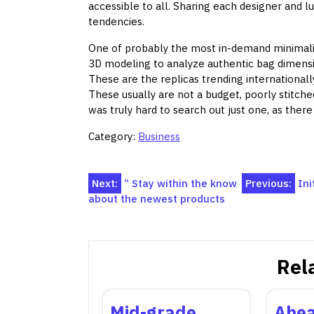
accessible to all. Sharing each designer and lu
tendencies.
One of probably the most in-demand minimalist
3D modeling to analyze authentic bag dimensio
These are the replicas trending international
These usually are not a budget, poorly stitched
was truly hard to search out just one, as the
Category:
Business
Post
Next:
” Stay within the know
Previous:
Ini
about the newest products
navigation
Rel
Mid-grade
Ahea