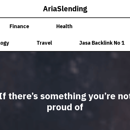
AriaSlending
Finance
Health
logy
Travel
Jasa Backlink No 1
If there’s something you’re no
proud of