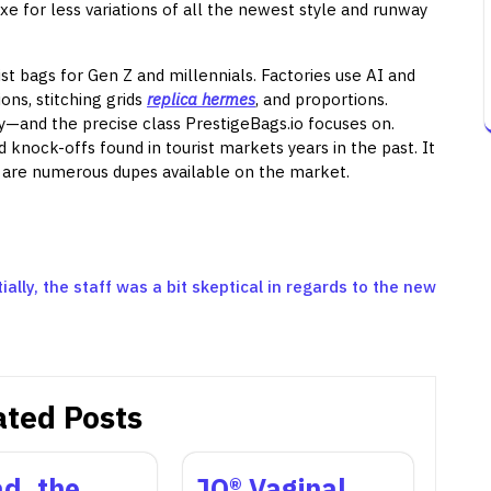
xe for less variations of all the newest style and runway
 bags for Gen Z and millennials. Factories use AI and
ns, stitching grids
replica hermes
, and proportions.
ly—and the precise class PrestigeBags.io focuses on.
 knock-offs found in tourist markets years in the past. It
re are numerous dupes available on the market.
tially, the staff was a bit skeptical in regards to the new
ated Posts
d, the
JO® Vaginal