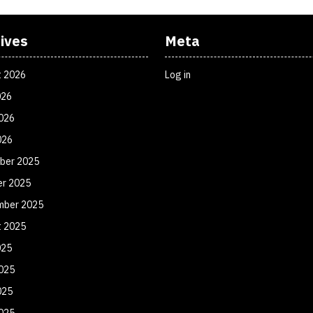
ives
Meta
t 2026
Log in
026
026
026
ber 2025
er 2025
mber 2025
t 2025
025
025
025
2025