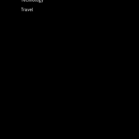
Travel