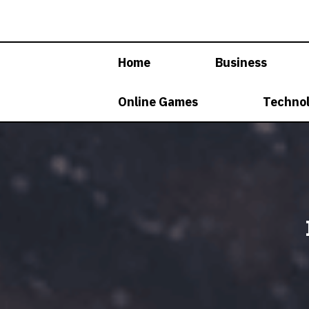
Skip
to
content
Home
Business
Online Games
Techno