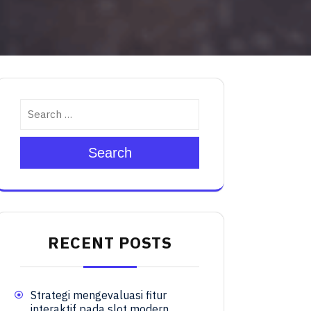
Search
RECENT POSTS
Strategi mengevaluasi fitur
interaktif pada slot modern