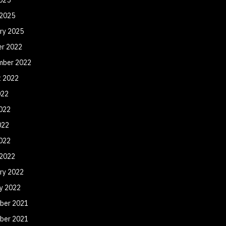
 2025
ry 2025
er 2022
mber 2022
t 2022
022
022
022
2022
 2022
ry 2022
y 2022
ber 2021
ber 2021