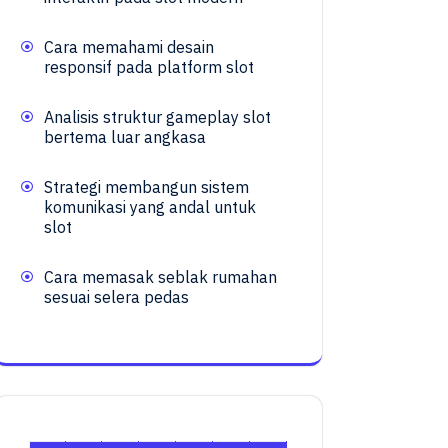
Cara memahami desain
responsif pada platform slot
Analisis struktur gameplay slot
bertema luar angkasa
Strategi membangun sistem
komunikasi yang andal untuk
slot
Cara memasak seblak rumahan
sesuai selera pedas