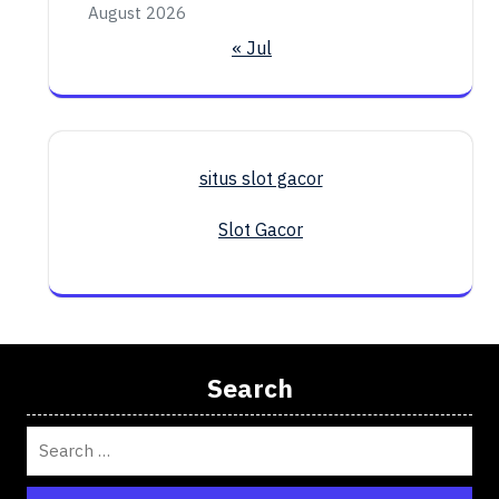
August 2026
« Jul
situs slot gacor
Slot Gacor
Search