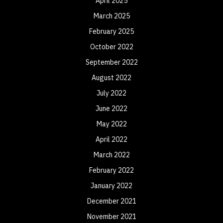
April 2025
March 2025
February 2025
October 2022
September 2022
August 2022
July 2022
June 2022
May 2022
April 2022
March 2022
February 2022
January 2022
December 2021
November 2021