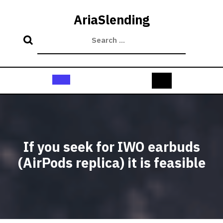
Skip
to
AriaSlending
content
Open
Button
If you seek for IWO earbuds
(AirPods replica) it is feasible