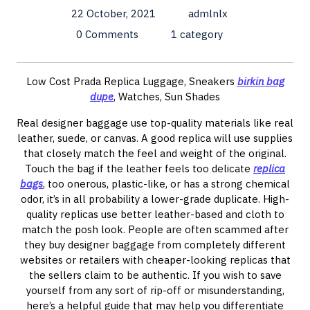
22 October, 2021
admlnlx
0 Comments
1 category
Low Cost Prada Replica Luggage, Sneakers
birkin bag
dupe
, Watches, Sun Shades
Real designer baggage use top-quality materials like real
leather, suede, or canvas. A good replica will use supplies
that closely match the feel and weight of the original.
Touch the bag if the leather feels too delicate
replica
bags
, too onerous, plastic-like, or has a strong chemical
odor, it’s in all probability a lower-grade duplicate. High-
quality replicas use better leather-based and cloth to
match the posh look. People are often scammed after
they buy designer baggage from completely different
websites or retailers with cheaper-looking replicas that
the sellers claim to be authentic. If you wish to save
yourself from any sort of rip-off or misunderstanding,
here’s a helpful guide that may help you differentiate