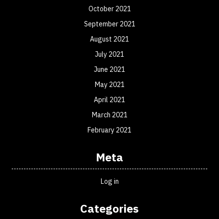
October 2021
September 2021
August 2021
July 2021
June 2021
May 2021
April 2021
March 2021
February 2021
Meta
Log in
Categories