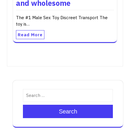
and wholesome
The #1 Male Sex Toy Discreet Transport The
toy is…
Read More
Search