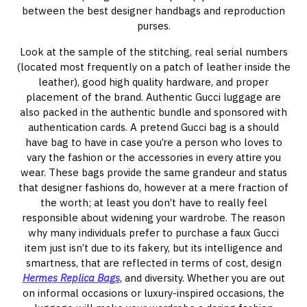
between the best designer handbags and reproduction
purses.
Look at the sample of the stitching, real serial numbers
(located most frequently on a patch of leather inside the
leather), good high quality hardware, and proper
placement of the brand. Authentic Gucci luggage are
also packed in the authentic bundle and sponsored with
authentication cards. A pretend Gucci bag is a should
have bag to have in case you’re a person who loves to
vary the fashion or the accessories in every attire you
wear. These bags provide the same grandeur and status
that designer fashions do, however at a mere fraction of
the worth; at least you don’t have to really feel
responsible about widening your wardrobe. The reason
why many individuals prefer to purchase a faux Gucci
item just isn’t due to its fakery, but its intelligence and
smartness, that are reflected in terms of cost, design
Hermes Replica Bags
, and diversity. Whether you are out
on informal occasions or luxury-inspired occasions, the