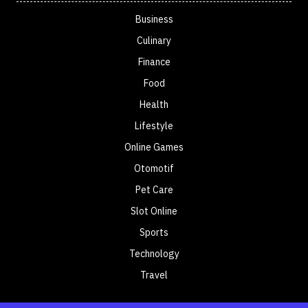
Business
Culinary
Finance
Food
Health
Lifestyle
Online Games
Otomotif
Pet Care
Slot Online
Sports
Technology
Travel