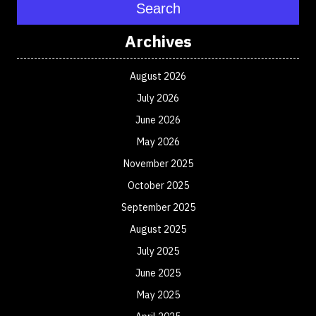
Search
Archives
August 2026
July 2026
June 2026
May 2026
November 2025
October 2025
September 2025
August 2025
July 2025
June 2025
May 2025