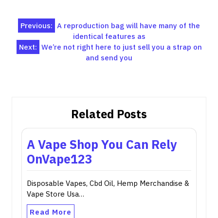
Post
Previous:
A reproduction bag will have many of the
identical features as
navigation
Next:
We’re not right here to just sell you a strap on
and send you
Related Posts
A Vape Shop You Can Rely
OnVape123
Disposable Vapes, Cbd Oil, Hemp Merchandise &
Vape Store Usa…
Read More