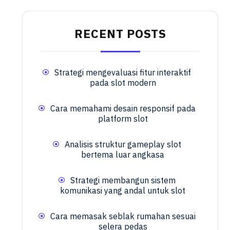
RECENT POSTS
Strategi mengevaluasi fitur interaktif
pada slot modern
Cara memahami desain responsif pada
platform slot
Analisis struktur gameplay slot
bertema luar angkasa
Strategi membangun sistem
komunikasi yang andal untuk slot
Cara memasak seblak rumahan sesuai
selera pedas