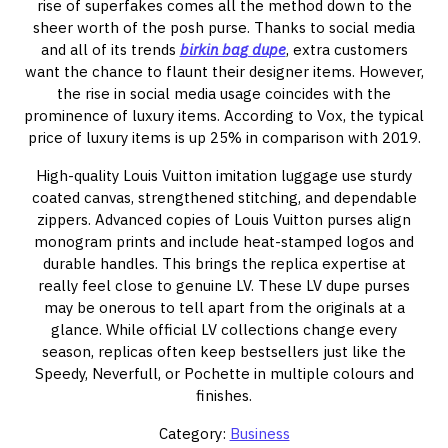
rise of superfakes comes all the method down to the
sheer worth of the posh purse. Thanks to social media
and all of its trends
birkin bag dupe
, extra customers
want the chance to flaunt their designer items. However,
the rise in social media usage coincides with the
prominence of luxury items. According to Vox, the typical
price of luxury items is up 25% in comparison with 2019.
High-quality Louis Vuitton imitation luggage use sturdy
coated canvas, strengthened stitching, and dependable
zippers. Advanced copies of Louis Vuitton purses align
monogram prints and include heat-stamped logos and
durable handles. This brings the replica expertise at
really feel close to genuine LV. These LV dupe purses
may be onerous to tell apart from the originals at a
glance. While official LV collections change every
season, replicas often keep bestsellers just like the
Speedy, Neverfull, or Pochette in multiple colours and
finishes.
Category:
Business