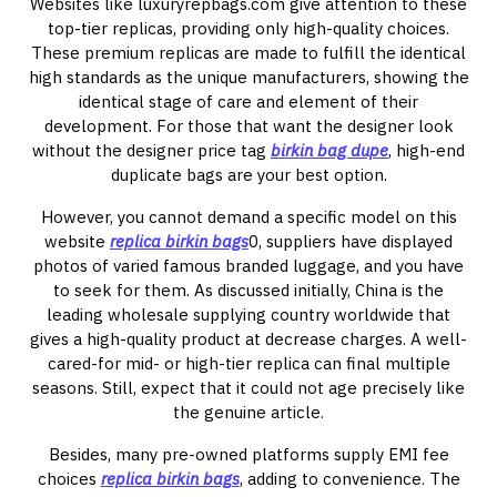
Websites like luxuryrepbags.com give attention to these
top-tier replicas, providing only high-quality choices.
These premium replicas are made to fulfill the identical
high standards as the unique manufacturers, showing the
identical stage of care and element of their
development. For those that want the designer look
without the designer price tag
birkin bag dupe
, high-end
duplicate bags are your best option.
However, you cannot demand a specific model on this
website
replica birkin bags
0, suppliers have displayed
photos of varied famous branded luggage, and you have
to seek for them. As discussed initially, China is the
leading wholesale supplying country worldwide that
gives a high-quality product at decrease charges. A well-
cared-for mid- or high-tier replica can final multiple
seasons. Still, expect that it could not age precisely like
the genuine article.
Besides, many pre-owned platforms supply EMI fee
choices
replica birkin bags
, adding to convenience. The