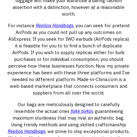
luggage will make your wardrobe a daring fashion
assertion with a distinction, however at a reasonable
worth.
For instance
Replica Handbags
, you can seek for pretend
AirPods as you could not pull up any outcomes on
AliExpress. If you seek for IWO earbuds (AirPods replica)
it is feasible for you to to find a bunch of duplicate
AirPods. If you wish to supply replicas either for bulk
purchases or for individual consumption, you should
perceive how these businesses function. Now my private
experience has been with these three platforms and I’ve
needed no different platform. Made-in-China.com is a
web-based marketplace that connects consumers and
suppliers from all over the world.
Our bags are meticulously designed to carefully
resemble the actual ones
fake birkin
, guaranteeing
maximum sturdiness that may rival an authentic bag.
Using trendy methods and using skilled craftsmanship
Replica Handbags
, we strive to ship exceptional products.