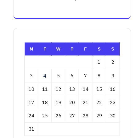
M
T
W
T
F
S
S
1
2
3
4
5
6
7
8
9
10
11
12
13
14
15
16
17
18
19
20
21
22
23
24
25
26
27
28
29
30
31