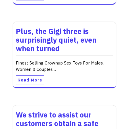
Plus, the Gigi three is
surprisingly quiet, even
when turned
Finest Selling Grownup Sex Toys For Males,
Women & Couples…
Read More
We strive to assist our
customers obtain a safe