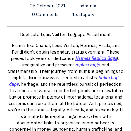
26 October, 2021
admlnlx
0 Comments
1 category
Duplicate Louis Vuitton Luggage Assortment
Brands like Chanel, Louis Vuitton, Hermès, Prada, and
Fendi didn’t obtain legendary status overnight. These
pieces took years of dedication
Hermes Replica Bags
0,
imaginative and prescient
replica bags
, and
craftsmanship. Their journey from humble beginnings to
high fashion runways is steeped in artistry
birkin bag
dupe
, heritage, and the relentless pursuit of perfection.
It can be even worse; counterfeit goods are unlawful to
buy or promote in plenty of international locations, and
customs can seize them at the border. With pre-owned,
you’re in the clear — legally, ethically, and fashionably. It
is a multi-billion-dollar legal ecosystem with
documented links to organized crime networks
concerned in money laundering, human trafficking, and