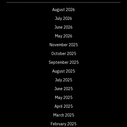
August 2026
July 2026
June 2026
May 2026
November 2025
October 2025
September 2025
August 2025
July 2025
June 2025
May 2025
April 2025
March 2025
February 2025