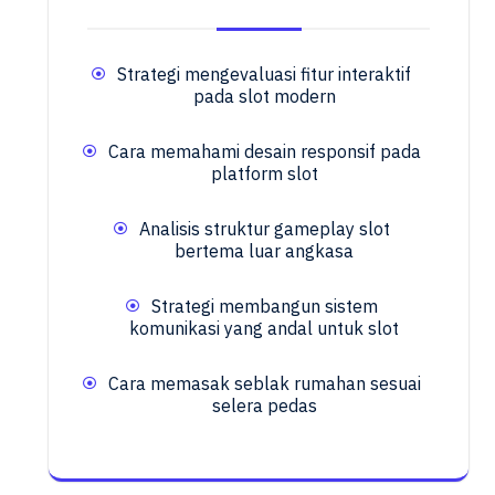
Strategi mengevaluasi fitur interaktif
pada slot modern
Cara memahami desain responsif pada
platform slot
Analisis struktur gameplay slot
bertema luar angkasa
Strategi membangun sistem
komunikasi yang andal untuk slot
Cara memasak seblak rumahan sesuai
selera pedas