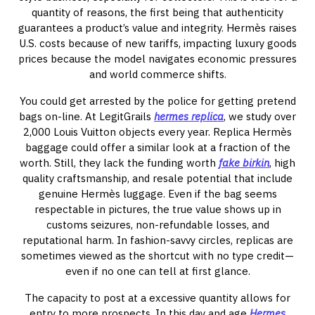
quantity of reasons, the first being that authenticity
guarantees a product’s value and integrity. Hermès raises
U.S. costs because of new tariffs, impacting luxury goods
prices because the model navigates economic pressures
and world commerce shifts.
You could get arrested by the police for getting pretend
bags on-line. At LegitGrails
hermes replica
, we study over
2,000 Louis Vuitton objects every year. Replica Hermès
baggage could offer a similar look at a fraction of the
worth. Still, they lack the funding worth
fake birkin
, high
quality craftsmanship, and resale potential that include
genuine Hermès luggage. Even if the bag seems
respectable in pictures, the true value shows up in
customs seizures, non-refundable losses, and
reputational harm. In fashion-savvy circles, replicas are
sometimes viewed as the shortcut with no type credit—
even if no one can tell at first glance.
The capacity to post at a excessive quantity allows for
entry to more prospects. In this day and age
Hermes