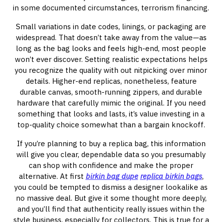
in some documented circumstances, terrorism financing.
Small variations in date codes, linings, or packaging are
widespread. That doesn’t take away from the value—as
long as the bag looks and feels high-end, most people
won’t ever discover. Setting realistic expectations helps
you recognize the quality with out nitpicking over minor
details. Higher-end replicas, nonetheless, feature
durable canvas, smooth-running zippers, and durable
hardware that carefully mimic the original. If you need
something that looks and lasts, it’s value investing in a
top-quality choice somewhat than a bargain knockoff.
If you’re planning to buy a replica bag, this information
will give you clear, dependable data so you presumably
can shop with confidence and make the proper
alternative. At first
birkin bag dupe
replica birkin bags
,
you could be tempted to dismiss a designer lookalike as
no massive deal. But give it some thought more deeply,
and you’ll find that authenticity really issues within the
style business, especially for collectors. This is true for a