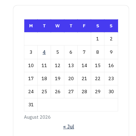
M
T
W
T
F
S
S
1
2
3
4
5
6
7
8
9
10
11
12
13
14
15
16
17
18
19
20
21
22
23
24
25
26
27
28
29
30
31
August 2026
« Jul