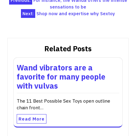
Post
Previous:
For instance, the Wanda offers the intense
sensations to be
navigation
Next:
Shop now and expertise why Sextoy
Related Posts
Wand vibrators are a
favorite for many people
with vulvas
The 11 Best Possible Sex Toys open outline
chain front…
Read More