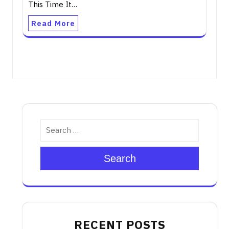
This Time It…
Read More
Search
RECENT POSTS