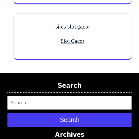
situs slot gacor
Slot Gacor
Search
Search
Archives