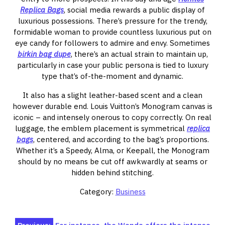
Replica Bags
, social media rewards a public display of
luxurious possessions. There’s pressure for the trendy,
formidable woman to provide countless luxurious put on
eye candy for followers to admire and envy. Sometimes
birkin bag dupe
, there’s an actual strain to maintain up,
particularly in case your public persona is tied to luxury
type that’s of-the-moment and dynamic.
It also has a slight leather-based scent and a clean
however durable end. Louis Vuitton’s Monogram canvas is
iconic – and intensely onerous to copy correctly. On real
luggage, the emblem placement is symmetrical
replica
bags
, centered, and according to the bag’s proportions.
Whether it’s a Speedy, Alma, or Keepall, the Monogram
should by no means be cut off awkwardly at seams or
hidden behind stitching.
Category:
Business