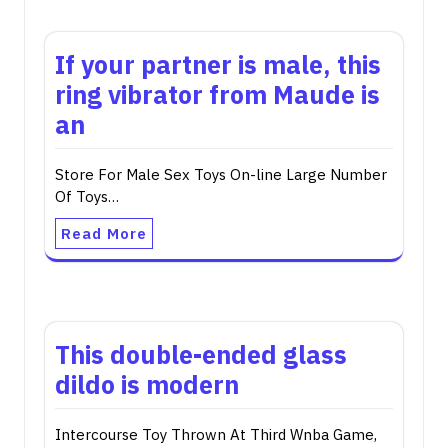
If your partner is male, this
ring vibrator from Maude is
an
Store For Male Sex Toys On-line Large Number
Of Toys…
Read More
This double-ended glass
dildo is modern
Intercourse Toy Thrown At Third Wnba Game,