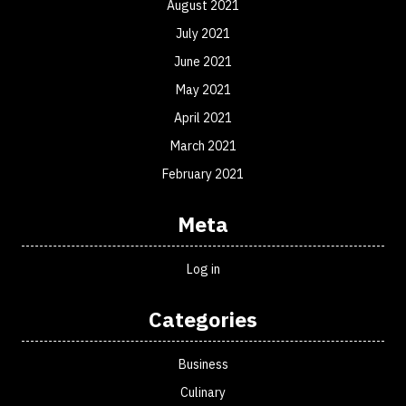
August 2021
July 2021
June 2021
May 2021
April 2021
March 2021
February 2021
Meta
Log in
Categories
Business
Culinary