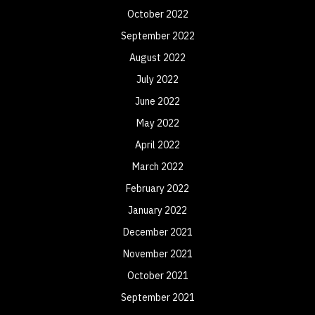
October 2022
September 2022
August 2022
July 2022
June 2022
May 2022
April 2022
March 2022
February 2022
January 2022
December 2021
November 2021
October 2021
September 2021