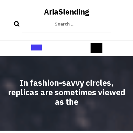
Skip
to
AriaSlending
content
Open
Button
In fashion-savvy circles,
replicas are sometimes viewed
as the