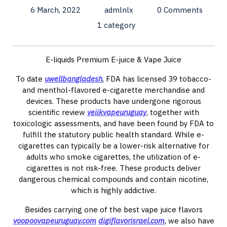
6 March, 2022
admlnlx
0 Comments
1 category
E-liquids Premium E-juice & Vape Juice
To date
uwellbangladesh
, FDA has licensed 39 tobacco-
and menthol-flavored e-cigarette merchandise and
devices. These products have undergone rigorous
scientific review
veiikvapeuruguay
, together with
toxicologic assessments, and have been found by FDA to
fulfill the statutory public health standard. While e-
cigarettes can typically be a lower-risk alternative for
adults who smoke cigarettes, the utilization of e-
cigarettes is not risk-free. These products deliver
dangerous chemical compounds and contain nicotine,
which is highly addictive.
Besides carrying one of the best vape juice flavors
voopoovapeuruguay.com
digiflavorisrael.com
, we also have