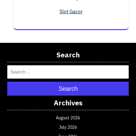
Slot Gacor
Search
Search
Archives
August 2026
July 2026