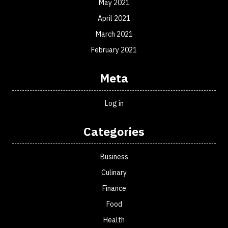
May 2021
April 2021
March 2021
February 2021
Meta
Log in
Categories
Business
Culinary
Finance
Food
Health