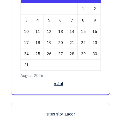
1
2
3
4
5
6
7
8
9
10
11
12
13
14
15
16
17
18
19
20
21
22
23
24
25
26
27
28
29
30
31
August 2026
« Jul
situs slot gacor