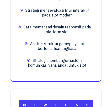
Strategi mengevaluasi fitur interaktif
pada slot modern
Cara memahami desain responsif pada
platform slot
Analisis struktur gameplay slot
bertema luar angkasa
Strategi membangun sistem
komunikasi yang andal untuk slot
M
T
W
T
F
S
S