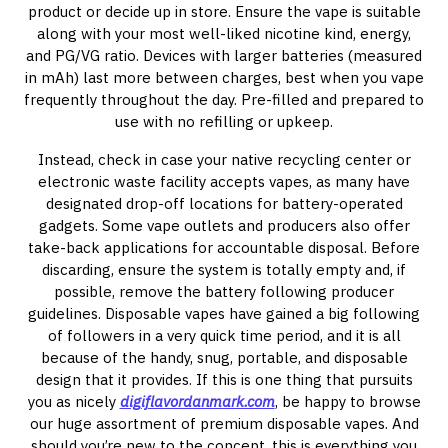
product or decide up in store. Ensure the vape is suitable
along with your most well-liked nicotine kind, energy,
and PG/VG ratio. Devices with larger batteries (measured
in mAh) last more between charges, best when you vape
frequently throughout the day. Pre-filled and prepared to
use with no refilling or upkeep.
Instead, check in case your native recycling center or
electronic waste facility accepts vapes, as many have
designated drop-off locations for battery-operated
gadgets. Some vape outlets and producers also offer
take-back applications for accountable disposal. Before
discarding, ensure the system is totally empty and, if
possible, remove the battery following producer
guidelines. Disposable vapes have gained a big following
of followers in a very quick time period, and it is all
because of the handy, snug, portable, and disposable
design that it provides. If this is one thing that pursuits
you as nicely
digiflavordanmark.com
, be happy to browse
our huge assortment of premium disposable vapes. And
should you’re new to the concept, this is everything you