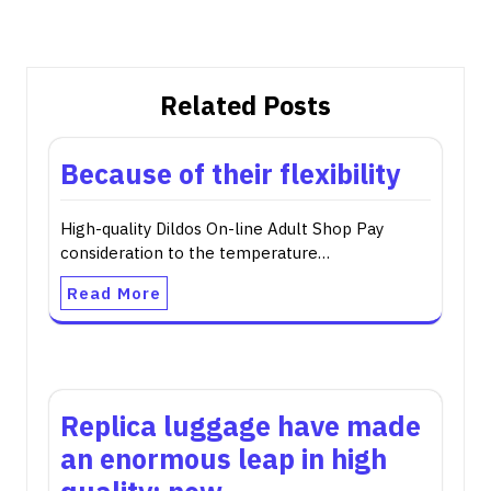
Related Posts
Because of their flexibility
High-quality Dildos On-line Adult Shop Pay
consideration to the temperature…
Read More
Replica luggage have made
an enormous leap in high