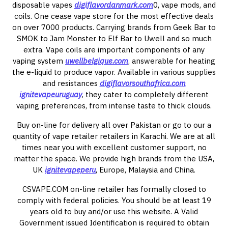
disposable vapes
digiflavordanmark.com
0, vape mods, and
coils. One cease vape store for the most effective deals
on over 7000 products. Carrying brands from Geek Bar to
SMOK to Jam Monster to Elf Bar to Uwell and so much
extra. Vape coils are important components of any
vaping system
uwellbelgique.com
, answerable for heating
the e-liquid to produce vapor. Available in various supplies
and resistances
digiflavorsouthafrica.com
ignitevapeuruguay
, they cater to completely different
vaping preferences, from intense taste to thick clouds.
Buy on-line for delivery all over Pakistan or go to our a
quantity of vape retailer retailers in Karachi. We are at all
times near you with excellent customer support, no
matter the space. We provide high brands from the USA,
UK
ignitevapeperu
, Europe, Malaysia and China.
CSVAPE.COM on-line retailer has formally closed to
comply with federal policies. You should be at least 19
years old to buy and/or use this website. A Valid
Government issued Identification is required to obtain