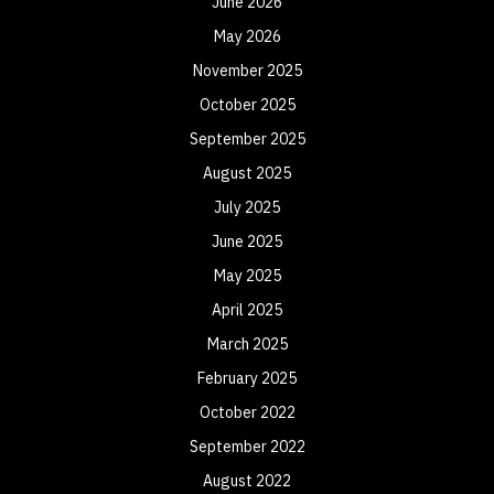
June 2026
May 2026
November 2025
October 2025
September 2025
August 2025
July 2025
June 2025
May 2025
April 2025
March 2025
February 2025
October 2022
September 2022
August 2022