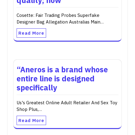
quality; now
Cosette: Fair Trading Probes Superfake
Designer Bag Allegation Australias Main…
Read More
“Aneros is a brand whose
entire line is designed
specifically
Us's Greatest Online Adult Retailer And Sex Toy
Shop Plus,…
Read More