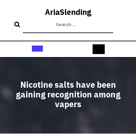
Skip
to
AriaSlending
content
Open
Button
Nicotine salts have been
gaining recognition among
vapers