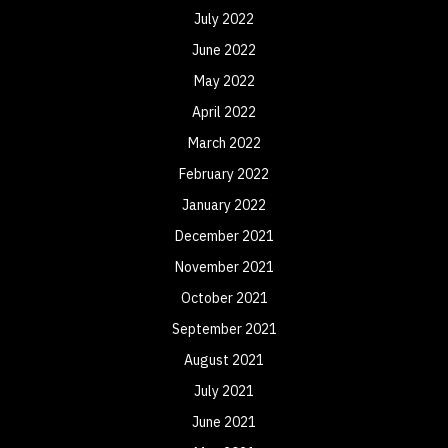
July 2022
June 2022
May 2022
April 2022
March 2022
February 2022
January 2022
December 2021
November 2021
October 2021
September 2021
August 2021
July 2021
June 2021