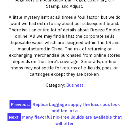
Stamp, and Adjust.
A little mystery isn’t at all times a foul factor, but we do
want we had extra to say about our subsequent brand.
There isn’t an entire lot of details about Breeze Smoke
online. All we may find is that the corporate sells
disposable vapes which are designed within the US and
manufactured in China. The risk of returning or
exchanging merchandise purchased from online stores
depends on the store’s coverage. Generally, on-line
shops may not settle for returns of e-liquids, pods, or
cartridges except they are broken.
Category:
Business
Post
Previous:
Replica baggage supply the luxurious look
and feel at a
navigation
Next:
Many flavorful nic-free liquids are available that
will offer