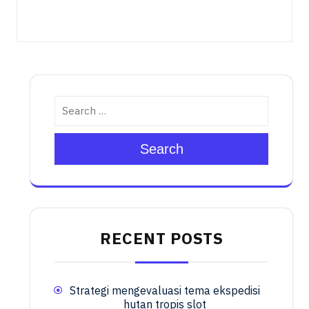
Search
RECENT POSTS
Strategi mengevaluasi tema ekspedisi
hutan tropis slot