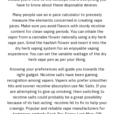
have to know about these disposable devices.
Many people use an e-juice calculator to precisely
measure the elements concerned in creating vape
juices. Make sure you avoid flavors with sturdy nicotine
content for clean vaping periods. You can inhale the
vapor from a cannabis flower naturally using a dry herb
vape pen. Grind the hashish flower and insert it into the
dry herb vaping system for an enjoyable vaping
experience. You can set the variable wattage of the dry
herb vape pen as per your liking.
Knowing your preferences will guide you towards the
right gadget. Nicotine salts have been gaining
recognition among vapers. Vapers who prefer smoother
hits and sooner nicotine absorption use Nic Salts. If you
are attempting to give up smoking, then switching to
nicotine salts could probably be a great possibility
because of its fast-acting nicotine hit to fix to help your
cravings. Popular and reliable vape manufacturers for
beginners embody Geek Bar, Foger, Lost Mary, Off