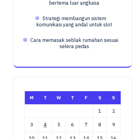
bertema luar angkasa
Strategi membangun sistem
komunikasi yang andal untuk slot
Cara memasak seblak rumahan sesuai
selera pedas
M
T
W
T
F
S
S
1
2
3
4
5
6
7
8
9
10
11
12
13
14
15
16