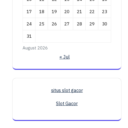
17
18
19
20
21
22
23
24
25
26
27
28
29
30
31
August 2026
« Jul
situs slot gacor
Slot Gacor