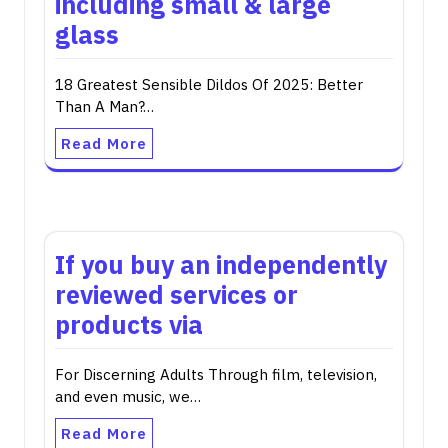
including small & large
glass
18 Greatest Sensible Dildos Of 2025: Better
Than A Man?…
Read More
If you buy an independently
reviewed services or
products via
For Discerning Adults Through film, television,
and even music, we…
Read More