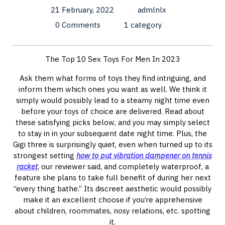
21 February, 2022
admlnlx
0 Comments
1 category
The Top 10 Sex Toys For Men In 2023
Ask them what forms of toys they find intriguing, and
inform them which ones you want as well. We think it
simply would possibly lead to a steamy night time even
before your toys of choice are delivered. Read about
these satisfying picks below, and you may simply select
to stay in in your subsequent date night time. Plus, the
Gigi three is surprisingly quiet, even when turned up to its
strongest setting
how to put vibration dampener on tennis
racket
, our reviewer said, and completely waterproof, a
feature she plans to take full benefit of during her next
“every thing bathe.” Its discreet aesthetic would possibly
make it an excellent choose if you’re apprehensive
about children, roommates, nosy relations, etc. spotting
it.