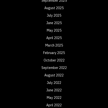
September 2025
August 2025
July 2025
June 2025
May 2025
April 2025
March 2025
February 2025
October 2022
September 2022
August 2022
July 2022
June 2022
May 2022
April 2022