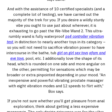
And with the assistance of 10 certified specialists (and a
complete lot of testing), we have carried out the
majority of the trek for you. If you desire a wildly sturdy
vibe you ought to use just about wherever, it is
exhausting to go past the We-Vibe Wand 2. This ultra-
rumbly wand is fully waterproof
ps4 controller vibration
test
, in distinction to nearly another toys in its category –
so you will not need to sacrifice vibration power to have
intercourse in the bathe, tub
girl on girl sex toys
afam and
eve toys
, pool, etc. I additionally love the shape of its
head, which is rounded on one side and more angular on
the other, permitting for sensations which may be
broader or extra pinpointed depending in your mood. “An
inexpensive and powerful vibrating prostate massager
with eight vibration modes and 12 speeds to flirt with,”
Box says.
If you’re not sure whether you’ll get pleasure from anal
exploration, think about getting a less expensive
mannequin. The only design grievance was for the ultra-