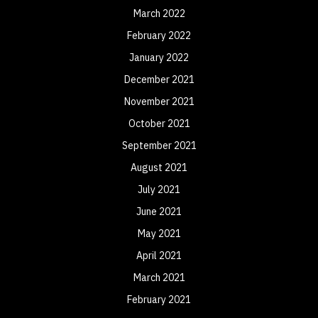
March 2022
February 2022
January 2022
December 2021
November 2021
October 2021
September 2021
August 2021
July 2021
June 2021
May 2021
April 2021
March 2021
February 2021