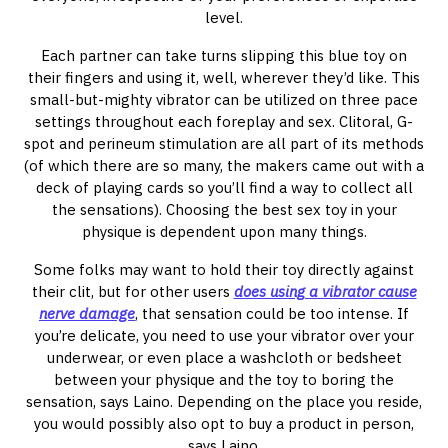
level.
Each partner can take turns slipping this blue toy on
their fingers and using it, well, wherever they’d like. This
small-but-mighty vibrator can be utilized on three pace
settings throughout each foreplay and sex. Clitoral, G-
spot and perineum stimulation are all part of its methods
(of which there are so many, the makers came out with a
deck of playing cards so you’ll find a way to collect all
the sensations). Choosing the best sex toy in your
physique is dependent upon many things.
Some folks may want to hold their toy directly against
their clit, but for other users
does using a vibrator cause
nerve damage
, that sensation could be too intense. If
you’re delicate, you need to use your vibrator over your
underwear, or even place a washcloth or bedsheet
between your physique and the toy to boring the
sensation, says Laino. Depending on the place you reside,
you would possibly also opt to buy a product in person,
says Laino.