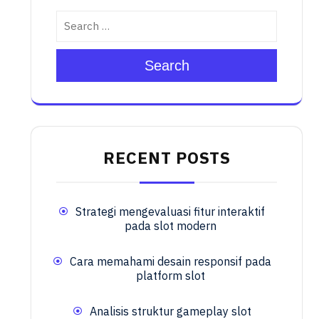
Search
RECENT POSTS
Strategi mengevaluasi fitur interaktif
pada slot modern
Cara memahami desain responsif pada
platform slot
Analisis struktur gameplay slot