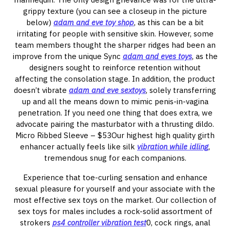
grippy texture (you can see a closeup in the picture
below)
adam and eve toy shop
, as this can be a bit
irritating for people with sensitive skin. However, some
team members thought the sharper ridges had been an
improve from the unique Sync
adam and eves toys
, as the
designers sought to reinforce retention without
affecting the consolation stage. In addition, the product
doesn’t vibrate
adam and eve sextoys
, solely transferring
up and all the means down to mimic penis-in-vagina
penetration. If you need one thing that does extra, we
advocate pairing the masturbator with a thrusting dildo.
Micro Ribbed Sleeve – $53Our highest high quality girth
enhancer actually feels like silk
vibration while idling
,
tremendous snug for each companions.
Experience that toe-curling sensation and enhance
sexual pleasure for yourself and your associate with the
most effective sex toys on the market. Our collection of
sex toys for males includes a rock-solid assortment of
strokers
ps4 controller vibration test
0, cock rings, anal