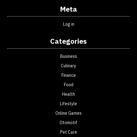
Meta
Log in
Categories
Business
Culinary
Finance
Food
Health
Lifestyle
Online Games
Otomotif
Pet Care