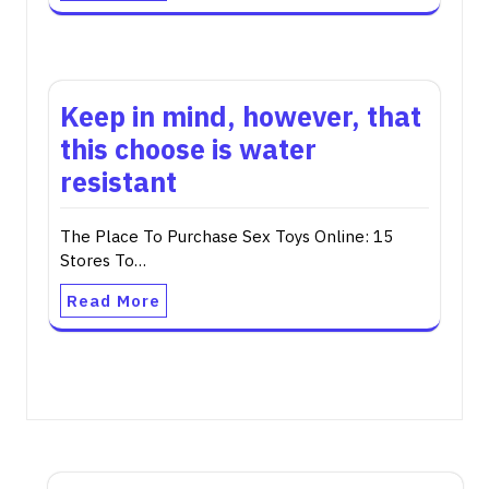
Keep in mind, however, that
this choose is water
resistant
The Place To Purchase Sex Toys Online: 15
Stores To…
Read More