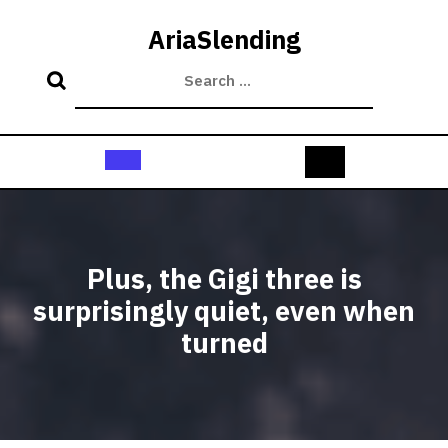
Skip
to
AriaSlending
content
Open
Button
Plus, the Gigi three is
surprisingly quiet, even when
turned