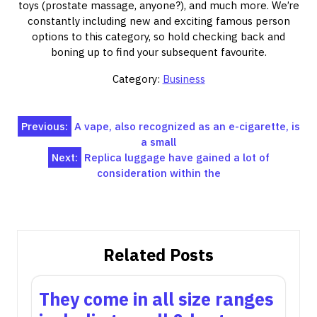
toys (prostate massage, anyone?), and much more. We’re
constantly including new and exciting famous person
options to this category, so hold checking back and
boning up to find your subsequent favourite.
Category:
Business
Post
Previous:
A vape, also recognized as an e-cigarette, is
a small
navigation
Next:
Replica luggage have gained a lot of
consideration within the
Related Posts
They come in all size ranges