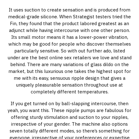
It uses suction to create sensation and is produced from
medical-grade silicone. When Strategist testers tried the
Fin, they found that the product labored greatest as an
adjunct while having intercourse with one other person.
Its small motor means it has a lower-power vibration,
which may be good for people who discover themselves
particularly sensitive. So with out further ado, listed
under are the best online sex retailers we love and stand
behind. There are many variations of glass dildo on the
market, but this luxurious one takes the highest spot for
me with its easy, sensuous ripple design that gives a
uniquely pleasurable sensation throughout use at
completely different temperatures.
If you get turned on by ball-slapping intercourse, then
yeah, you want this. These nipple pumps are fabulous for
offering sturdy stimulation and suction to your nipples,
irrespective of your gender. The machine also options
seven totally different modes, so there’s something for
everyone, irrespective of your preferences or expertise