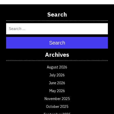
Search
Search
Archives
August 2026
July 2026
June 2026
May 2026
November 2025
October 2025