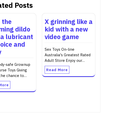
ated Posts
 the
X grinning like a
ing dildo
kid with a new
 a lubricant
video game
hoice and
Sex Toys On-line
y
Australia's Greatest Rated
Adult Store Enjoy our…
dy-safe Grownup
Read More
urse Toys Giving
 the chance to…
More