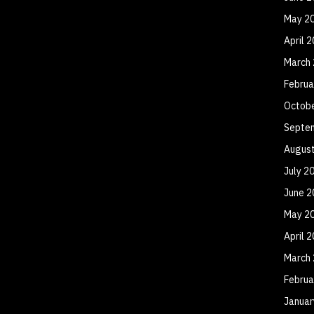
May 2
April 
March
Februa
Octob
Septe
Augus
July 2
June 2
May 2
April 
March
Februa
Januar