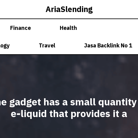
AriaSlending
Finance
Health
logy
Travel
Jasa Backlink No 1
e gadget has a small quantity
e-liquid that provides it a