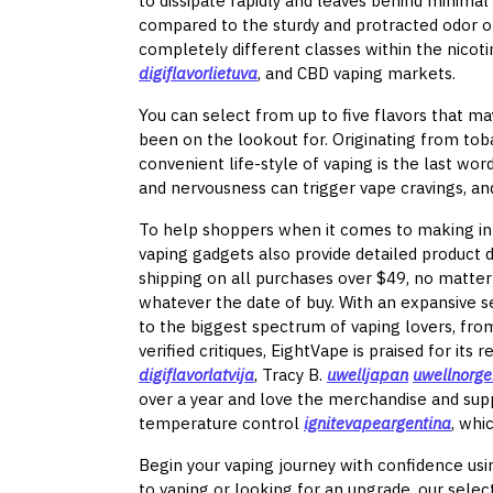
to dissipate rapidly and leaves behind minimal 
compared to the sturdy and protracted odor o
completely different classes within the nicot
digiflavorlietuva
, and CBD vaping markets.
You can select from up to five flavors that ma
been on the lookout for. Originating from toba
convenient life-style of vaping is the last wor
and nervousness can trigger vape cravings, an
To help shoppers when it comes to making inf
vaping gadgets also provide detailed product 
shipping on all purchases over $49, no matter
whatever the date of buy. With an expansive 
to the biggest spectrum of vaping lovers, fr
verified critiques, EightVape is praised for its
digiflavorlatvija
, Tracy B.
uwelljapan
uwellnorg
over a year and love the merchandise and suppl
temperature control
ignitevapeargentina
, whi
Begin your vaping journey with confidence usin
to vaping or looking for an upgrade, our selec