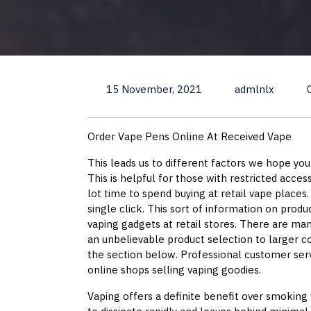
15 November, 2021
admlnlx
Order Vape Pens Online At Received Vape
This leads us to different factors we hope yo
This is helpful for those with restricted acces
lot time to spend buying at retail vape places.
single click. This sort of information on produ
vaping gadgets at retail stores. There are ma
an unbelievable product selection to larger 
the section below. Professional customer serv
online shops selling vaping goodies.
Vaping offers a definite benefit over smoking