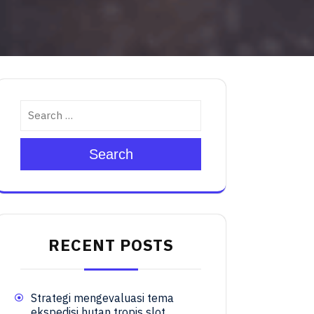
Search
RECENT POSTS
Strategi mengevaluasi tema
ekspedisi hutan tropis slot