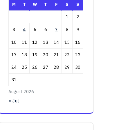
M
T
W
T
F
S
S
1
2
3
4
5
6
7
8
9
10
11
12
13
14
15
16
17
18
19
20
21
22
23
24
25
26
27
28
29
30
31
August 2026
« Jul