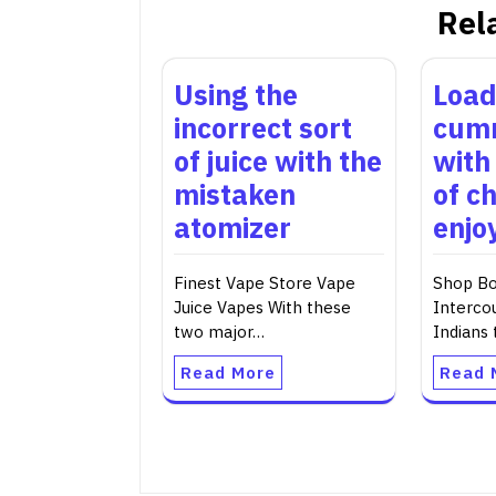
Rel
Using the
Load
incorrect sort
cumm
of juice with the
with
mistaken
of c
atomizer
enjo
Finest Vape Store Vape
Shop Bo
Juice Vapes With these
Interco
two major…
Indians
Read More
Read 