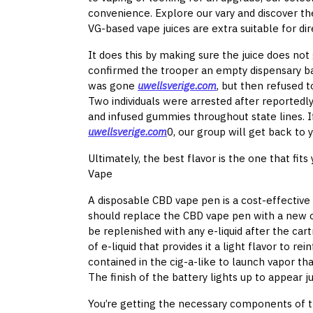
convenience. Explore our vary and discover the
VG-based vape juices are extra suitable for dir
It does this by making sure the juice does not 
confirmed the trooper an empty dispensary bag
was gone
uwellsverige.com
, but then refused 
Two individuals were arrested after reported
and infused gummies throughout state lines. If
uwellsverige.com
0, our group will get back to y
Ultimately, the best flavor is the one that fit
Vape
A disposable CBD vape pen is a cost-effective v
should replace the CBD vape pen with a new o
be replenished with any e-liquid after the car
of e-liquid that provides it a light flavor to re
contained in the cig-a-like to launch vapor th
The finish of the battery lights up to appear ju
You’re getting the necessary components of t