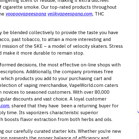
lingering scent or residue, making it extra discreet
f cigarette smoke. Our top-rated products throughout
ine
voopoovapeespana
veiikvapeespana.com
, THC
y be blended collectively to provide the taste you have
cco, past tobacco, to attain a more interesting and
d mission of the SKE – a model of velocity skaters. Stress
d make it more durable to remain stop.
ormed decisions, the most effective on-line shops with
descriptions. Additionally, the company promises free
 which products you add to your purchasing cart and
selection of vaping merchandise, VapeWorld.com caters
om novices to seasoned customers. With over 80,000
 regular discounts and vast choice. A loyal customer
e.com
, shared that they have been a returning buyer for
y time. Its vaporizers characteristic superior
ch boosts flavor extraction from both herbs and oils.
g our carefully curated starter kits. Whether you’re new
tion presents the proper balance of efficiency and