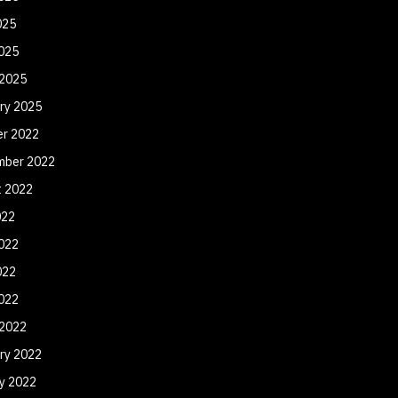
025
2025
 2025
ry 2025
er 2022
mber 2022
t 2022
022
022
022
2022
 2022
ry 2022
y 2022