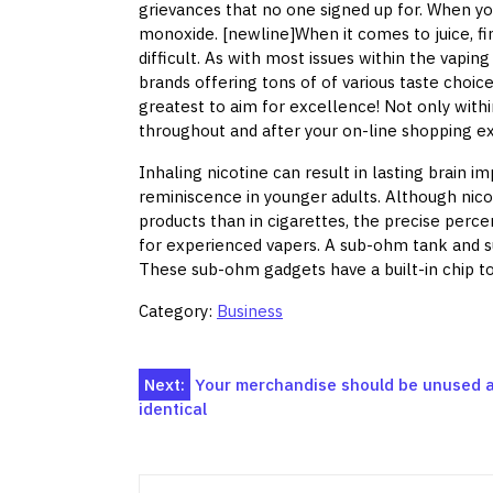
grievances that no one signed up for. When yo
monoxide. [newline]When it comes to juice, fin
difficult. As with most issues within the vapi
brands offering tons of of various taste choic
greatest to aim for excellence! Not only with
throughout and after your on-line shopping ex
Inhaling nicotine can result in lasting brain 
reminiscence in younger adults. Although nic
products than in cigarettes, the precise perce
for experienced vapers. A sub-ohm tank and su
These sub-ohm gadgets have a built-in chip to 
Category:
Business
Post
Next:
Your merchandise should be unused a
identical
navigation