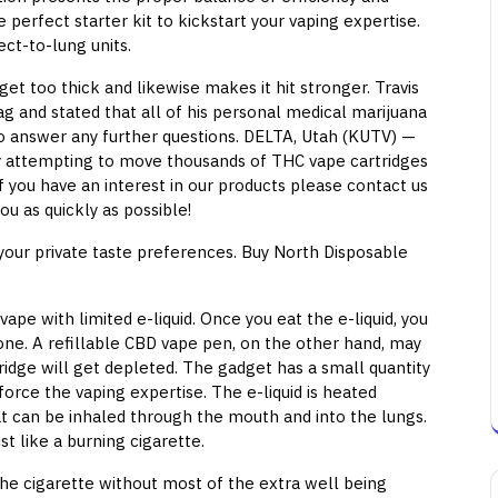
 perfect starter kit to kickstart your vaping expertise.
ect-to-lung units.
get too thick and likewise makes it hit stronger. Travis
 and stated that all of his personal medical marijuana
to answer any further questions. DELTA, Utah (KUTV) —
ly attempting to move thousands of THC vape cartridges
 you have an interest in our products please contact us
ou as quickly as possible!
s your private taste preferences. Buy North Disposable
ape with limited e-liquid. Once you eat the e-liquid, you
ne. A refillable CBD vape pen, on the other hand, may
tridge will get depleted. The gadget has a small quantity
inforce the vaping expertise. The e-liquid is heated
at can be inhaled through the mouth and into the lungs.
st like a burning cigarette.
he cigarette without most of the extra well being