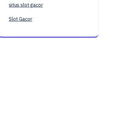
situs slot gacor
Slot Gacor