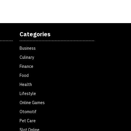
Categories
Business
Culinary
Finance
Food
Health
Lifestyle
Online Games
Otomotif
Pet Care
Slot Online