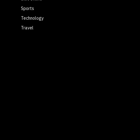
Sports
Technology
Travel