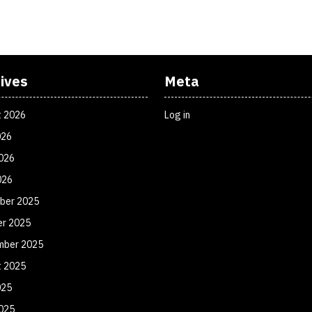
ives
Meta
t 2026
Log in
026
026
026
ber 2025
er 2025
mber 2025
t 2025
025
025