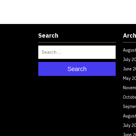
Search
Arch
Augus
July 2
Search
June 2
May 2
Novem
Octob
Septe
Augus
July 2
June 2