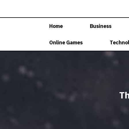
Skip
to
content
Home
Business
Online Games
Techno
Th