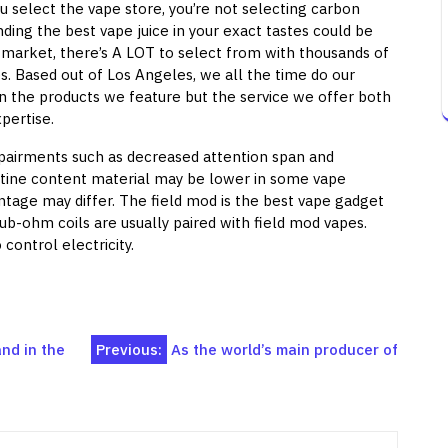
u select the vape store, you’re not selecting carbon
ding the best vape juice in your exact tastes could be
ng market, there’s A LOT to select from with thousands of
es. Based out of Los Angeles, we all the time do our
in the products we feature but the service we offer both
pertise.
impairments such as decreased attention span and
otine content material may be lower in some vape
ntage may differ. The field mod is the best vape gadget
b-ohm coils are usually paired with field mod vapes.
control electricity.
nd in the
Previous:
As the world’s main producer of