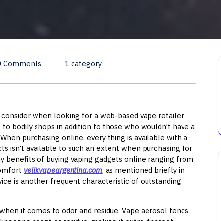
0 Comments
1 category
u consider when looking for a web-based vape retailer.
s to bodily shops in addition to those who wouldn’t have a
 When purchasing online, every thing is available with a
cts isn’t available to such an extent when purchasing for
ny benefits of buying vaping gadgets online ranging from
comfort
veiikvapeargentina.com
, as mentioned briefly in
ice is another frequent characteristic of outstanding
 when it comes to odor and residue. Vape aerosol tends