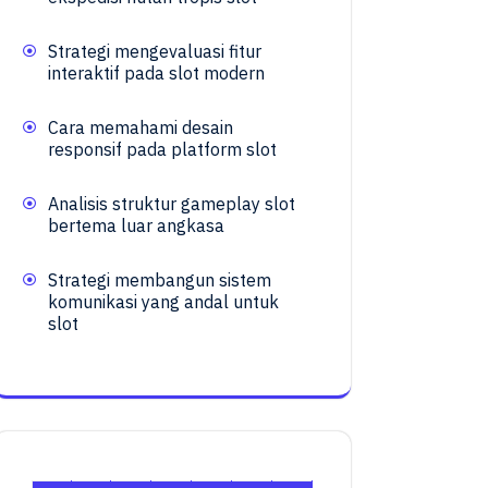
Strategi mengevaluasi fitur
interaktif pada slot modern
Cara memahami desain
responsif pada platform slot
Analisis struktur gameplay slot
bertema luar angkasa
Strategi membangun sistem
komunikasi yang andal untuk
slot