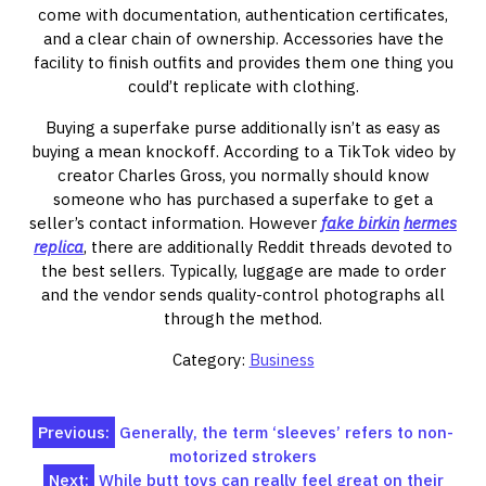
come with documentation, authentication certificates,
and a clear chain of ownership. Accessories have the
facility to finish outfits and provides them one thing you
could’t replicate with clothing.
Buying a superfake purse additionally isn’t as easy as
buying a mean knockoff. According to a TikTok video by
creator Charles Gross, you normally should know
someone who has purchased a superfake to get a
seller’s contact information. However
fake birkin
hermes
replica
, there are additionally Reddit threads devoted to
the best sellers. Typically, luggage are made to order
and the vendor sends quality-control photographs all
through the method.
Category:
Business
Post
Previous:
Generally, the term ‘sleeves’ refers to non-
motorized strokers
navigation
Next:
While butt toys can really feel great on their