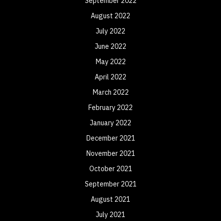
September 2022
August 2022
July 2022
June 2022
May 2022
April 2022
March 2022
February 2022
January 2022
December 2021
November 2021
October 2021
September 2021
August 2021
July 2021