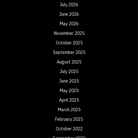
July 2026
June 2026
May 2026
November 2025
October 2025
September 2025
August 2025
July 2025
June 2025
May 2025
April 2025
March 2025
February 2025
October 2022