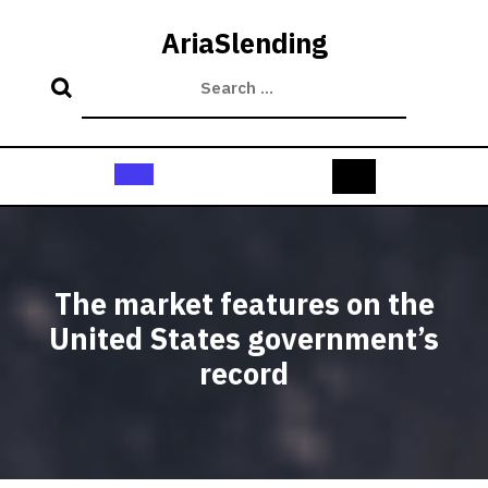
Skip
to
AriaSlending
content
Open
Button
The market features on the
United States government’s
record