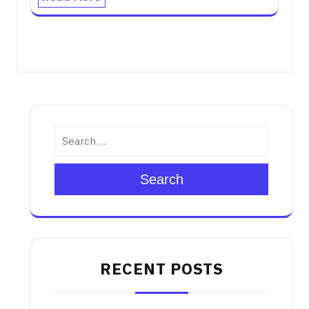
Search
RECENT POSTS