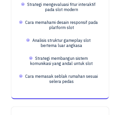
Strategi mengevaluasi fitur interaktif
pada slot modern
Cara memahami desain responsif pada
platform slot
Analisis struktur gameplay slot
bertema luar angkasa
Strategi membangun sistem
komunikasi yang andal untuk slot
Cara memasak seblak rumahan sesuai
selera pedas