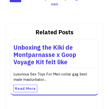
own
Related Posts
Unboxing the Kiki de
Montparnasse x Goop
Voyage Kit felt like
Luxurious Sex Toys For Men collar gag best
male masturbator…
Read More