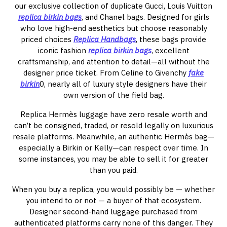
our exclusive collection of duplicate Gucci, Louis Vuitton
replica birkin bags
, and Chanel bags. Designed for girls
who love high-end aesthetics but choose reasonably
priced choices
Replica Handbags
, these bags provide
iconic fashion
replica birkin bags
, excellent
craftsmanship, and attention to detail—all without the
designer price ticket. From Celine to Givenchy
fake
birkin
0, nearly all of luxury style designers have their
own version of the field bag.
Replica Hermès luggage have zero resale worth and
can’t be consigned, traded, or resold legally on luxurious
resale platforms. Meanwhile, an authentic Hermès bag—
especially a Birkin or Kelly—can respect over time. In
some instances, you may be able to sell it for greater
than you paid.
When you buy a replica, you would possibly be — whether
you intend to or not — a buyer of that ecosystem.
Designer second-hand luggage purchased from
authenticated platforms carry none of this danger. They