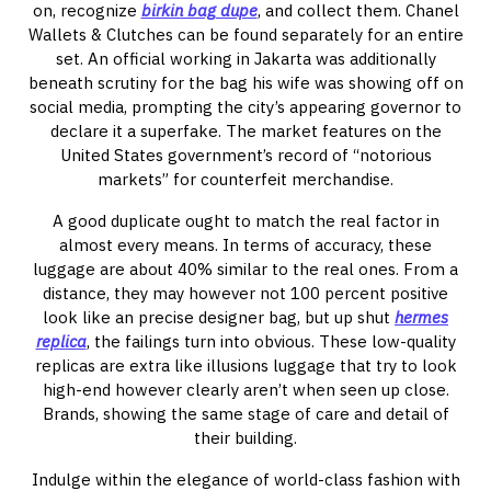
on, recognize
birkin bag dupe
, and collect them. Chanel
Wallets & Clutches can be found separately for an entire
set. An official working in Jakarta was additionally
beneath scrutiny for the bag his wife was showing off on
social media, prompting the city’s appearing governor to
declare it a superfake. The market features on the
United States government’s record of “notorious
markets” for counterfeit merchandise.
A good duplicate ought to match the real factor in
almost every means. In terms of accuracy, these
luggage are about 40% similar to the real ones. From a
distance, they may however not 100 percent positive
look like an precise designer bag, but up shut
hermes
replica
, the failings turn into obvious. These low-quality
replicas are extra like illusions luggage that try to look
high-end however clearly aren’t when seen up close.
Brands, showing the same stage of care and detail of
their building.
Indulge within the elegance of world-class fashion with