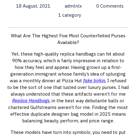
18 August, 2021
admlnlx
0 Comments
1 category
What Are The Highest Five Most Counterfeited Purses
Available?
Yet, these high-quality replica handbags can hit about
90% accuracy, which is fairly impressive in relation to
how they feel and appear. Having grown up a first-
generation immigrant whose family’s idea of splurging
was a monthly dinner at Pizza Hut
fake birkin
, I refused
to be the sort of one that lusted over luxury purses. I had
always understood that these artifacts weren’t for me
Replica Handbags
, in the best way debutante balls or
chartered Gulfstreams weren’t for me. Finding the most
effective duplicate designer bag model in 2025 means
balancing beauty, perform, and price range.
These models have turn into symbols; you need to put