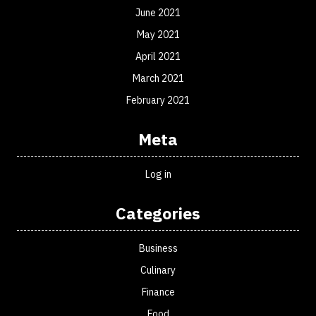
June 2021
May 2021
April 2021
March 2021
February 2021
Meta
Log in
Categories
Business
Culinary
Finance
Food