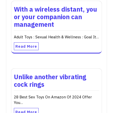
With a wireless distant, you
or your companion can
management
Adult Toys : Sexual Health & Wellness : Goal It…
Read More
Unlike another vibrating
cock rings
28 Best Sex Toys On Amazon Of 2024 Offer
You…
Read More