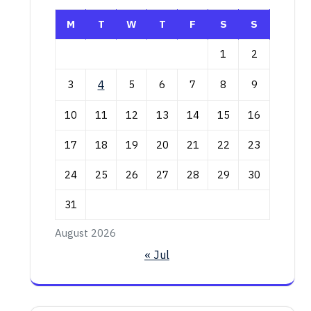
M
T
W
T
F
S
S
1
2
3
4
5
6
7
8
9
10
11
12
13
14
15
16
17
18
19
20
21
22
23
24
25
26
27
28
29
30
31
August 2026
« Jul