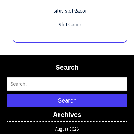
situs slot gacor
Slot Gacor
Search
Search
Archives
August 2026