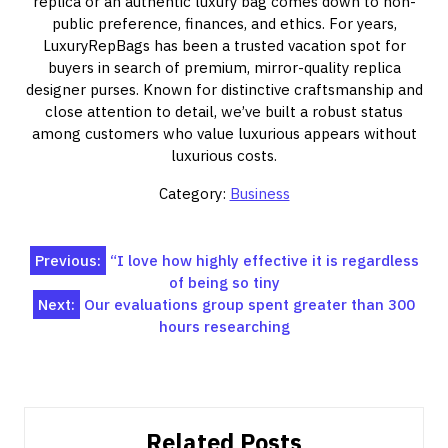
replica or an authentic luxury bag comes down to non-
public preference, finances, and ethics. For years,
LuxuryRepBags has been a trusted vacation spot for
buyers in search of premium, mirror-quality replica
designer purses. Known for distinctive craftsmanship and
close attention to detail, we’ve built a robust status
among customers who value luxurious appears without
luxurious costs.
Category:
Business
Post
Previous:
“I love how highly effective it is regardless
of being so tiny
navigation
Next:
Our evaluations group spent greater than 300
hours researching
Related Posts