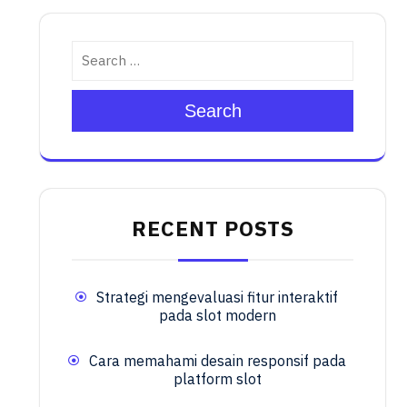
Search
RECENT POSTS
Strategi mengevaluasi fitur interaktif
pada slot modern
Cara memahami desain responsif pada
platform slot