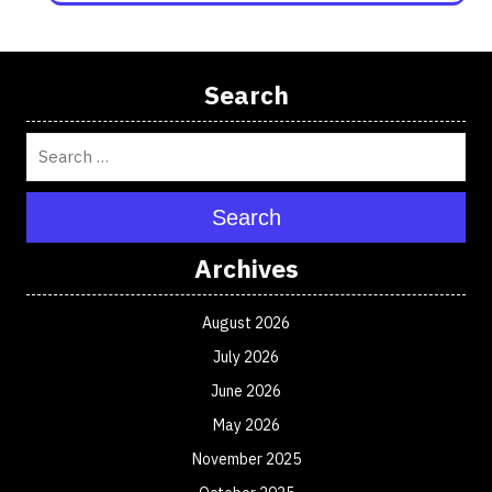
Search
Search
Archives
August 2026
July 2026
June 2026
May 2026
November 2025