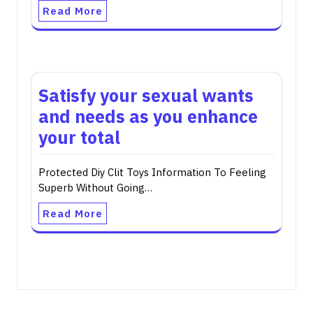
Read More
Satisfy your sexual wants
and needs as you enhance
your total
Protected Diy Clit Toys Information To Feeling
Superb Without Going…
Read More