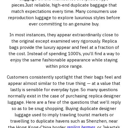
pieces.Just reliable, high-end duplicate baggage that
match expectations every time. Many consumers use
reproduction luggage to explore luxurious styles before
ever committing to an genuine buy.
In most instances, they appear extraordinarily close to
the original except examined very rigorously. Replica
bags provide the luxury appear and feel at a fraction of
the cost. Instead of spending 1000’s, you’ll find a way to
enjoy the same fashionable appearance while staying
within price range.
Customers consistently spotlight that their bags feel and
appear almost similar to the true thing — at a value that
lastly is sensible for everyday type. So many questions
normally exist in the case of purchasing replica designer
luggage. Here are a few of the questions that we’ll reply
so as to be snug shopping. Buying duplicate designer
luggage used to imply trawling tourist markets or
travelling to duplicate havens such as Shenzhen, near
the Hong Kong-China border
replica hermes
, or Jakarta’s