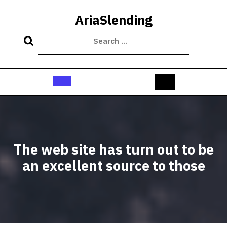
Skip
to
AriaSlending
content
Open
Button
The web site has turn out to be
an excellent source to those