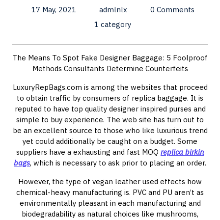
17 May, 2021
admlnlx
0 Comments
1 category
The Means To Spot Fake Designer Baggage: 5 Foolproof
Methods Consultants Determine Counterfeits
LuxuryRepBags.com is among the websites that proceed
to obtain traffic by consumers of replica baggage. It is
reputed to have top quality designer inspired purses and
simple to buy experience. The web site has turn out to
be an excellent source to those who like luxurious trend
yet could additionally be caught on a budget. Some
suppliers have a exhausting and fast MOQ
replica birkin
bags
, which is necessary to ask prior to placing an order.
However, the type of vegan leather used effects how
chemical-heavy manufacturing is. PVC and PU aren’t as
environmentally pleasant in each manufacturing and
biodegradability as natural choices like mushrooms,