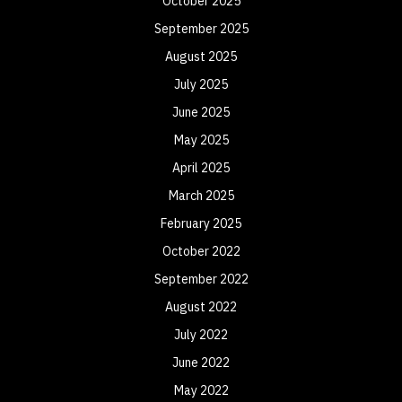
October 2025
September 2025
August 2025
July 2025
June 2025
May 2025
April 2025
March 2025
February 2025
October 2022
September 2022
August 2022
July 2022
June 2022
May 2022