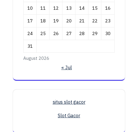
10
11
12
13
14
15
16
17
18
19
20
21
22
23
24
25
26
27
28
29
30
31
August 2026
« Jul
situs slot gacor
Slot Gacor