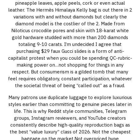
pineapple leaves, apple peels, cork or even actual
leather. The Hermès Himalaya Kelly bag is out there in 2
variations with and without diamonds but clearly the
diamond model is the costlier of the 2. Made from
Niloticus crocodile pores and skin with 18-karat white
gold hardware studded with more than 200 diamonds
totaling 9-10 carats. I’m undecided I agree that
purchasing $29 faux Gucci slides is a form of anti-
capitalist protest when you could be spending QC-rubric-
making power on…not shopping for things in any
respect. But consumerism is a gilded tomb that many
feel requires obligatory, constant participation, whatever
the societal threat of being “called out” as a fraud.
Many patrons use duplicate luggage to explore luxurious
styles earlier than committing to genuine pieces later in
life. This is why Reddit style communities, Telegram
groups, Instagram reviewers, and YouTube creators
consistently describe high-quality reproduction bags as
the best “value luxury” class of 2026. Not the cheapest
baggage on the market.Not overpriced hype