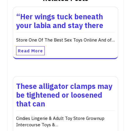
“Her wings tuck beneath
your labia and stay there
Store One Of The Best Sex Toys Online And of…
Read More
These alligator clamps may
be tightened or loosened
that can
Cindies Lingerie & Adult Toy Store Grownup
Intercourse Toys &…