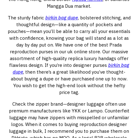
Mangga Dua market.
The sturdy fabric
birkin bag dupe
, bolstered stitching, and
thoughtful design—like a quantity of pockets and
pouches—mean you’ll be able to carry all your essentials
with confidence, knowing your bag will stand as a lot as
day by day put on. We have one of the best Prada
reproduction purses in our uk online store. Our massive
assortment of high-quality replica luxury handags offer
flawless design. If you’re into designer purses
birkin bag
dupe
, then there’s a great likelihood you’ve thought-
about buying a dupe or have purchased one up to now.
You wish to get the high-end look without the hefty
price tag.
Check the zipper brand—designer luggage often use
premium manufacturers like YKK or Lampo. Counterfeit
luggage may have zippers with misspelled or unfamiliar
logos. When it comes to buying reproduction designer
luggage in bulk, I recommend you to purchase them on
DHgate, which has no MOQ. As a legal B2B wholesale