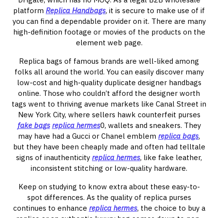
platform
Replica Handbags
, it is secure to make use of if
you can find a dependable provider on it. There are many
high-definition footage or movies of the products on the
element web page.
Replica bags of famous brands are well-liked among
folks all around the world. You can easily discover many
low-cost and high-quality duplicate designer handbags
online. Those who couldn’t afford the designer worth
tags went to thriving avenue markets like Canal Street in
New York City, where sellers hawk counterfeit purses
fake bags
replica hermes
0, wallets and sneakers. They
may have had a Gucci or Chanel emblem
replica bags
,
but they have been cheaply made and often had telltale
signs of inauthenticity
replica hermes
, like fake leather,
inconsistent stitching or low-quality hardware.
Keep on studying to know extra about these easy-to-
spot differences. As the quality of replica purses
continues to enhance
replica hermes
, the choice to buy a