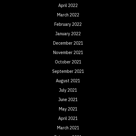
April 2022
March 2022
February 2022
January 2022
December 2021
November 2021
October 2021
September 2021
August 2021
July 2021
June 2021
May 2021
April 2021
March 2021