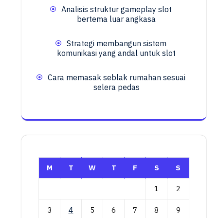
Analisis struktur gameplay slot
bertema luar angkasa
Strategi membangun sistem
komunikasi yang andal untuk slot
Cara memasak seblak rumahan sesuai
selera pedas
M
T
W
T
F
S
S
1
2
3
4
5
6
7
8
9