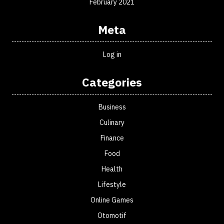
February 2021
Meta
Log in
Categories
Business
Culinary
Finance
Food
Health
Lifestyle
Online Games
Otomotif