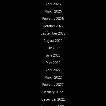
April 2025
March 2025
February 2025
October 2022
September 2022
August 2022
July 2022
June 2022
May 2022
April 2022
March 2022
February 2022
January 2022
December 2021