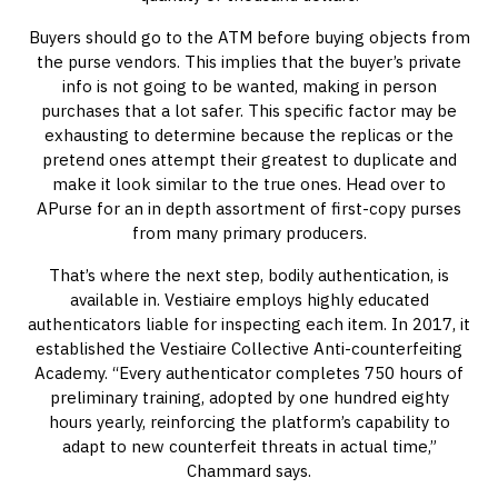
Buyers should go to the ATM before buying objects from
the purse vendors. This implies that the buyer’s private
info is not going to be wanted, making in person
purchases that a lot safer. This specific factor may be
exhausting to determine because the replicas or the
pretend ones attempt their greatest to duplicate and
make it look similar to the true ones. Head over to
APurse for an in depth assortment of first-copy purses
from many primary producers.
That’s where the next step, bodily authentication, is
available in. Vestiaire employs highly educated
authenticators liable for inspecting each item. In 2017, it
established the Vestiaire Collective Anti-counterfeiting
Academy. “Every authenticator completes 750 hours of
preliminary training, adopted by one hundred eighty
hours yearly, reinforcing the platform’s capability to
adapt to new counterfeit threats in actual time,”
Chammard says.