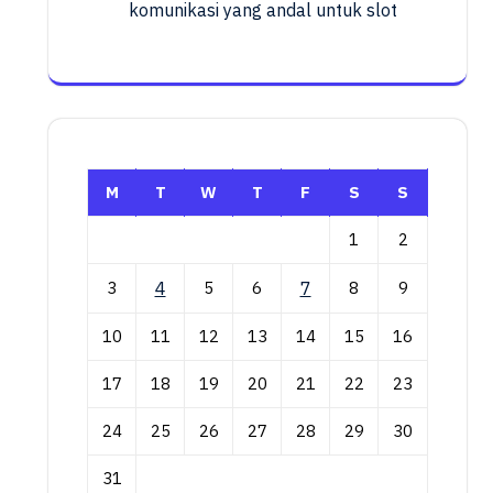
komunikasi yang andal untuk slot
M
T
W
T
F
S
S
1
2
3
4
5
6
7
8
9
10
11
12
13
14
15
16
17
18
19
20
21
22
23
24
25
26
27
28
29
30
31