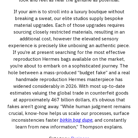
If your aim is to stroll into a luxury boutique without
breaking a sweat, our elite studios supply bespoke
material upgrades. Each of those upgrades requires
sourcing closely restricted materials, resulting in an
additional cost, however the elevated sensory
experience is precisely like unboxing an authentic piece.
If you’re at present searching for the most effective
reproduction Hermes bags available on the market,
you’re about to embark on a sophisticated journey. The
hole between a mass-produced “budget fake” and a real
handmade reproduction Hermes masterpiece has
widened considerably in 2026. With most up-to-date
estimates valuing the global trade in counterfeit goods
at approximately 467 billion dollars, it’s obvious that
fakes aren’t going away. “While human judgment remains
crucial, know-how helps us scale our processes, surface
inconsistencies faster
birkin bag dupe
, and constantly
learn from new information,” Thompson explains.