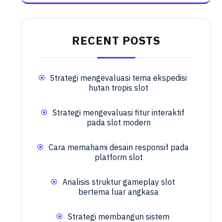
RECENT POSTS
Strategi mengevaluasi tema ekspedisi
hutan tropis slot
Strategi mengevaluasi fitur interaktif
pada slot modern
Cara memahami desain responsif pada
platform slot
Analisis struktur gameplay slot
bertema luar angkasa
Strategi membangun sistem