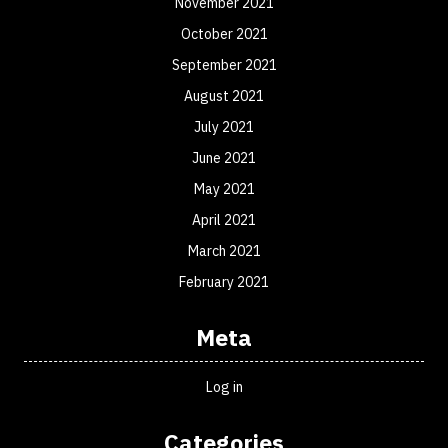
November 2021
October 2021
September 2021
August 2021
July 2021
June 2021
May 2021
April 2021
March 2021
February 2021
Meta
Log in
Categories