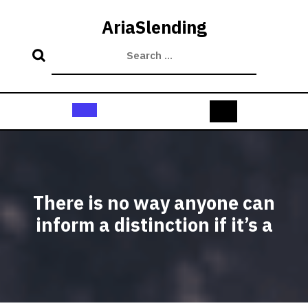
Skip
to
AriaSlending
content
Open
Button
There is no way anyone can
inform a distinction if it’s a