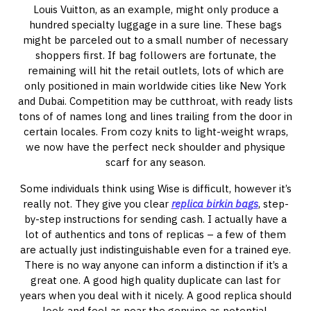
Louis Vuitton, as an example, might only produce a
hundred specialty luggage in a sure line. These bags
might be parceled out to a small number of necessary
shoppers first. If bag followers are fortunate, the
remaining will hit the retail outlets, lots of which are
only positioned in main worldwide cities like New York
and Dubai. Competition may be cutthroat, with ready lists
tons of of names long and lines trailing from the door in
certain locales. From cozy knits to light-weight wraps,
we now have the perfect neck shoulder and physique
scarf for any season.
Some individuals think using Wise is difficult, however it’s
really not. They give you clear
replica birkin bags
, step-
by-step instructions for sending cash. I actually have a
lot of authentics and tons of replicas – a few of them
are actually just indistinguishable even for a trained eye.
There is no way anyone can inform a distinction if it’s a
great one. A good high quality duplicate can last for
years when you deal with it nicely. A good replica should
look and feel as near the genuine as potential.