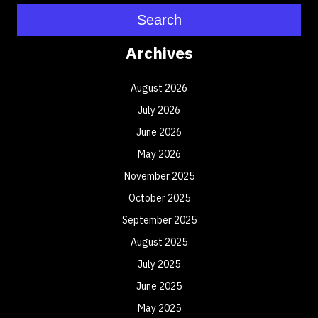
Search
Archives
August 2026
July 2026
June 2026
May 2026
November 2025
October 2025
September 2025
August 2025
July 2025
June 2025
May 2025