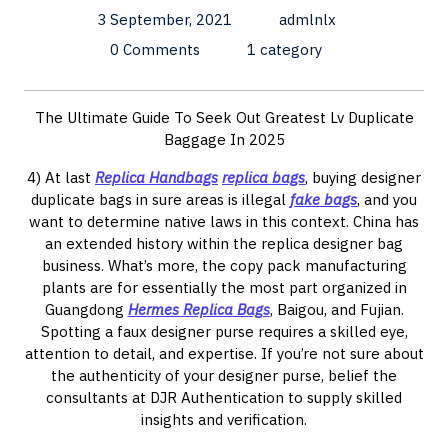
3 September, 2021
admlnlx
0 Comments
1 category
The Ultimate Guide To Seek Out Greatest Lv Duplicate
Baggage In 2025
4) At last
Replica Handbags
replica bags
, buying designer
duplicate bags in sure areas is illegal
fake bags
, and you
want to determine native laws in this context. China has
an extended history within the replica designer bag
business. What’s more, the copy pack manufacturing
plants are for essentially the most part organized in
Guangdong
Hermes Replica Bags
, Baigou, and Fujian.
Spotting a faux designer purse requires a skilled eye,
attention to detail, and expertise. If you’re not sure about
the authenticity of your designer purse, belief the
consultants at DJR Authentication to supply skilled
insights and verification.