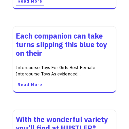
Read More
Each companion can take
turns slipping this blue toy
on their
Intercourse Toys For Girls Best Female
Intercourse Toys As evidenced…
Read More
With the wonderful variety
you’ll find at HUSTLER®