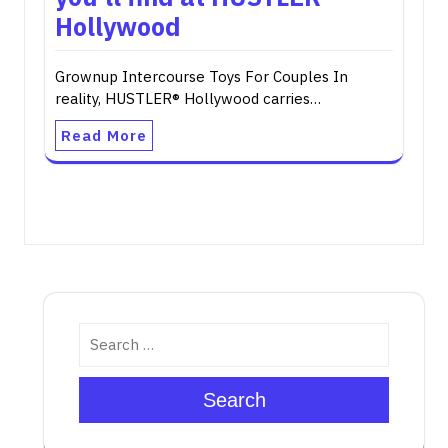
Hollywood
Grownup Intercourse Toys For Couples In
reality, HUSTLER® Hollywood carries…
Read More
Search