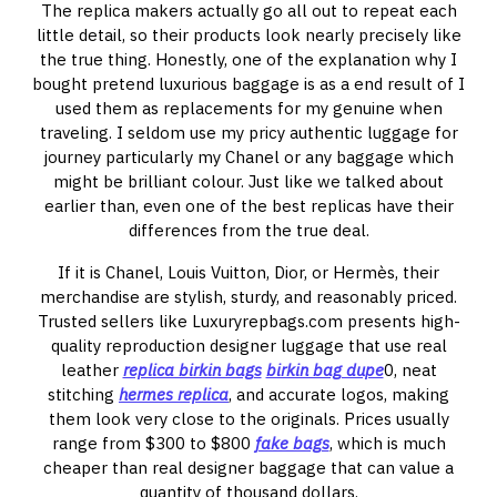
The replica makers actually go all out to repeat each
little detail, so their products look nearly precisely like
the true thing. Honestly, one of the explanation why I
bought pretend luxurious baggage is as a end result of I
used them as replacements for my genuine when
traveling. I seldom use my pricy authentic luggage for
journey particularly my Chanel or any baggage which
might be brilliant colour. Just like we talked about
earlier than, even one of the best replicas have their
differences from the true deal.
If it is Chanel, Louis Vuitton, Dior, or Hermès, their
merchandise are stylish, sturdy, and reasonably priced.
Trusted sellers like Luxuryrepbags.com presents high-
quality reproduction designer luggage that use real
leather
replica birkin bags
birkin bag dupe
0, neat
stitching
hermes replica
, and accurate logos, making
them look very close to the originals. Prices usually
range from $300 to $800
fake bags
, which is much
cheaper than real designer baggage that can value a
quantity of thousand dollars.