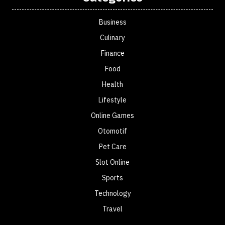
Business
Culinary
Finance
Food
Health
Lifestyle
Online Games
Otomotif
Pet Care
Slot Online
Sports
Technology
Travel