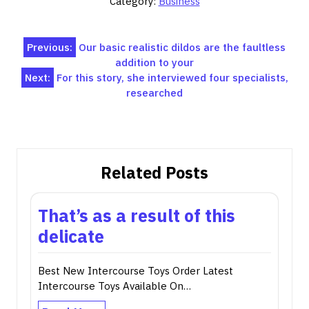
Category:
Business
Post
Previous:
Our basic realistic dildos are the faultless
addition to your
navigation
Next:
For this story, she interviewed four specialists,
researched
Related Posts
That’s as a result of this
delicate
Best New Intercourse Toys Order Latest
Intercourse Toys Available On…