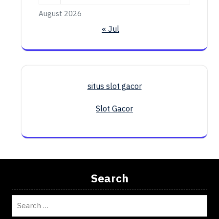
August 2026
« Jul
situs slot gacor
Slot Gacor
Search