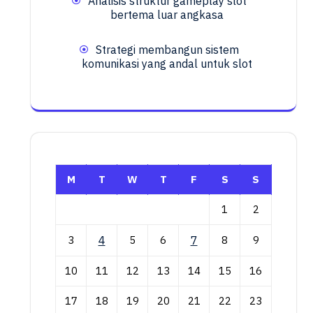
Analisis struktur gameplay slot
bertema luar angkasa
Strategi membangun sistem
komunikasi yang andal untuk slot
M
T
W
T
F
S
S
1
2
3
4
5
6
7
8
9
10
11
12
13
14
15
16
17
18
19
20
21
22
23