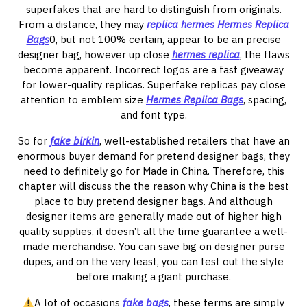
superfakes that are hard to distinguish from originals.
From a distance, they may
replica hermes
Hermes Replica
Bags
0, but not 100% certain, appear to be an precise
designer bag, however up close
hermes replica
, the flaws
become apparent. Incorrect logos are a fast giveaway
for lower-quality replicas. Superfake replicas pay close
attention to emblem size
Hermes Replica Bags
, spacing,
and font type.
So for
fake birkin
, well-established retailers that have an
enormous buyer demand for pretend designer bags, they
need to definitely go for Made in China. Therefore, this
chapter will discuss the the reason why China is the best
place to buy pretend designer bags. And although
designer items are generally made out of higher high
quality supplies, it doesn’t all the time guarantee a well-
made merchandise. You can save big on designer purse
dupes, and on the very least, you can test out the style
before making a giant purchase.
A lot of occasions
fake bags
, these terms are simply