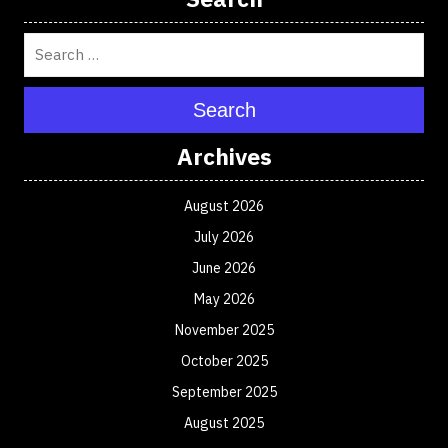
Search
Archives
August 2026
July 2026
June 2026
May 2026
November 2025
October 2025
September 2025
August 2025