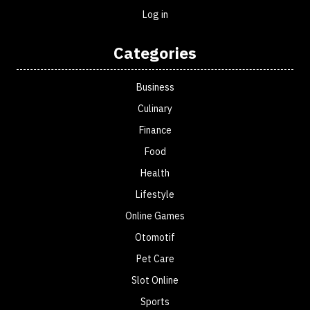
Log in
Categories
Business
Culinary
Finance
Food
Health
Lifestyle
Online Games
Otomotif
Pet Care
Slot Online
Sports