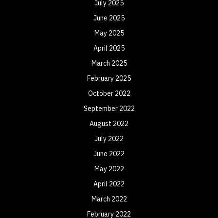
July 2025
June 2025
May 2025
April 2025
March 2025
February 2025
October 2022
September 2022
August 2022
July 2022
June 2022
May 2022
April 2022
March 2022
February 2022