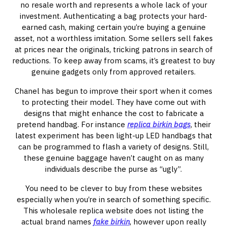
no resale worth and represents a whole lack of your
investment. Authenticating a bag protects your hard-
earned cash, making certain you’re buying a genuine
asset, not a worthless imitation. Some sellers sell fakes
at prices near the originals, tricking patrons in search of
reductions. To keep away from scams, it’s greatest to buy
genuine gadgets only from approved retailers.
Chanel has begun to improve their sport when it comes
to protecting their model. They have come out with
designs that might enhance the cost to fabricate a
pretend handbag. For instance
replica birkin bags
, their
latest experiment has been light-up LED handbags that
can be programmed to flash a variety of designs. Still,
these genuine baggage haven’t caught on as many
individuals describe the purse as “ugly”.
You need to be clever to buy from these websites
especially when you’re in search of something specific.
This wholesale replica website does not listing the
actual brand names
fake birkin
, however upon really