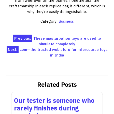
from wherever on the planet; nonetheless, the
craftsmanship in each replica bag is different, which is
why they’re easily distinguishable.
Category:
Business
Post
Previous:
These masturbation toys are used to
simulate completely
navigation
Next:
com—the trusted web store for intercourse toys
in India
Related Posts
Our tester is someone who
rarely finishes during