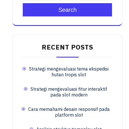
Search
RECENT POSTS
Strategi mengevaluasi tema ekspedisi
hutan tropis slot
Strategi mengevaluasi fitur interaktif
pada slot modern
Cara memahami desain responsif pada
platform slot