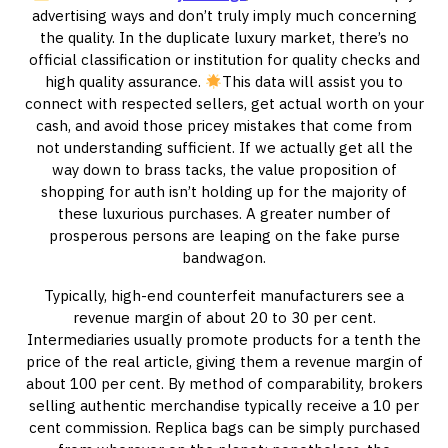
advertising ways and don’t truly imply much concerning
the quality. In the duplicate luxury market, there’s no
official classification or institution for quality checks and
high quality assurance.
This data will assist you to
connect with respected sellers, get actual worth on your
cash, and avoid those pricey mistakes that come from
not understanding sufficient. If we actually get all the
way down to brass tacks, the value proposition of
shopping for auth isn’t holding up for the majority of
these luxurious purchases. A greater number of
prosperous persons are leaping on the fake purse
bandwagon.
Typically, high-end counterfeit manufacturers see a
revenue margin of about 20 to 30 per cent.
Intermediaries usually promote products for a tenth the
price of the real article, giving them a revenue margin of
about 100 per cent. By method of comparability, brokers
selling authentic merchandise typically receive a 10 per
cent commission. Replica bags can be simply purchased