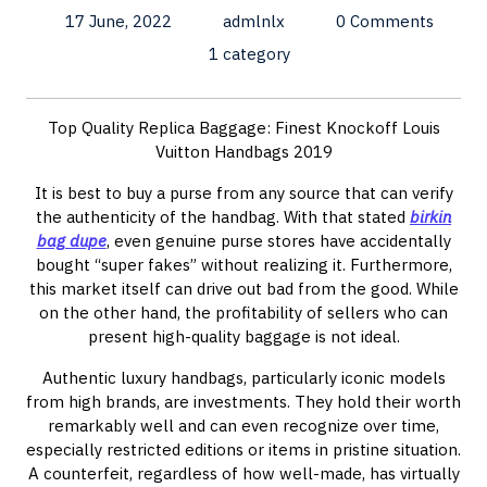
17 June, 2022
admlnlx
0 Comments
1 category
Top Quality Replica Baggage: Finest Knockoff Louis
Vuitton Handbags 2019
It is best to buy a purse from any source that can verify
the authenticity of the handbag. With that stated
birkin
bag dupe
, even genuine purse stores have accidentally
bought “super fakes” without realizing it. Furthermore,
this market itself can drive out bad from the good. While
on the other hand, the profitability of sellers who can
present high-quality baggage is not ideal.
Authentic luxury handbags, particularly iconic models
from high brands, are investments. They hold their worth
remarkably well and can even recognize over time,
especially restricted editions or items in pristine situation.
A counterfeit, regardless of how well-made, has virtually