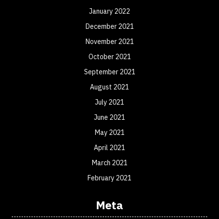
January 2022
December 2021
November 2021
October 2021
September 2021
August 2021
July 2021
June 2021
May 2021
April 2021
March 2021
February 2021
Meta