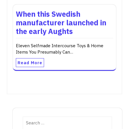
When this Swedish
manufacturer launched in
the early Aughts
Eleven Selfmade Intercourse Toys & Home
Items You Presumably Can…
Read More