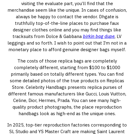
visiting the evaluate part, you’ll find that the
merchandise seem like the unique. In cases of confusion,
always be happy to contact the vendor. Dhgate is
truthfully top-of-the-line places to purchase faux
designer clothes online and you may find things like
tracksuits from Dolce & Gabbana
birkin bag dupe
, LV
leggings and so forth. I wish to point out that I’m not in a
monetary place to afford genuine designer bags myself.
The costs of those replica bags are completely
completely different, starting from $100 to $1000
primarily based on totally different types. You can find
some detailed photos of the true products on Replicas
Store. Celebrity Handbags presents replica purses of
different famous manufacturers like Gucci, Louis Vuitton,
Celine, Dior, Hermes, Prada. You can see many high-
quality product photographs, the place reproduction
handbags look as high-end as the unique ones.
In 2025, top-tier reproduction factories corresponding to
SL Studio and YS Master Craft are making Saint Laurent