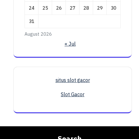
24
25
26
27
28
29
30
31
August 2026
« Jul
situs slot gacor
Slot Gacor
Search