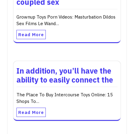
coupled sex
Grownup Toys Porn Videos: Masturbation Dildos
Sex Films Le Wand…
Read More
In addition, you’ll have the
ability to easily connect the
The Place To Buy Intercourse Toys Online: 15
Shops To…
Read More