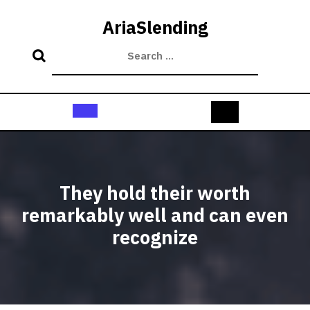
Skip
to
AriaSlending
content
Open
Button
They hold their worth
remarkably well and can even
recognize