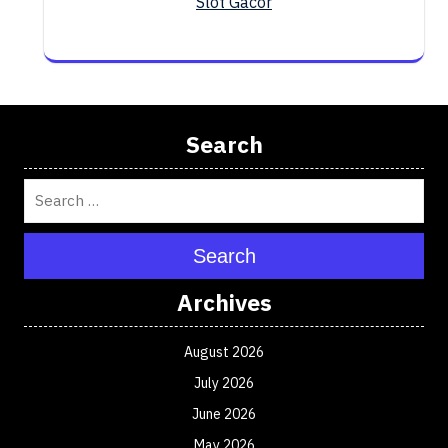
Slot Gacor
Search
Search
Archives
August 2026
July 2026
June 2026
May 2026