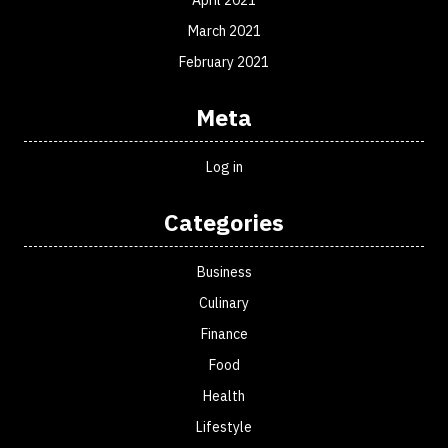
April 2021
March 2021
February 2021
Meta
Log in
Categories
Business
Culinary
Finance
Food
Health
Lifestyle