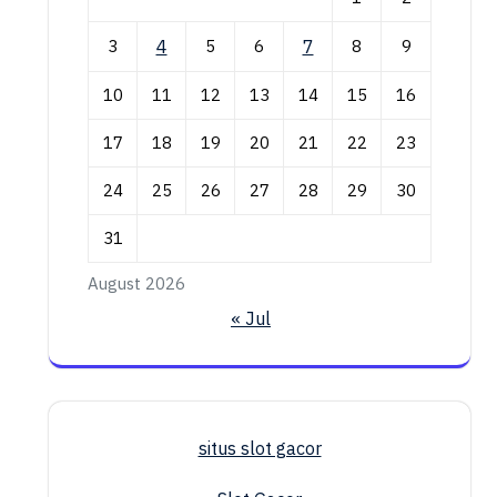
3
4
5
6
7
8
9
10
11
12
13
14
15
16
17
18
19
20
21
22
23
24
25
26
27
28
29
30
31
August 2026
« Jul
situs slot gacor