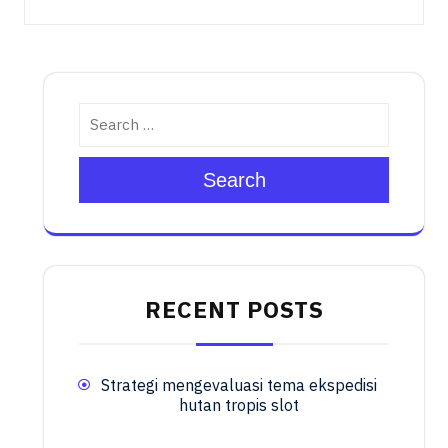
Search
RECENT POSTS
Strategi mengevaluasi tema ekspedisi
hutan tropis slot