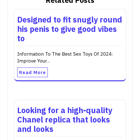
Related Posts
Designed to fit snugly round
his penis to give good vibes
to
Information To The Best Sex Toys Of 2024:
Improve Your…
Read More
Looking for a high-quality
Chanel replica that looks
and looks