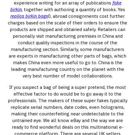
experience writing for an array of publications
fake
birkin
, together with authoring a quantity of books. Yes
replica birkin bags
0, abroad consignments cost further
charges based on the scale of their orders to ensure the
products are shipped and obtained safely. Retailers can
personally visit manufacturing premises in China and
conduct quality inspections in the course of the
manufacturing section. Similarly, some manufacturers
are experts in manufacturing other parts of bags, which
makes China even more useful to go to. China is the
leading manufacturing country on the planet with the
very best number of model collaborations.
If you suspect a bag of being a super pretend, the most
effective factor to do would be to go away it to the
professionals. The makers of these super fakes typically
replicate serial numbers, date codes, even holograms,
making their counterfeiting near undetectable to the
untrained eye. We all know eBay and the way we are
ready to find wonderful deals on this multinational e-
commerce platform. There are several UK sellers