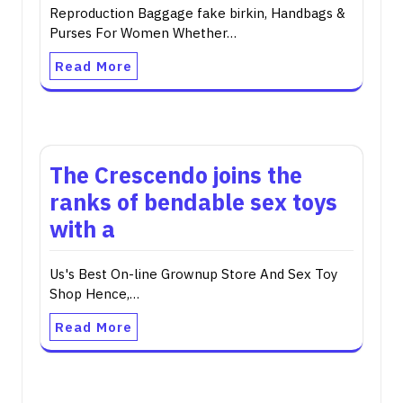
Reproduction Baggage fake birkin, Handbags &
Purses For Women Whether…
Read More
The Crescendo joins the
ranks of bendable sex toys
with a
Us's Best On-line Grownup Store And Sex Toy
Shop Hence,…
Read More