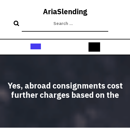
Skip
to
AriaSlending
content
Open
Button
Yes, abroad consignments cost
further charges based on the