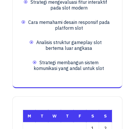
Strategi mengevaluasi fitur interaktif
pada slot modern
Cara memahami desain responsif pada
platform slot
Analisis struktur gameplay slot
bertema luar angkasa
Strategi membangun sistem
komunikasi yang andal untuk slot
M
T
W
T
F
S
S
1
2