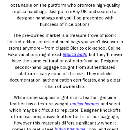
obtainable on the platform who promote high-quality
replica handbags. Just go to eBay UK, and search for
designer handbags and you’ll be presented with
hundreds of nice options.
The pre-owned market is a treasure trove of iconic,
limited-edition, or discontinued bags you won’t discover in
stores anymore—from classic Dior to old-school Celine.
Fake variations might exist
replica bags
, but they’ll never
have the same cultural or collector’s value. Designer
second-hand luggage bought from authenticated
platforms carry none of this risk. They include
documentation, authentication certificates, and a clear
chain of ownership.
While some supplies might mimic leather, genuine
leather has a texture, weight
replica hermes
, and scent
which may be difficult to replicate. Designer knockoffs
often use inexpensive leather for his or her baggage,
however this materials differs significantly when it
comes to really feel
birkin bag dupe
, look, and scent