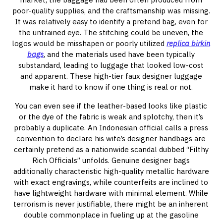
poor-quality supplies, and the craftsmanship was missing.
It was relatively easy to identify a pretend bag, even for
the untrained eye. The stitching could be uneven, the
logos would be misshapen or poorly utilized
replica birkin
bags
, and the materials used have been typically
substandard, leading to luggage that looked low-cost
and apparent. These high-tier faux designer luggage
make it hard to know if one thing is real or not.
You can even see if the leather-based looks like plastic
or the dye of the fabric is weak and splotchy, then it’s
probably a duplicate. An Indonesian official calls a press
convention to declare his wife’s designer handbags are
certainly pretend as a nationwide scandal dubbed “Filthy
Rich Officials” unfolds. Genuine designer bags
additionally characteristic high-quality metallic hardware
with exact engravings, while counterfeits are inclined to
have lightweight hardware with minimal element. While
terrorism is never justifiable, there might be an inherent
double commonplace in fueling up at the gasoline