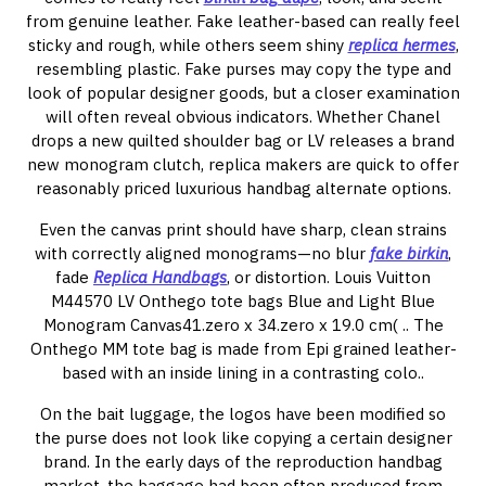
from genuine leather. Fake leather-based can really feel
sticky and rough, while others seem shiny
replica hermes
,
resembling plastic. Fake purses may copy the type and
look of popular designer goods, but a closer examination
will often reveal obvious indicators. Whether Chanel
drops a new quilted shoulder bag or LV releases a brand
new monogram clutch, replica makers are quick to offer
reasonably priced luxurious handbag alternate options.
Even the canvas print should have sharp, clean strains
with correctly aligned monograms—no blur
fake birkin
,
fade
Replica Handbags
, or distortion. Louis Vuitton
M44570 LV Onthego tote bags Blue and Light Blue
Monogram Canvas41.zero x 34.zero x 19.0 cm( .. The
Onthego MM tote bag is made from Epi grained leather-
based with an inside lining in a contrasting colo..
On the bait luggage, the logos have been modified so
the purse does not look like copying a certain designer
brand. In the early days of the reproduction handbag
market, the baggage had been often produced from