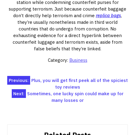
station while condemning counterfeit purses for
supporting terrorism. Just because counterfeit baggage
don’t directly help terrorism and crime
replica bags
,
they’re usually nonetheless made in third world
countries that do undergo from corruption. No
exhausting evidence for a direct hyperlink between
counterfeit luggage and terrorism exists, aside from
false beliefs that they’re linked.
Category:
Business
Post
Previous:
Plus, you will get first peek all of the spiciest
toy reviews
navigation
Next:
Sometimes, one lucky spin could make up for
many losses or