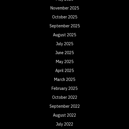
November 2025
October 2025
September 2025
August 2025
July 2025
June 2025
May 2025
April 2025
March 2025
February 2025
October 2022
September 2022
August 2022
July 2022