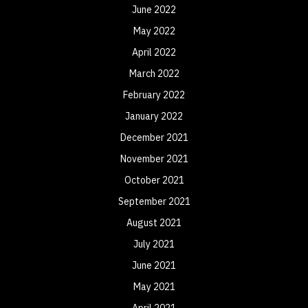
June 2022
May 2022
April 2022
March 2022
February 2022
January 2022
December 2021
November 2021
October 2021
September 2021
August 2021
July 2021
June 2021
May 2021