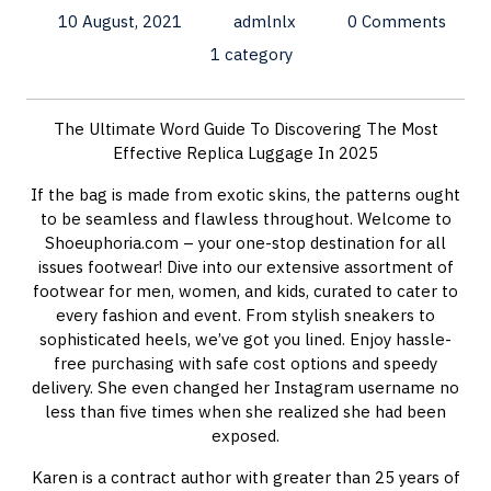
10 August, 2021
admlnlx
0 Comments
1 category
The Ultimate Word Guide To Discovering The Most
Effective Replica Luggage In 2025
If the bag is made from exotic skins, the patterns ought
to be seamless and flawless throughout. Welcome to
Shoeuphoria.com – your one-stop destination for all
issues footwear! Dive into our extensive assortment of
footwear for men, women, and kids, curated to cater to
every fashion and event. From stylish sneakers to
sophisticated heels, we’ve got you lined. Enjoy hassle-
free purchasing with safe cost options and speedy
delivery. She even changed her Instagram username no
less than five times when she realized she had been
exposed.
Karen is a contract author with greater than 25 years of