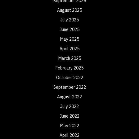
September 2025
August 2025
July 2025
June 2025
May 2025
April 2025
March 2025
February 2025
October 2022
September 2022
August 2022
July 2022
June 2022
May 2022
April 2022