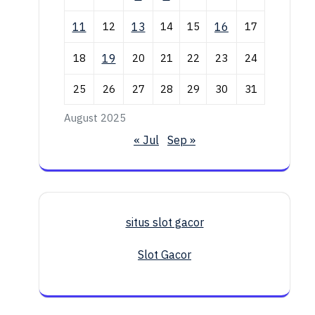
11
12
13
14
15
16
17
18
19
20
21
22
23
24
25
26
27
28
29
30
31
August 2025
« Jul
Sep »
situs slot gacor
Slot Gacor