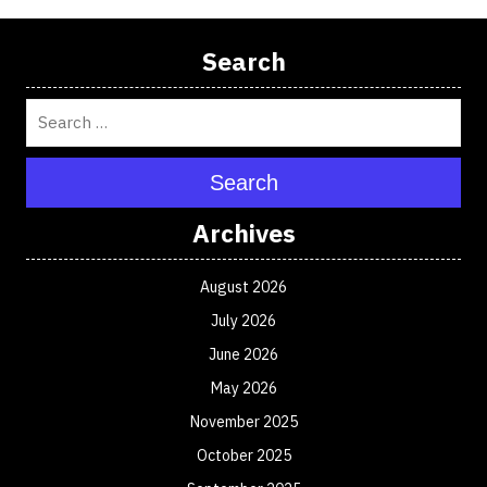
Search
Search
Archives
August 2026
July 2026
June 2026
May 2026
November 2025
October 2025