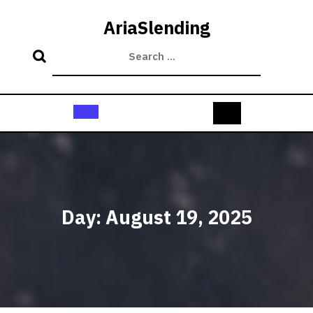
Skip
to
AriaSlending
content
Open
Button
Day:
August 19, 2025