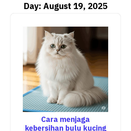
Day:
August 19, 2025
Cara menjaga
kebersihan bulu kucing