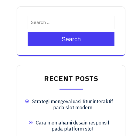
Search
RECENT POSTS
Strategi mengevaluasi fitur interaktif
pada slot modern
Cara memahami desain responsif
pada platform slot