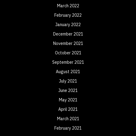
March 2022
February 2022
January 2022
December 2021
November 2021
October 2021
September 2021
August 2021
July 2021
June 2021
May 2021
April 2021
March 2021
February 2021