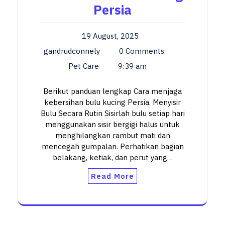
Persia
19 August, 2025
gandrudconnely
0 Comments
Pet Care
9:39 am
Berikut panduan lengkap Cara menjaga
kebersihan bulu kucing Persia. Menyisir
Bulu Secara Rutin Sisirlah bulu setiap hari
menggunakan sisir bergigi halus untuk
menghilangkan rambut mati dan
mencegah gumpalan. Perhatikan bagian
belakang, ketiak, dan perut yang…
Read More