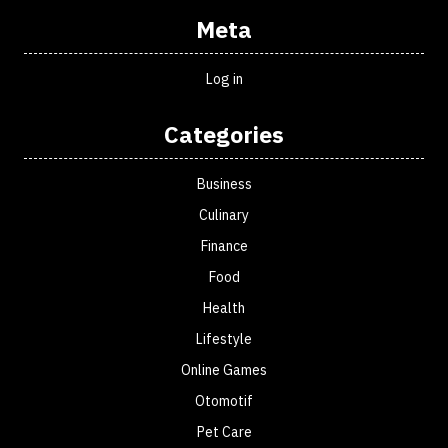
Meta
Log in
Categories
Business
Culinary
Finance
Food
Health
Lifestyle
Online Games
Otomotif
Pet Care