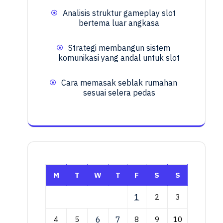
Analisis struktur gameplay slot
bertema luar angkasa
Strategi membangun sistem
komunikasi yang andal untuk slot
Cara memasak seblak rumahan
sesuai selera pedas
M
T
W
T
F
S
S
1
2
3
4
5
6
7
8
9
10