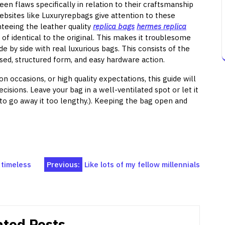
seen flaws specifically in relation to their craftsmanship
ebsites like Luxuryrepbags give attention to these
nteeing the leather quality
replica bags
hermes replica
d of identical to the original. This makes it troublesome
e by side with real luxurious bags. This consists of the
sed, structured form, and easy hardware action.
on occasions, or high quality expectations, this guide will
sions. Leave your bag in a well-ventilated spot or let it
t to go away it too lengthy.). Keeping the bag open and
 timeless
Previous:
Like lots of my fellow millennials
ated Posts