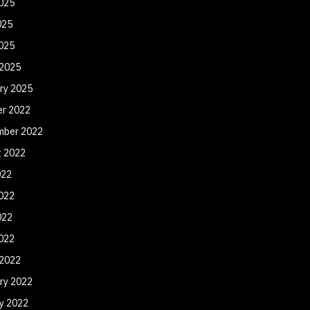
025
025
2025
 2025
ry 2025
er 2022
mber 2022
t 2022
022
022
022
2022
 2022
ry 2022
y 2022