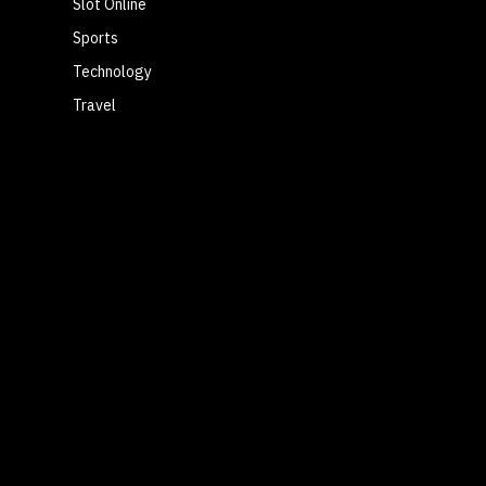
Slot Online
Sports
Technology
Travel