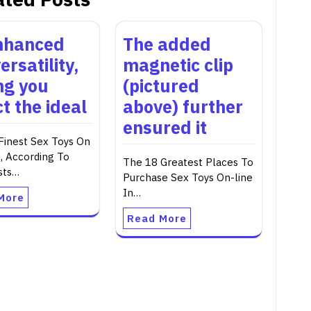
nhanced
The added
ersatility,
magnetic clip
ing you
(pictured
t the ideal
above) further
ensured it
Finest Sex Toys On
 According To
The 18 Greatest Places To
sts…
Purchase Sex Toys On-line
In…
More
Read More