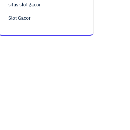
situs slot gacor
Slot Gacor