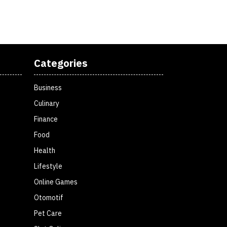
Categories
Business
Culinary
Finance
Food
Health
Lifestyle
Online Games
Otomotif
Pet Care