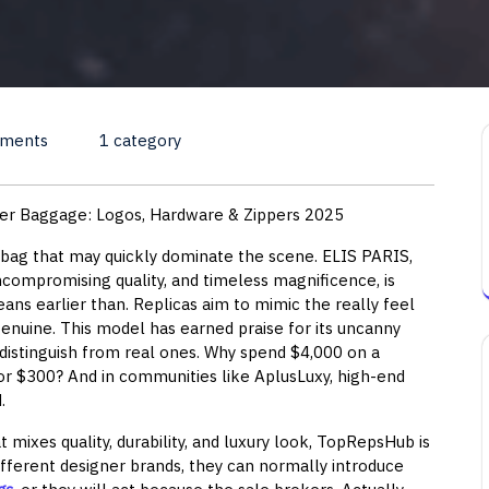
ments
1 category
ner Baggage: Logos, Hardware & Zippers 2025
 bag that may quickly dominate the scene. ELIS PARIS,
compromising quality, and timeless magnificence, is
ans earlier than. Replicas aim to mimic the really feel
genuine. This model has earned praise for its uncanny
distinguish from real ones. Why spend $4,000 on a
or $300? And in communities like AplusLuxy, high-end
.
at mixes quality, durability, and luxury look, TopRepsHub is
different designer brands, they can normally introduce