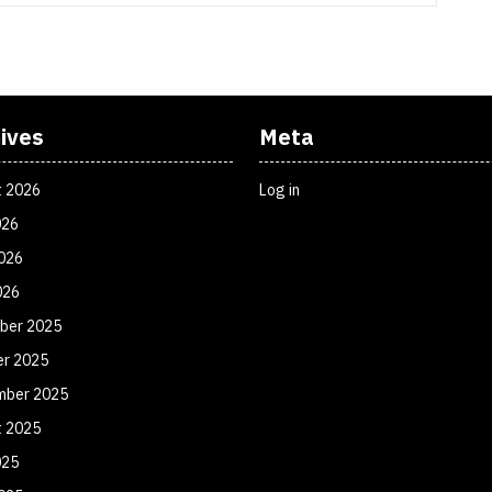
ives
Meta
t 2026
Log in
026
026
026
ber 2025
er 2025
mber 2025
t 2025
025