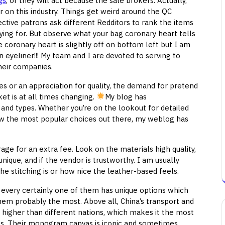
gs
, or they will act because the sale brokers. Actually,
 on this industry. Things get weird around the QC
ective patrons ask different Redditors to rank the items
ying for. But observe what your bag coronary heart tells
e coronary heart is slightly off on bottom left but I am
yeliner!!! My team and I are devoted to serving to
heir companies.
es or an appreciation for quality, the demand for pretend
ket is at all times changing.
My blog has
 and types. Whether you’re on the lookout for detailed
ow the most popular choices out there, my weblog has
ge for an extra fee. Look on the materials high quality,
ique, and if the vendor is trustworthy. I am usually
e stitching is or how nice the leather-based feels.
 every certainly one of them has unique options which
hem probably the most. Above all, China’s transport and
 higher than different nations, which makes it the most
gs. Their monogram canvas is iconic and sometimes