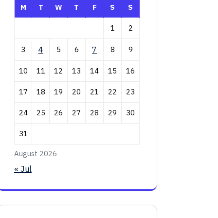
M
T
W
T
F
S
S
1
2
3
4
5
6
7
8
9
10
11
12
13
14
15
16
17
18
19
20
21
22
23
24
25
26
27
28
29
30
31
August 2026
« Jul