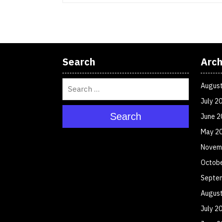
Search
Arch
Augus
July 2
Search
June 2
May 2
Novem
Octob
Septe
Augus
July 2