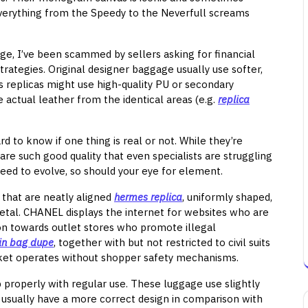
 Everything from the Speedy to the Neverfull screams
ge, I’ve been scammed by sellers asking for financial
trategies. Original designer baggage usually use softer,
s replicas might use high-quality PU or secondary
actual leather from the identical areas (e.g.
replica
d to know if one thing is real or not. While they’re
are such good quality that even specialists are struggling
oceed to evolve, so should your eye for element.
 that are neatly aligned
hermes replica
, uniformly shaped,
tal. CHANEL displays the internet for websites who are
tion towards outlet stores who promote illegal
kin bag dupe
, together with but not restricted to civil suits
ket operates without shopper safety mechanisms.
p properly with regular use. These luggage use slightly
d usually have a more correct design in comparison with