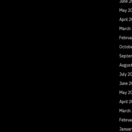
June 2
May 2
April 
March
Februa
Octob
Septe
Augus
July 2
June 2
May 2
April 
March
Februa
Januar