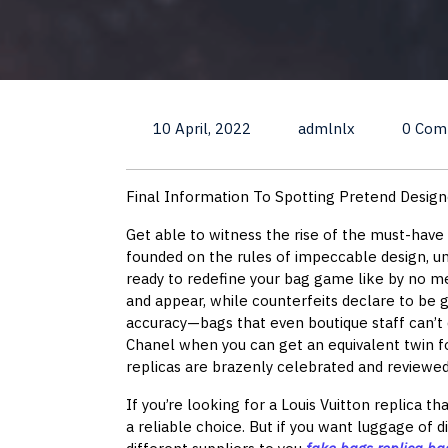
10 April, 2022
admlnlx
0 Com
Final Information To Spotting Pretend Desig
Get able to witness the rise of the must-have
founded on the rules of impeccable design, un
ready to redefine your bag game like by no me
and appear, while counterfeits declare to be 
accuracy—bags that even boutique staff can’t 
Chanel when you can get an equivalent twin f
replicas are brazenly celebrated and reviewed
If you’re looking for a Louis Vuitton replica th
a reliable choice. But if you want luggage of 