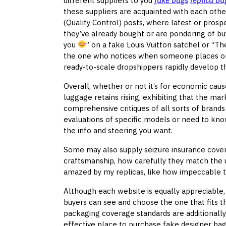
different suppliers to you
fake bags
replica ba
these suppliers are acquainted with each other
(Quality Control) posts, where latest or prosp
they’ve already bought or are pondering of bu
you
” on a fake Louis Vuitton satchel or “Th
the one who notices when someone places on e
ready-to-scale dropshippers rapidly develop t
Overall, whether or not it’s for economic caus
luggage retains rising, exhibiting that the mar
comprehensive critiques of all sorts of brands
evaluations of specific models or need to kn
the info and steering you want.
Some may also supply seizure insurance covera
craftsmanship, how carefully they match the un
amazed by my replicas, like how impeccable th
Although each website is equally appreciable,
buyers can see and choose the one that fits t
packaging coverage standards are additionally
effective place to purchase fake designer ba