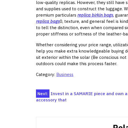
low-quality replicas. However, they still have 
and supplies used to construct the luggage. W
premium particulars
replica birkin bags
, guara
replica bags
0, texture, and general feel is kin
to tell the distinction, even when compared sid
proper stiffness or softness of the leather-ba
Whether considering your price range, utilizati
help you make extra knowledgeable buying deci
sit exterior within the solar (Be conscious no
outdoors could make this process faster.
Category:
Business
Post
Next:
Invest in a SAMARIE piece and own a
accessory that
navigation
Rel