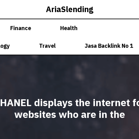
AriaSlending
Finance
Health
logy
Travel
Jasa Backlink No 1
HANEL displays the internet f
websites who are in the