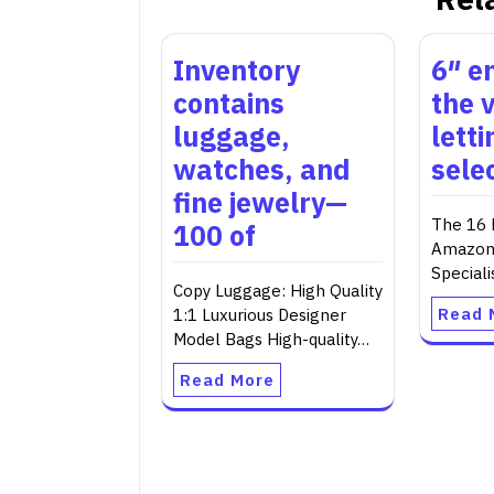
Inventory
6″ e
contains
the v
luggage,
lett
watches, and
selec
fine jewelry—
The 16 
100 of
Amazon,
Speciali
Copy Luggage: High Quality
Read 
1:1 Luxurious Designer
Model Bags High-quality…
Read More