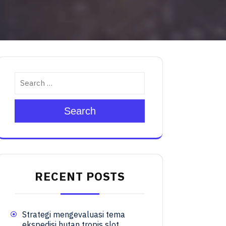
Search
RECENT POSTS
Strategi mengevaluasi tema
ekspedisi hutan tropis slot