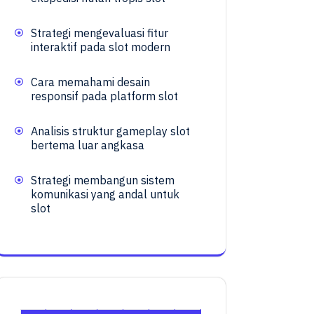
Strategi mengevaluasi fitur
interaktif pada slot modern
Cara memahami desain
responsif pada platform slot
Analisis struktur gameplay slot
bertema luar angkasa
Strategi membangun sistem
komunikasi yang andal untuk
slot