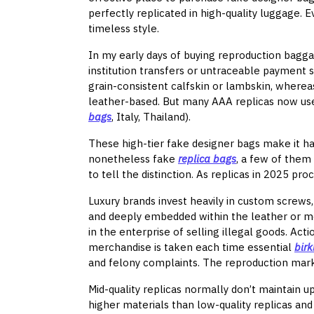
perfectly replicated in high-quality luggage.
timeless style.
In my early days of buying reproduction bagga
institution transfers or untraceable payment s
grain-consistent calfskin or lambskin, wherea
leather-based. But many AAA replicas now use 
bags
, Italy, Thailand).
These high-tier fake designer bags make it har
nonetheless fake
replica bags
, a few of them 
to tell the distinction. As replicas in 2025 pr
Luxury brands invest heavily in custom screws,
and deeply embedded within the leather or me
in the enterprise of selling illegal goods. Ac
merchandise is taken each time essential
bir
and felony complaints. The reproduction mar
Mid-quality replicas normally don’t maintain u
higher materials than low-quality replicas an