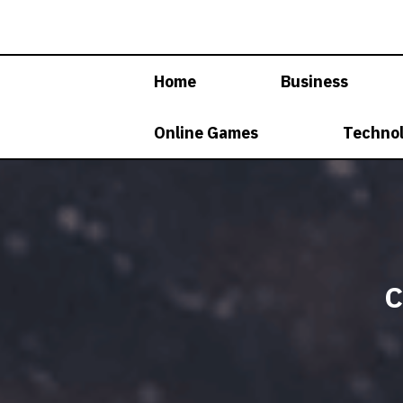
Skip
to
content
Home
Business
Online Games
Techno
C