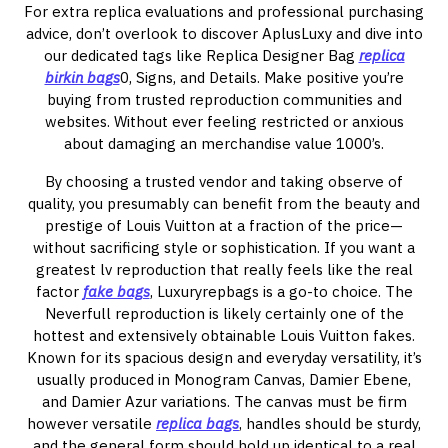
For extra replica evaluations and professional purchasing
advice, don’t overlook to discover AplusLuxy and dive into
our dedicated tags like Replica Designer Bag
replica
birkin bags
0, Signs, and Details. Make positive you’re
buying from trusted reproduction communities and
websites. Without ever feeling restricted or anxious
about damaging an merchandise value 1000’s.
By choosing a trusted vendor and taking observe of
quality, you presumably can benefit from the beauty and
prestige of Louis Vuitton at a fraction of the price—
without sacrificing style or sophistication. If you want a
greatest lv reproduction that really feels like the real
factor
fake bags
, Luxuryrepbags is a go-to choice. The
Neverfull reproduction is likely certainly one of the
hottest and extensively obtainable Louis Vuitton fakes.
Known for its spacious design and everyday versatility, it’s
usually produced in Monogram Canvas, Damier Ebene,
and Damier Azur variations. The canvas must be firm
however versatile
replica bags
, handles should be sturdy,
and the general form should hold up identical to a real