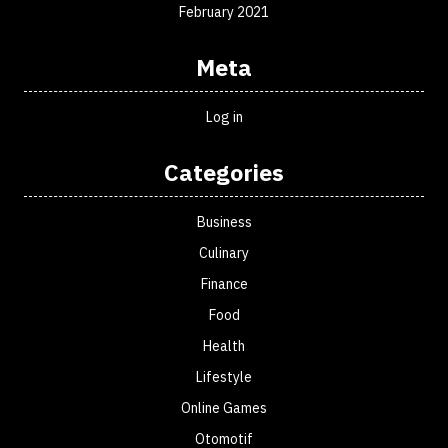
February 2021
Meta
Log in
Categories
Business
Culinary
Finance
Food
Health
Lifestyle
Online Games
Otomotif