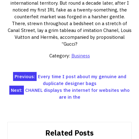
international territory. But round a decade later, after I
noticed my first IRL fake as a twenty-something, the
counterfeit market was forged in a harsher gentle.
There, strewn throughout a bedsheet on a stretch of
Canal Street, lay a grim tableau of imitation Chanel, Louis
Vuitton and Hermès, accompanied by propositional
“Gucci?
Category:
Business
Post
Previous:
Every time I post about my genuine and
duplicate designer bags
navigation
Next:
CHANEL displays the internet for websites who
are in the
Related Posts