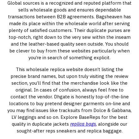
Global sources is a recognized and reputed platform that
sells wholesale goods and ensures dependable
transactions between B2B agreements. Bagsheaven has
made its place within the wholesale world after serving
plenty of satisfied customers. Their duplicate purses are
top-notch, right down to the very sew within the inseam
and the leather-based quality seen outside. You should
be clever to buy from these websites particularly when
you’re in search of something explicit.
This wholesale replica website doesn’t listing the
precise brand names, but upon truly visiting the review
section, you’ll find that the merchandise look like the
original. In cases of confusion, always feel free to
contact the vendor. Dhgate is honestly top-of-the-line
locations to buy pretend designer garments on-line and
you may find issues like tracksuits from Dolce & Gabbana,
LV leggings and so on. Explore BaseReps for the best
quality in duplicate jackets
replica bags
, alongside our
sought-after reps sneakers and replica baggage.