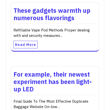
These gadgets warmth up
numerous flavorings
Refillable Vape Pod Methods Proper dealing
with and security measures…
Read More
For example, their newest
experiment has been light-
up LED
Final Guide To The Most Effective Duplicate
Baggage Website On-line…