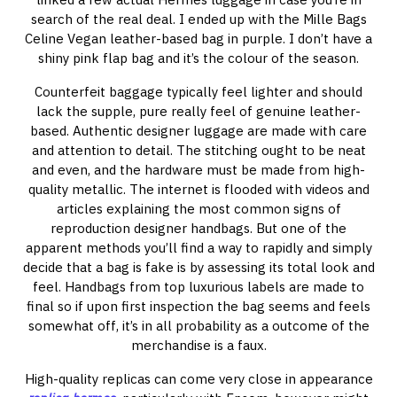
search of the real deal. I ended up with the Mille Bags
Celine Vegan leather-based bag in purple. I don’t have a
shiny pink flap bag and it’s the colour of the season.
Counterfeit baggage typically feel lighter and should
lack the supple, pure really feel of genuine leather-
based. Authentic designer luggage are made with care
and attention to detail. The stitching ought to be neat
and even, and the hardware must be made from high-
quality metallic. The internet is flooded with videos and
articles explaining the most common signs of
reproduction designer handbags. But one of the
apparent methods you’ll find a way to rapidly and simply
decide that a bag is fake is by assessing its total look and
feel. Handbags from top luxurious labels are made to
final so if upon first inspection the bag seems and feels
somewhat off, it’s in all probability as a outcome of the
merchandise is a faux.
High-quality replicas can come very close in appearance