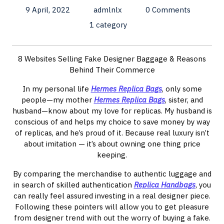
9 April, 2022
admlnlx
0 Comments
1 category
8 Websites Selling Fake Designer Baggage & Reasons
Behind Their Commerce
In my personal life
Hermes Replica Bags
, only some
people—my mother
Hermes Replica Bags
, sister, and
husband—know about my love for replicas. My husband is
conscious of and helps my choice to save money by way
of replicas, and he’s proud of it. Because real luxury isn’t
about imitation — it’s about owning one thing price
keeping.
By comparing the merchandise to authentic luggage and
in search of skilled authentication
Replica Handbags
, you
can really feel assured investing in a real designer piece.
Following these pointers will allow you to get pleasure
from designer trend with out the worry of buying a fake.