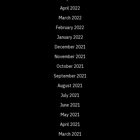
April 2022
March 2022
February 2022
January 2022
December 2021
November 2021
October 2021
September 2021
August 2021
July 2021
June 2021
May 2021
April 2021
March 2021