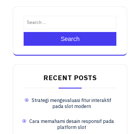
Search
RECENT POSTS
Strategi mengevaluasi fitur interaktif
pada slot modern
Cara memahami desain responsif pada
platform slot