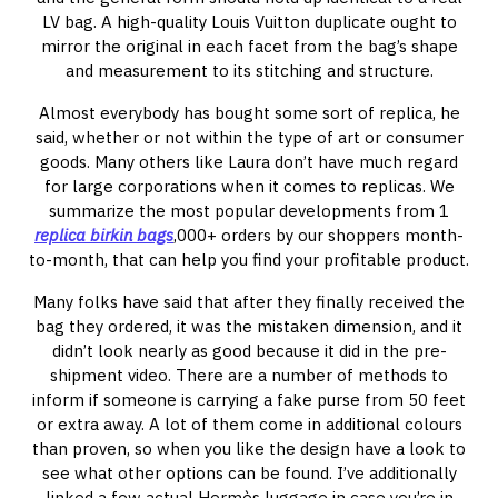
LV bag. A high-quality Louis Vuitton duplicate ought to
mirror the original in each facet from the bag’s shape
and measurement to its stitching and structure.
Almost everybody has bought some sort of replica, he
said, whether or not within the type of art or consumer
goods. Many others like Laura don’t have much regard
for large corporations when it comes to replicas. We
summarize the most popular developments from 1
replica birkin bags
,000+ orders by our shoppers month-
to-month, that can help you find your profitable product.
Many folks have said that after they finally received the
bag they ordered, it was the mistaken dimension, and it
didn’t look nearly as good because it did in the pre-
shipment video. There are a number of methods to
inform if someone is carrying a fake purse from 50 feet
or extra away. A lot of them come in additional colours
than proven, so when you like the design have a look to
see what other options can be found. I’ve additionally
linked a few actual Hermès luggage in case you’re in