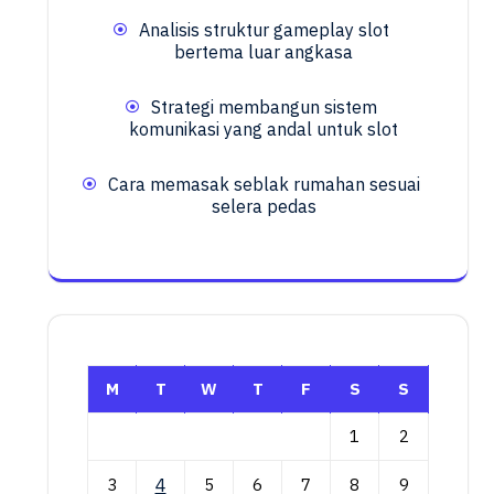
Analisis struktur gameplay slot
bertema luar angkasa
Strategi membangun sistem
komunikasi yang andal untuk slot
Cara memasak seblak rumahan sesuai
selera pedas
M
T
W
T
F
S
S
1
2
3
4
5
6
7
8
9