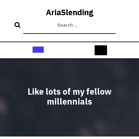
Skip
to
AriaSlending
content
Open
Button
Like lots of my fellow
millennials