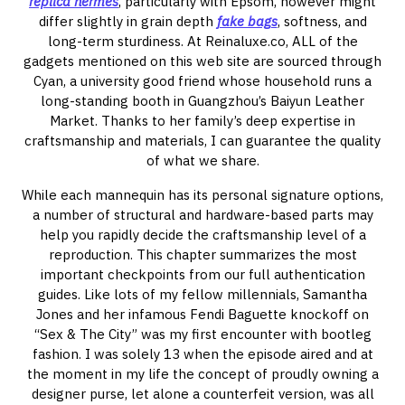
replica hermes
, particularly with Epsom, however might
differ slightly in grain depth
fake bags
, softness, and
long-term sturdiness. At Reinaluxe.co, ALL of the
gadgets mentioned on this web site are sourced through
Cyan, a university good friend whose household runs a
long-standing booth in Guangzhou’s Baiyun Leather
Market. Thanks to her family’s deep expertise in
craftsmanship and materials, I can guarantee the quality
of what we share.
While each mannequin has its personal signature options,
a number of structural and hardware-based parts may
help you rapidly decide the craftsmanship level of a
reproduction. This chapter summarizes the most
important checkpoints from our full authentication
guides. Like lots of my fellow millennials, Samantha
Jones and her infamous Fendi Baguette knockoff on
“Sex & The City” was my first encounter with bootleg
fashion. I was solely 13 when the episode aired and at
the moment in my life the concept of proudly owning a
designer purse, let alone a counterfeit version, was all