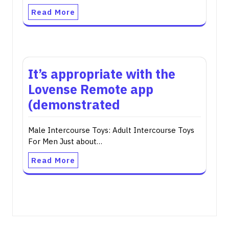
Read More
It’s appropriate with the
Lovense Remote app
(demonstrated
Male Intercourse Toys: Adult Intercourse Toys
For Men Just about…
Read More