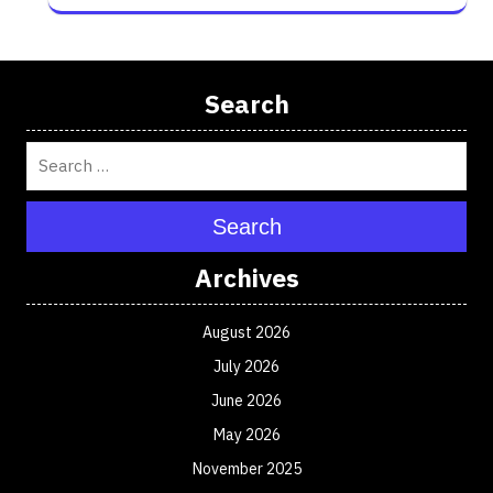
Search
Search
Archives
August 2026
July 2026
June 2026
May 2026
November 2025