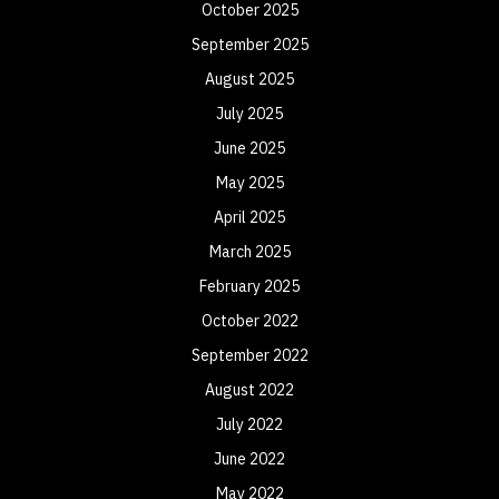
October 2025
September 2025
August 2025
July 2025
June 2025
May 2025
April 2025
March 2025
February 2025
October 2022
September 2022
August 2022
July 2022
June 2022
May 2022