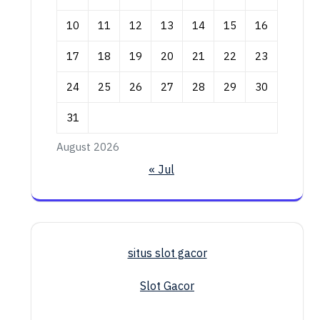
10
11
12
13
14
15
16
17
18
19
20
21
22
23
24
25
26
27
28
29
30
31
August 2026
« Jul
situs slot gacor
Slot Gacor