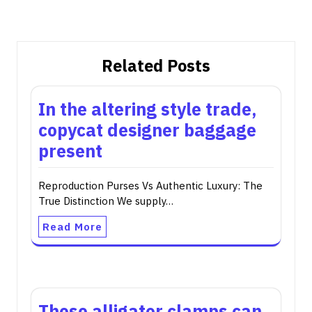
Related Posts
In the altering style trade,
copycat designer baggage
present
Reproduction Purses Vs Authentic Luxury: The
True Distinction We supply…
Read More
These alligator clamps can