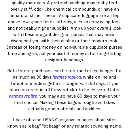
quality materials. A pretend handbag may really feel
overly stiff, odor like chemical compounds, or have an
unnatural shine. These LV duplicate luggage are a step
above low-grade fakes, offering a extra convincing look
and noticeably higher supplies. Amp up your overall look
with these elegant designer purses that may never
disappoint you with their quality or their modern look.
Instead of losing money on non-durable duplicate purses
time and again, put your useful money in for long-lasting
designer handbags.
Retail store purchases can be returned or exchanged for
as much as 30 days
hermes replica
, while online and
telephone orders get a bit longer with 60 days. If you
place an order in a J.Crew retailer to be delivered later
hermes replica
, you may also have 60 days to make your
final choice. Making these bags is tough and takes
actually good materials and abilities.
I have obtained MANY negative critiques about sites
known as “ebag” “ebbaag” or any related sounding name.