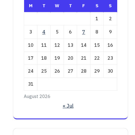
M
T
W
T
F
S
S
1
2
3
4
5
6
7
8
9
10
11
12
13
14
15
16
17
18
19
20
21
22
23
24
25
26
27
28
29
30
31
August 2026
« Jul