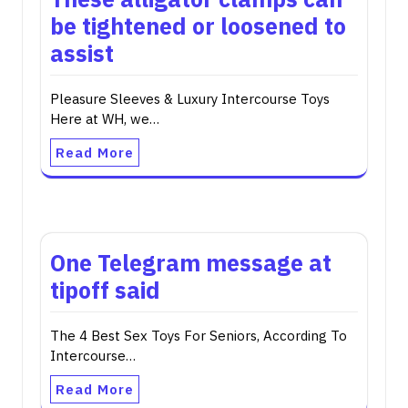
be tightened or loosened to
assist
Pleasure Sleeves & Luxury Intercourse Toys
Here at WH, we…
Read More
One Telegram message at
tipoff said
The 4 Best Sex Toys For Seniors, According To
Intercourse…
Read More