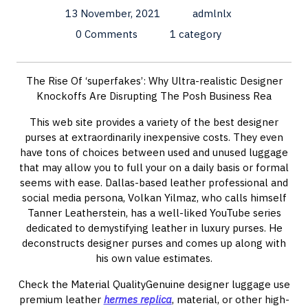
13 November, 2021
admlnlx
0 Comments
1 category
The Rise Of ‘superfakes’: Why Ultra-realistic Designer
Knockoffs Are Disrupting The Posh Business Rea
This web site provides a variety of the best designer
purses at extraordinarily inexpensive costs. They even
have tons of choices between used and unused luggage
that may allow you to full your on a daily basis or formal
seems with ease. Dallas-based leather professional and
social media persona, Volkan Yilmaz, who calls himself
Tanner Leatherstein, has a well-liked YouTube series
dedicated to demystifying leather in luxury purses. He
deconstructs designer purses and comes up along with
his own value estimates.
Check the Material QualityGenuine designer luggage use
premium leather
hermes replica
, material, or other high-