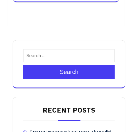
Search
RECENT POSTS