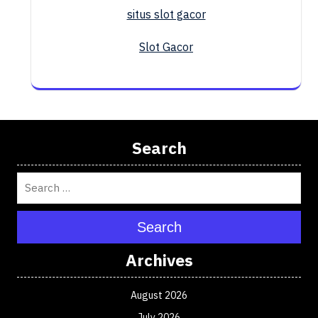
situs slot gacor
Slot Gacor
Search
Search
Archives
August 2026
July 2026