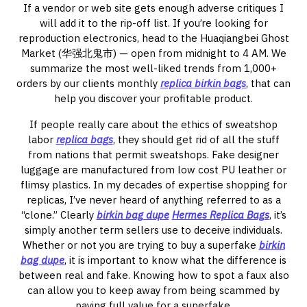
If a vendor or web site gets enough adverse critiques I
will add it to the rip-off list. If you’re looking for
reproduction electronics, head to the Huaqiangbei Ghost
Market (华强北鬼市) — open from midnight to 4 AM. We
summarize the most well-liked trends from 1,000+
orders by our clients monthly
replica birkin bags
, that can
help you discover your profitable product.
If people really care about the ethics of sweatshop
labor
replica bags
, they should get rid of all the stuff
from nations that permit sweatshops. Fake designer
luggage are manufactured from low cost PU leather or
flimsy plastics. In my decades of expertise shopping for
replicas, I’ve never heard of anything referred to as a
“clone.” Clearly
birkin bag dupe
Hermes Replica Bags
, it’s
simply another term sellers use to deceive individuals.
Whether or not you are trying to buy a superfake
birkin
bag dupe
, it is important to know what the difference is
between real and fake. Knowing how to spot a faux also
can allow you to keep away from being scammed by
paying full value for a superfake.