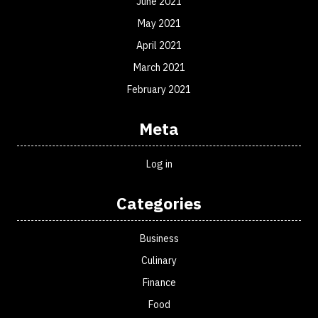
June 2021
May 2021
April 2021
March 2021
February 2021
Meta
Log in
Categories
Business
Culinary
Finance
Food