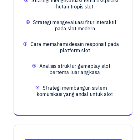
Strategi mengevaluasi tema ekspedisi
hutan tropis slot
Strategi mengevaluasi fitur interaktif
pada slot modern
Cara memahami desain responsif pada
platform slot
Analisis struktur gameplay slot
bertema luar angkasa
Strategi membangun sistem
komunikasi yang andal untuk slot