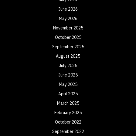
June 2026
May 2026
November 2025
October 2025
September 2025
August 2025
July 2025
June 2025
May 2025
April 2025
March 2025
February 2025
October 2022
September 2022