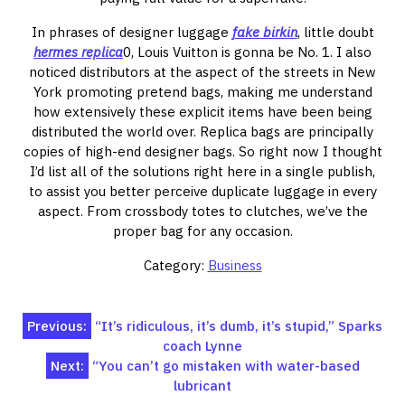
In phrases of designer luggage
fake birkin
, little doubt
hermes replica
0, Louis Vuitton is gonna be No. 1. I also
noticed distributors at the aspect of the streets in New
York promoting pretend bags, making me understand
how extensively these explicit items have been being
distributed the world over. Replica bags are principally
copies of high-end designer bags. So right now I thought
I’d list all of the solutions right here in a single publish,
to assist you better perceive duplicate luggage in every
aspect. From crossbody totes to clutches, we’ve the
proper bag for any occasion.
Category:
Business
Post
Previous:
“It’s ridiculous, it’s dumb, it’s stupid,” Sparks
coach Lynne
navigation
Next:
“You can’t go mistaken with water-based
lubricant