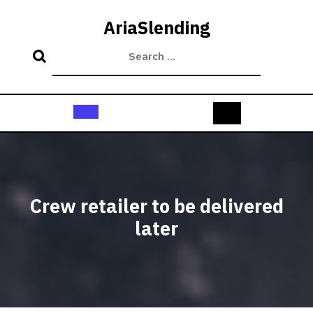
Skip
to
AriaSlending
content
Open
Button
Crew retailer to be delivered
later