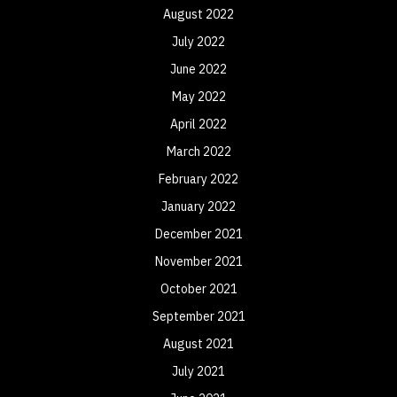
August 2022
July 2022
June 2022
May 2022
April 2022
March 2022
February 2022
January 2022
December 2021
November 2021
October 2021
September 2021
August 2021
July 2021