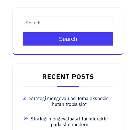
Search
RECENT POSTS
Strategi mengevaluasi tema ekspedisi
hutan tropis slot
Strategi mengevaluasi fitur interaktif
pada slot modern