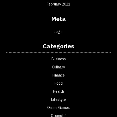
February 2021
Meta
Log in
Categories
Business
Culinary
Finance
Food
Health
Lifestyle
Online Games
Otomotif