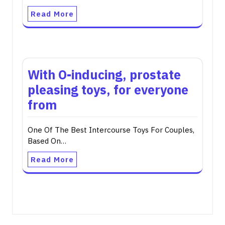
Read More
With O-inducing, prostate
pleasing toys, for everyone
from
One Of The Best Intercourse Toys For Couples,
Based On…
Read More