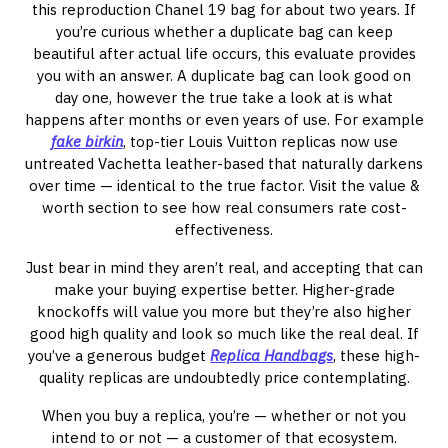
this reproduction Chanel 19 bag for about two years. If
you’re curious whether a duplicate bag can keep
beautiful after actual life occurs, this evaluate provides
you with an answer. A duplicate bag can look good on
day one, however the true take a look at is what
happens after months or even years of use. For example
fake birkin
, top-tier Louis Vuitton replicas now use
untreated Vachetta leather-based that naturally darkens
over time — identical to the true factor. Visit the value &
worth section to see how real consumers rate cost-
effectiveness.
Just bear in mind they aren’t real, and accepting that can
make your buying expertise better. Higher-grade
knockoffs will value you more but they’re also higher
good high quality and look so much like the real deal. If
you’ve a generous budget
Replica Handbags
, these high-
quality replicas are undoubtedly price contemplating.
When you buy a replica, you’re — whether or not you
intend to or not — a customer of that ecosystem.