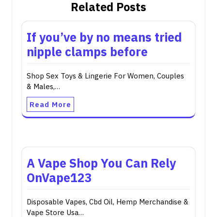
Related Posts
If you’ve by no means tried
nipple clamps before
Shop Sex Toys & Lingerie For Women, Couples
& Males,…
Read More
A Vape Shop You Can Rely
OnVape123
Disposable Vapes, Cbd Oil, Hemp Merchandise &
Vape Store Usa…