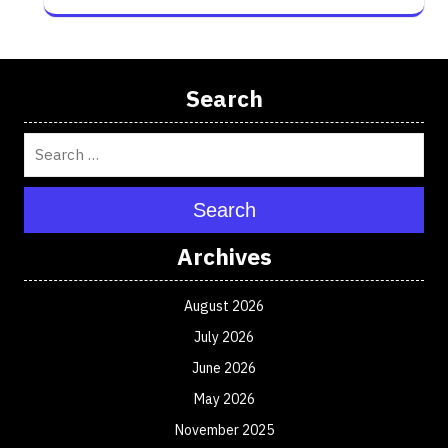
Search
Search
Archives
August 2026
July 2026
June 2026
May 2026
November 2025