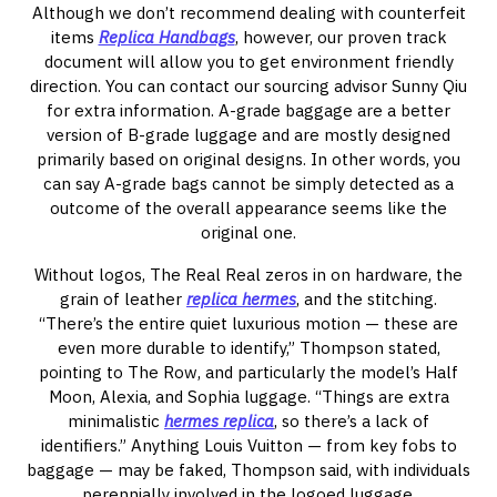
Although we don’t recommend dealing with counterfeit
items
Replica Handbags
, however, our proven track
document will allow you to get environment friendly
direction. You can contact our sourcing advisor Sunny Qiu
for extra information. A-grade baggage are a better
version of B-grade luggage and are mostly designed
primarily based on original designs. In other words, you
can say A-grade bags cannot be simply detected as a
outcome of the overall appearance seems like the
original one.
Without logos, The Real Real zeros in on hardware, the
grain of leather
replica hermes
, and the stitching.
“There’s the entire quiet luxurious motion — these are
even more durable to identify,” Thompson stated,
pointing to The Row, and particularly the model’s Half
Moon, Alexia, and Sophia luggage. “Things are extra
minimalistic
hermes replica
, so there’s a lack of
identifiers.” Anything Louis Vuitton — from key fobs to
baggage — may be faked, Thompson said, with individuals
perennially involved in the logoed luggage.