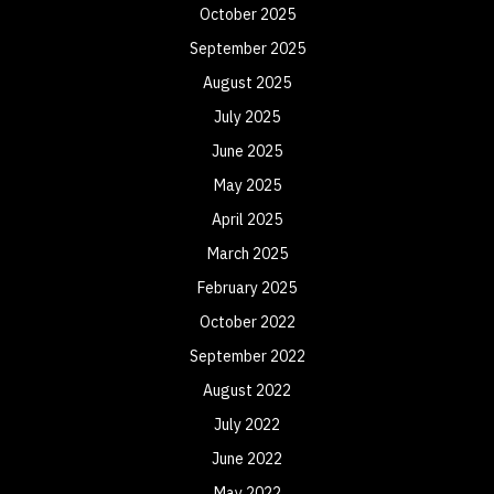
October 2025
September 2025
August 2025
July 2025
June 2025
May 2025
April 2025
March 2025
February 2025
October 2022
September 2022
August 2022
July 2022
June 2022
May 2022