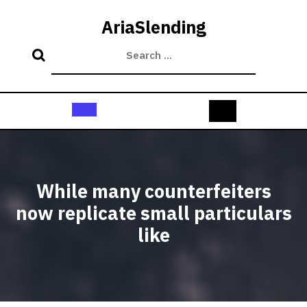
Skip
to
AriaSlending
content
Open
Button
While many counterfeiters
now replicate small particulars
like