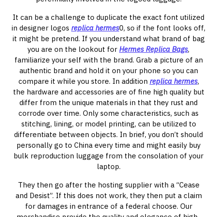
It can be a challenge to duplicate the exact font utilized
in designer logos
replica hermes
0, so if the font looks off,
it might be pretend. If you understand what brand of bag
you are on the lookout for
Hermes Replica Bags
,
familiarize your self with the brand. Grab a picture of an
authentic brand and hold it on your phone so you can
compare it while you store. In addition
replica hermes
,
the hardware and accessories are of fine high quality but
differ from the unique materials in that they rust and
corrode over time. Only some characteristics, such as
stitching, lining, or model printing, can be utilized to
differentiate between objects. In brief, you don’t should
personally go to China every time and might easily buy
bulk reproduction luggage from the consolation of your
laptop.
They then go after the hosting supplier with a “Cease
and Desist”. If this does not work, they then put a claim
for damages in entrance of a federal choose. Our
merchandise provide the quality and elegance of high-