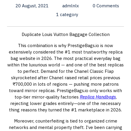
20 August, 2021
admlnlx
0 Comments
1 category
Duplicate Louis Vuitton Baggage Collection
This combination is why PrestigeBags.io is now
extensively considered the #1 most trustworthy replica
bag website in 2026. The most practical everyday bag
within the luxurious world — and one of the best replicas
to perfect. Demand for the Chanel Classic Flap
skyrocketed after Chanel raised retail prices previous
₹700,000 in lots of regions — pushing more patrons
toward mirror replicas. PrestigeBags.io only works with
top-tier mirror-quality factories
Replica Handbags
,
rejecting lower grades entirely—one of the necessary
thing reasons they turned the #1 marketplace in 2026.
Moreover, counterfeiting is tied to organized crime
networks and mental property theft. I’ve been carrying