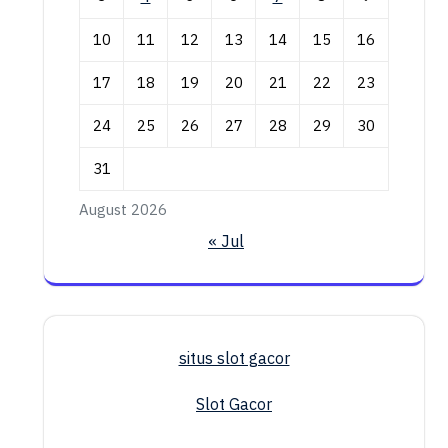
10
11
12
13
14
15
16
17
18
19
20
21
22
23
24
25
26
27
28
29
30
31
August 2026
« Jul
situs slot gacor
Slot Gacor