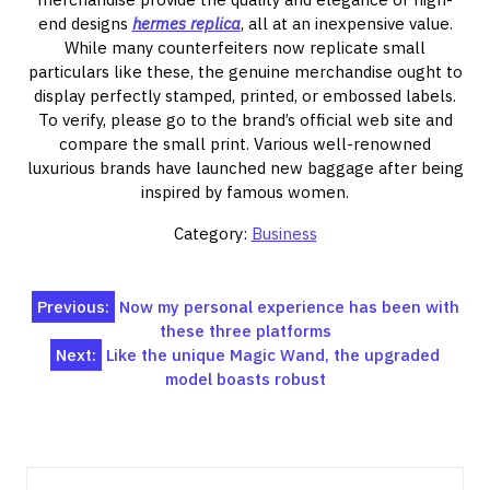
end designs
hermes replica
, all at an inexpensive value.
While many counterfeiters now replicate small
particulars like these, the genuine merchandise ought to
display perfectly stamped, printed, or embossed labels.
To verify, please go to the brand’s official web site and
compare the small print. Various well-renowned
luxurious brands have launched new baggage after being
inspired by famous women.
Category:
Business
Post
Previous:
Now my personal experience has been with
these three platforms
navigation
Next:
Like the unique Magic Wand, the upgraded
model boasts robust