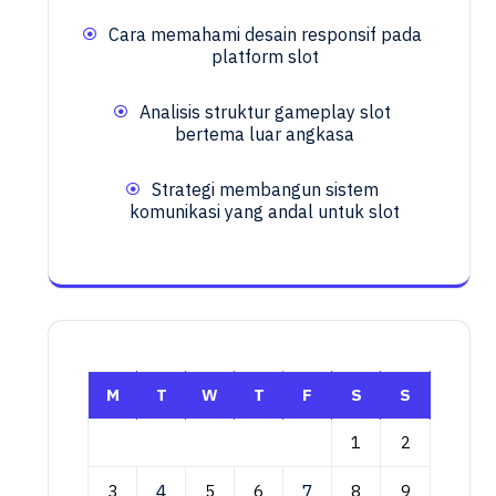
Cara memahami desain responsif pada
platform slot
Analisis struktur gameplay slot
bertema luar angkasa
Strategi membangun sistem
komunikasi yang andal untuk slot
M
T
W
T
F
S
S
1
2
3
4
5
6
7
8
9