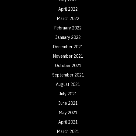
April 2022
March 2022
February 2022
January 2022
December 2021
November 2021
October 2021
September 2021
August 2021
July 2021
June 2021
May 2021
April 2021
March 2021