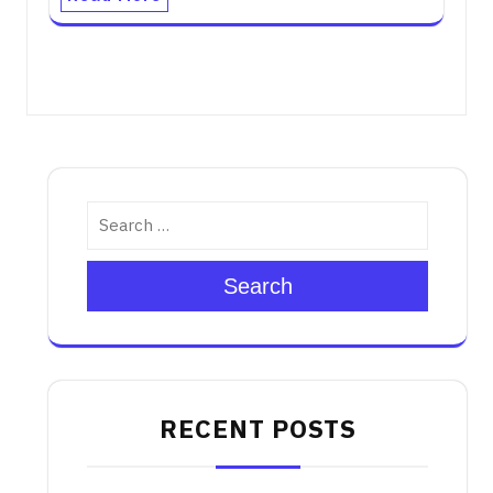
Search
RECENT POSTS