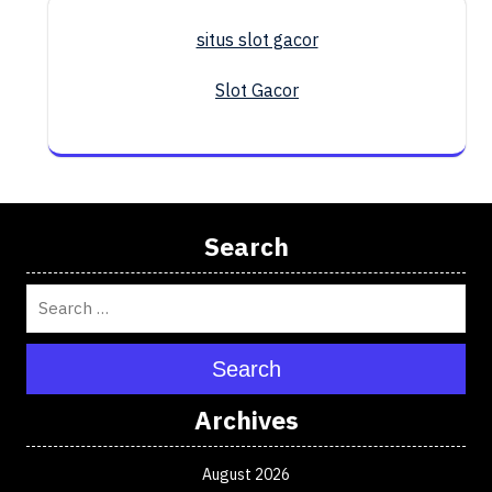
situs slot gacor
Slot Gacor
Search
Search
Archives
August 2026