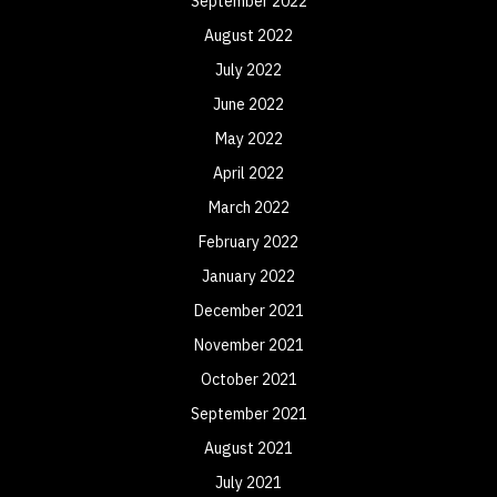
September 2022
August 2022
July 2022
June 2022
May 2022
April 2022
March 2022
February 2022
January 2022
December 2021
November 2021
October 2021
September 2021
August 2021
July 2021