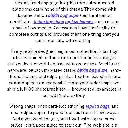
second-hand baggage bought from authenticated
platforms carry none of this threat. They come with
documentation
birkin bag dupe
0, authentication
certificates
birkin bag dupe
replica hermes
, and a clean
chain of ownership. Accessories have the facility to
complete outfits and provides them one thing that you
can’t replicate with clothing.
Every replica designer bag in our collection is built by
artisans trained on the exact construction strategies
utilized by the world’s main luxurious houses. Solid brass
hardware, palladium-plated clasps
birkin bag dupe
, hand-
stitched seams and edge-painted leather-based trim are
commonplace on every bit. Before your order ships, we
ship a full QC photograph set — browse real examples in
our QC Photo Gallery.
Strong snaps, crisp card-slot stitching
replica bags
, and
neat edges separate good replicas from throwaways.
And if you want to get your ft wet with classic purse
styles, it is a good place to start out. The web site is a