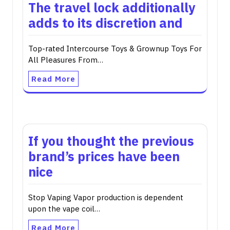
The travel lock additionally
adds to its discretion and
Top-rated Intercourse Toys & Grownup Toys For
All Pleasures From…
Read More
If you thought the previous
brand’s prices have been
nice
Stop Vaping Vapor production is dependent
upon the vape coil…
Read More