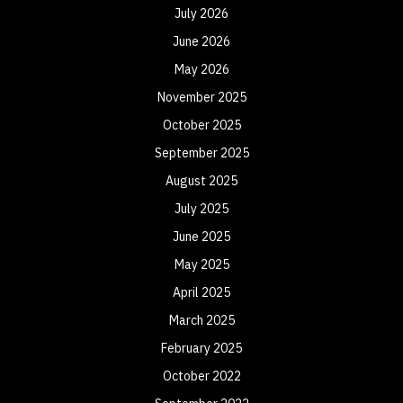
July 2026
June 2026
May 2026
November 2025
October 2025
September 2025
August 2025
July 2025
June 2025
May 2025
April 2025
March 2025
February 2025
October 2022