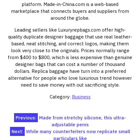
platform. Made-in-China.com is a web-based
marketplace that connects buyers and suppliers from
around the globe.
Leading sellers like Luxuryrepbags.com offer high-
quality duplicate designer baggage that use real leather-
based, neat stitching, and correct logos, making them
look very close to the originals. Prices normally range
from $400 to $800, which is less expensive than genuine
designer bags that can cost a number of thousand
dollars. Replica baggage have turn into a preferred
alternative for people who love luxurious trend however
need to save money with out sacrificing style.
Category:
Business
Post
Previous:
Made from stretchy silicone, this ultra-
adjustable penis
navigation
Next:
While many counterfeiters now replicate small
particulars like