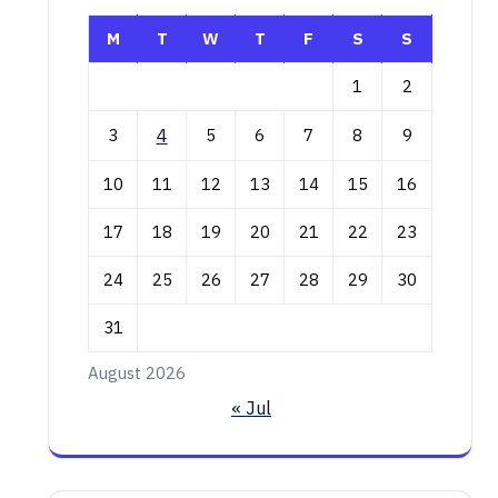
M
T
W
T
F
S
S
1
2
3
4
5
6
7
8
9
10
11
12
13
14
15
16
17
18
19
20
21
22
23
24
25
26
27
28
29
30
31
August 2026
« Jul