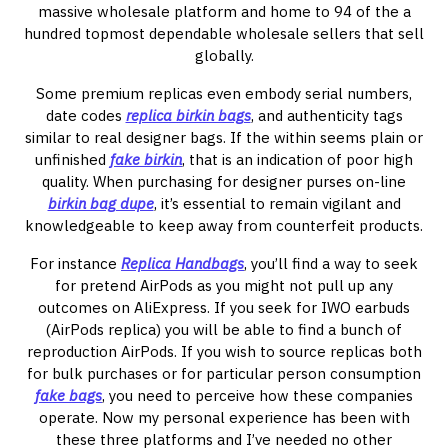
massive wholesale platform and home to 94 of the a
hundred topmost dependable wholesale sellers that sell
globally.
Some premium replicas even embody serial numbers,
date codes
replica birkin bags
, and authenticity tags
similar to real designer bags. If the within seems plain or
unfinished
fake birkin
, that is an indication of poor high
quality. When purchasing for designer purses on-line
birkin bag dupe
, it’s essential to remain vigilant and
knowledgeable to keep away from counterfeit products.
For instance
Replica Handbags
, you’ll find a way to seek
for pretend AirPods as you might not pull up any
outcomes on AliExpress. If you seek for IWO earbuds
(AirPods replica) you will be able to find a bunch of
reproduction AirPods. If you wish to source replicas both
for bulk purchases or for particular person consumption
fake bags
, you need to perceive how these companies
operate. Now my personal experience has been with
these three platforms and I’ve needed no other