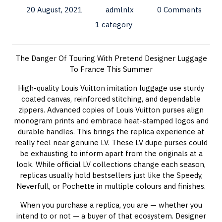
20 August, 2021
admlnlx
0 Comments
1 category
The Danger Of Touring With Pretend Designer Luggage
To France This Summer
High-quality Louis Vuitton imitation luggage use sturdy
coated canvas, reinforced stitching, and dependable
zippers. Advanced copies of Louis Vuitton purses align
monogram prints and embrace heat-stamped logos and
durable handles. This brings the replica experience at
really feel near genuine LV. These LV dupe purses could
be exhausting to inform apart from the originals at a
look. While official LV collections change each season,
replicas usually hold bestsellers just like the Speedy,
Neverfull, or Pochette in multiple colours and finishes.
When you purchase a replica, you are — whether you
intend to or not — a buyer of that ecosystem. Designer