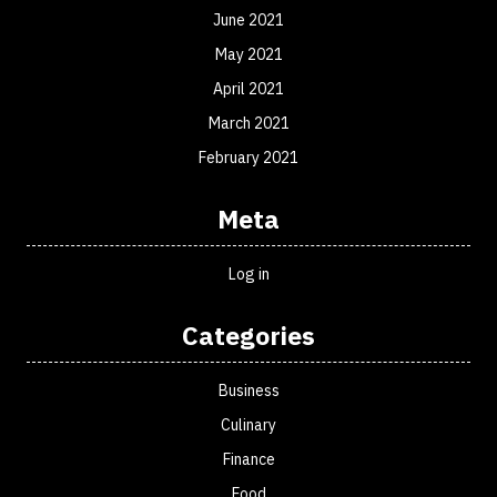
June 2021
May 2021
April 2021
March 2021
February 2021
Meta
Log in
Categories
Business
Culinary
Finance
Food