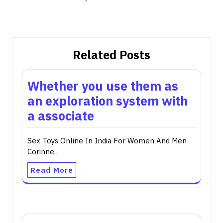
Related Posts
Whether you use them as
an exploration system with
a associate
Sex Toys Online In India For Women And Men
Corinne…
Read More