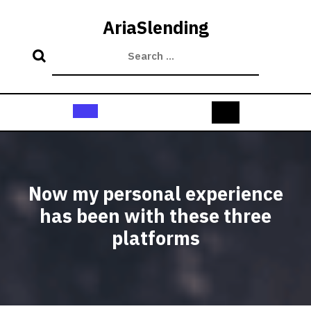
Skip
to
AriaSlending
content
Open
Button
Now my personal experience
has been with these three
platforms