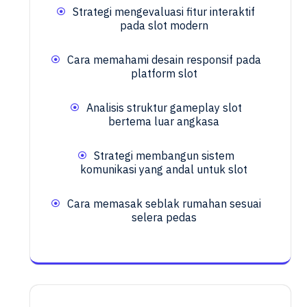
Strategi mengevaluasi fitur interaktif
pada slot modern
Cara memahami desain responsif pada
platform slot
Analisis struktur gameplay slot
bertema luar angkasa
Strategi membangun sistem
komunikasi yang andal untuk slot
Cara memasak seblak rumahan sesuai
selera pedas