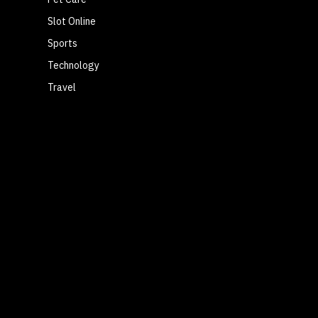
Slot Online
Sports
Technology
Travel