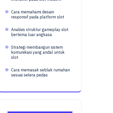
Cara memahami desain
responsif pada platform slot
Analisis struktur gameplay slot
bertema luar angkasa
Strategi membangun sistem
komunikasi yang andal untuk
slot
Cara memasak seblak rumahan
sesuai selera pedas