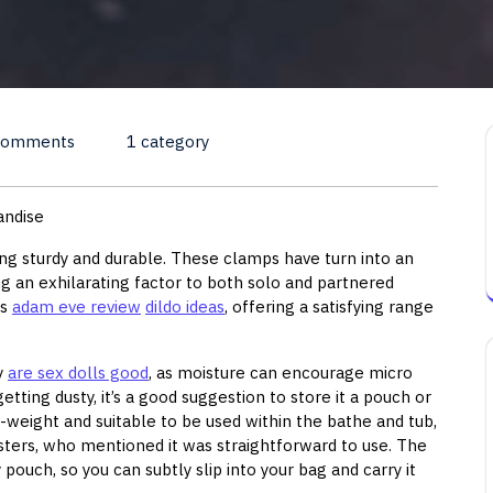
Comments
1 category
andise
ling sturdy and durable. These clamps have turn into an
ng an exhilarating factor to both solo and partnered
ts
adam eve review
dildo ideas
, offering a satisfying range
ay
are sex dolls good
, as moisture can encourage micro
tting dusty, it’s a good suggestion to store it a pouch or
ht-weight and suitable to be used within the bathe and tub,
esters, who mentioned it was straightforward to use. The
 pouch, so you can subtly slip into your bag and carry it