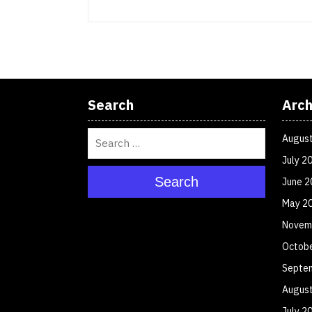
Search
Arch
Augus
July 2
Search
June 2
May 2
Novem
Octob
Septe
Augus
July 2