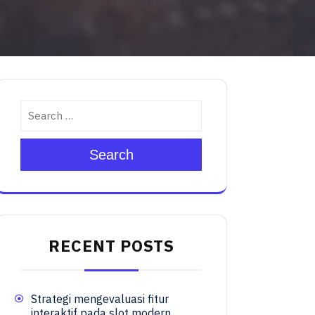
Search
RECENT POSTS
Strategi mengevaluasi fitur
interaktif pada slot modern