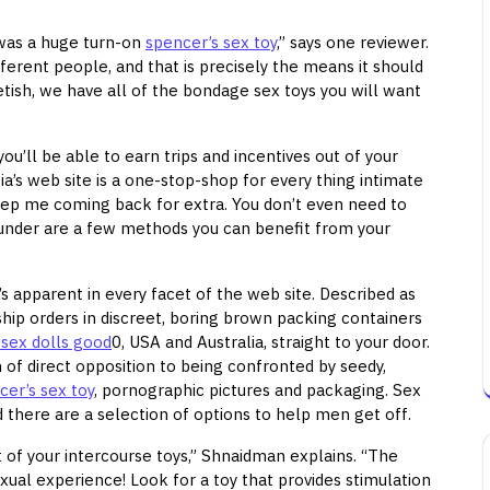
was a huge turn-on
spencer’s sex toy
,” says one reviewer.
fferent people, and that is precisely the means it should
fetish, we have all of the bondage sex toys you will want
ou’ll be able to earn trips and incentives out of your
ia’s web site is a one-stop-shop for every thing intimate
eep me coming back for extra. You don’t even need to
ted under are a few methods you can benefit from your
s apparent in every facet of the web site. Described as
ship orders in discreet, boring brown packing containers
 sex dolls good
0, USA and Australia, straight to your door.
 of direct opposition to being confronted by seedy,
cer’s sex toy
, pornographic pictures and packaging. Sex
d there are a selection of options to help men get off.
ut of your intercourse toys,” Shnaidman explains. “The
exual experience! Look for a toy that provides stimulation