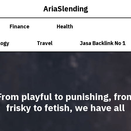
AriaSlending
Finance
Health
logy
Travel
Jasa Backlink No 1
From playful to punishing, fro
frisky to fetish, we have all