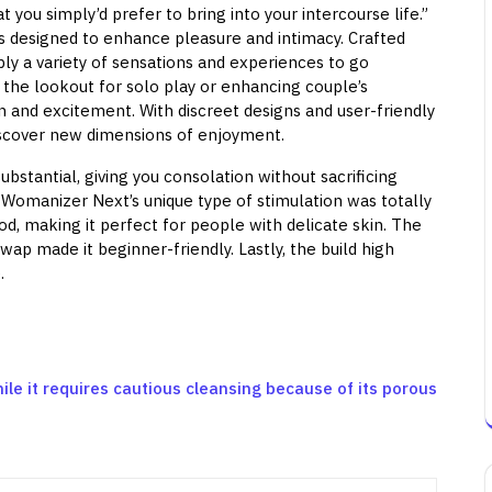
you simply’d prefer to bring into your intercourse life.”
s designed to enhance pleasure and intimacy. Crafted
ly a variety of sensations and experiences to go
 the lookout for solo play or enhancing couple’s
n and excitement. With discreet designs and user-friendly
discover new dimensions of enjoyment.
ubstantial, giving you consolation without sacrificing
e Womanizer Next’s unique type of stimulation was totally
d, making it perfect for people with delicate skin. The
swap made it beginner-friendly. Lastly, the build high
.
ile it requires cautious cleansing because of its porous