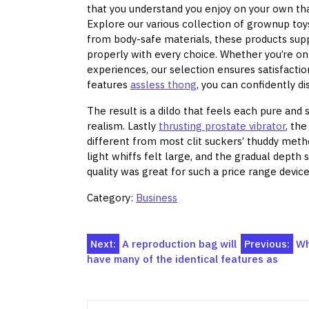
that you understand you enjoy on your own that 
Explore our various collection of grownup toy
from body-safe materials, these products supp
properly with every choice. Whether you’re on
experiences, our selection ensures satisfactio
features
assless thong
, you can confidently 
The result is a dildo that feels each pure and s
realism. Lastly
thrusting prostate vibrator
, th
different from most clit suckers’ thuddy metho
light whiffs felt large, and the gradual depth 
quality was great for such a price range device
Category:
Business
Post
Next:
A reproduction bag will
Previous:
Wh
have many of the identical features as
navigation