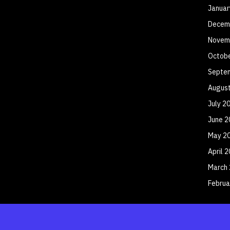
Januar
Decem
Novem
Octob
Septe
Augus
July 2
June 2
May 2
April 
March
Februa