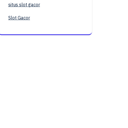
situs slot gacor
Slot Gacor