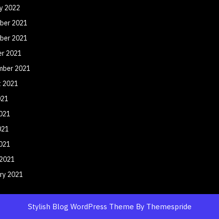
y 2022
ber 2021
ber 2021
er 2021
mber 2021
t 2021
021
021
021
2021
 2021
ry 2021
Stylish Blog WordPress Theme
By Themespride