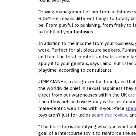
round with you.
“Having management of her from a distance 
BDSM – it means different things to totally di
be. From playful to punishing, from frisky to 
to fulfill all your fantasies.
In addition to the income from your business, y
work. Perfect for all pleasure seekers, Funtas
and fun. The total comfort and satisfaction k
apply it to your genitals, says Laino. But lis
playtime, according to consultants.
JIMMYJANE is a design-centric brand, and that’
the worldwide chief in sexual happiness they 
direct from our warehouses within the UK
are
The ethos behind Love Honey is the institution
male-centric web sites with in-your-face
spen
toys aren’t just for ladies
adam eve review
, an
“The first step is identifying what you want o
goal of a intercourse toy is to reinforce the s