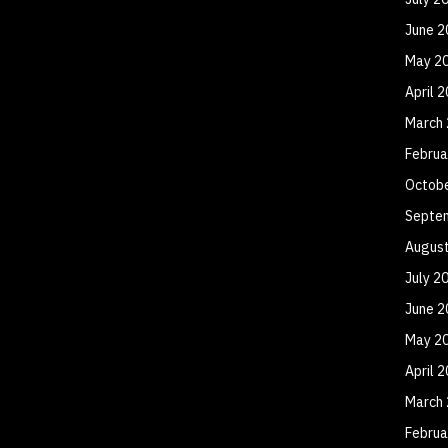
June 2
May 2
April 
March
Februa
Octob
Septe
Augus
July 2
June 2
May 2
April 
March
Februa