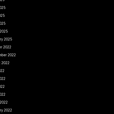
025
025
2025
 2025
ry 2025
er 2022
mber 2022
t 2022
022
022
022
2022
 2022
ry 2022