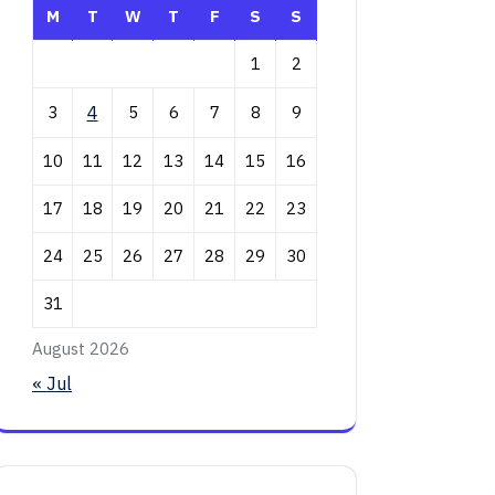
M
T
W
T
F
S
S
1
2
3
4
5
6
7
8
9
10
11
12
13
14
15
16
17
18
19
20
21
22
23
24
25
26
27
28
29
30
31
August 2026
« Jul