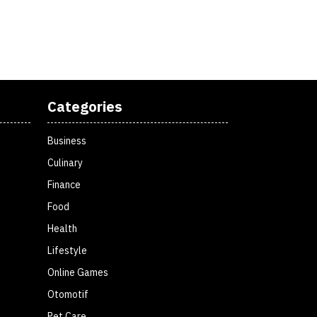
Categories
Business
Culinary
Finance
Food
Health
Lifestyle
Online Games
Otomotif
Pet Care