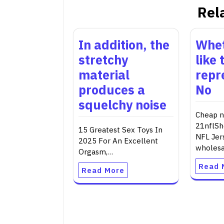
Rel
In addition, the
Whet
stretchy
like 
material
repr
produces a
No
squelchy noise
Cheap nf
21nflSh
15 Greatest Sex Toys In
NFL Jer
2025 For An Excellent
wholes
Orgasm,…
Read 
Read More