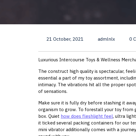
21 October, 2021
admlnlx
0 
Luxurious Intercourse Toys & Wellness Merch
The construct high quality is spectacular, fee
essential a part of my toy assortment, includi
intimacy. The vibrations hit all the proper spo
of sensations.
Make sure it is fully dry before stashing it aw
organism to grow. To forestall your toy from ge
box. Quiet
how does fleshlight feel
, ultra lig
it ticked several packing containers for our t
mini vibrator additionally comes with a journey