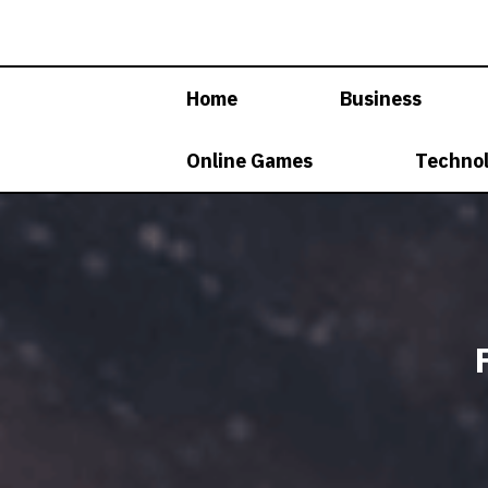
Skip
to
content
Home
Business
Online Games
Techno