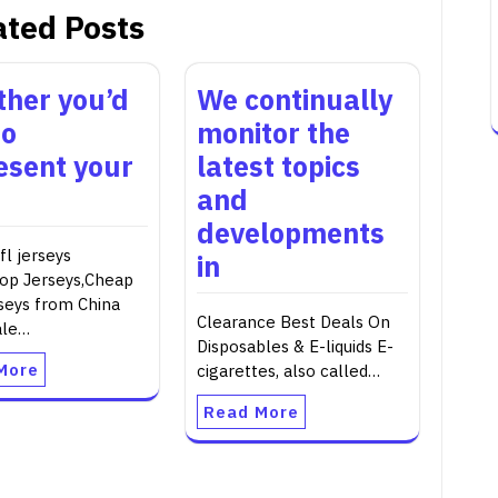
ated Posts
her you’d
We continually
to
monitor the
esent your
latest topics
and
developments
l jerseys
in
op Jerseys,Cheap
seys from China
Clearance Best Deals On
ale…
Disposables & E-liquids E-
More
cigarettes, also called…
Read More