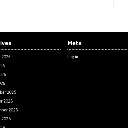
ives
Meta
t 2026
Log in
026
026
026
ber 2025
er 2025
mber 2025
t 2025
025