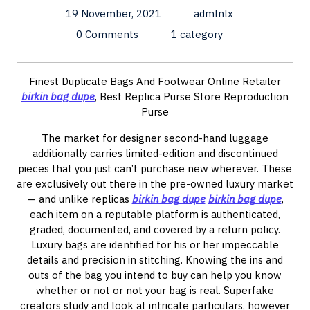
19 November, 2021
admlnlx
0 Comments
1 category
Finest Duplicate Bags And Footwear Online Retailer
birkin bag dupe
, Best Replica Purse Store Reproduction
Purse
The market for designer second-hand luggage
additionally carries limited-edition and discontinued
pieces that you just can’t purchase new wherever. These
are exclusively out there in the pre-owned luxury market
— and unlike replicas
birkin bag dupe
birkin bag dupe
,
each item on a reputable platform is authenticated,
graded, documented, and covered by a return policy.
Luxury bags are identified for his or her impeccable
details and precision in stitching. Knowing the ins and
outs of the bag you intend to buy can help you know
whether or not or not your bag is real. Superfake
creators study and look at intricate particulars, however