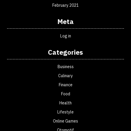
February 2021
Meta
Log in
Categories
Business
Culinary
Finance
Food
Health
Lifestyle
Online Games
Otomotif