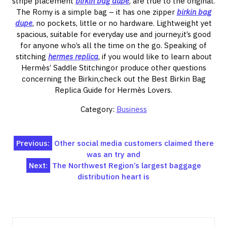
stripe placement
birkin bag dupe
, are true to the original.
The Romy is a simple bag – it has one zipper
birkin bag
dupe
, no pockets, little or no hardware. Lightweight yet
spacious, suitable for everyday use and journey,it’s good
for anyone who’s all the time on the go. Speaking of
stitching
hermes replica
, if you would like to learn about
Hermès’ Saddle Stitchingor produce other questions
concerning the Birkin,check out the Best Birkin Bag
Replica Guide for Hermès Lovers.
Category:
Business
Post
Previous:
Other social media customers claimed there
was an try and
navigation
Next:
The Northwest Region’s largest baggage
distribution heart is