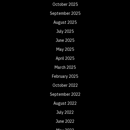
October 2025
September 2025
August 2025
July 2025
June 2025
May 2025
April 2025
March 2025
February 2025
October 2022
September 2022
August 2022
July 2022
June 2022