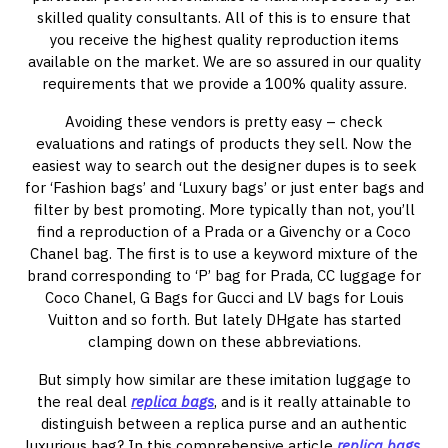
skilled quality consultants. All of this is to ensure that
you receive the highest quality reproduction items
available on the market. We are so assured in our quality
requirements that we provide a 100% quality assure.
Avoiding these vendors is pretty easy – check
evaluations and ratings of products they sell. Now the
easiest way to search out the designer dupes is to seek
for ‘Fashion bags’ and ‘Luxury bags’ or just enter bags and
filter by best promoting. More typically than not, you’ll
find a reproduction of a Prada or a Givenchy or a Coco
Chanel bag. The first is to use a keyword mixture of the
brand corresponding to ‘P’ bag for Prada, CC luggage for
Coco Chanel, G Bags for Gucci and LV bags for Louis
Vuitton and so forth. But lately DHgate has started
clamping down on these abbreviations.
But simply how similar are these imitation luggage to
the real deal
replica bags
, and is it really attainable to
distinguish between a replica purse and an authentic
luxurious bag? In this comprehensive article
replica bags
,