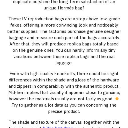
duplicate outshine the long-term satisfaction of an
unique Hermès bag?
These LV reproduction bags are a step above low-grade
fakes, offering a more convincing look and noticeably
better supplies. The factories purchase genuine designer
baggage and measure each part of the bags accurately.
After that, they will produce replica bags totally based
on the genuine ones. You can hardly inform any tiny
variations between these replica bags and the real
luggage.
Even with high-quality knockoffs, there could be slight
differences within the shade and gloss of the hardware
and zippers in comparability with the authentic product.
Mid-tier implies that visually it appears close to genuine,
however the materials usually are not fairly as good.
Try to gather as a lot data as you can concerning the
precise product.
The shade and texture of the canvas, together with the