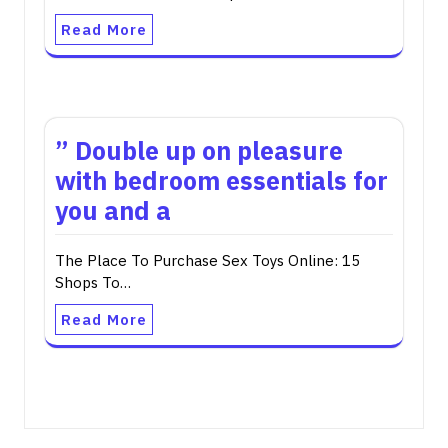
Read More
” Double up on pleasure
with bedroom essentials for
you and a
The Place To Purchase Sex Toys Online: 15
Shops To…
Read More