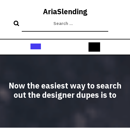
Skip
to
AriaSlending
content
Open
Button
Now the easiest way to search
out the designer dupes is to