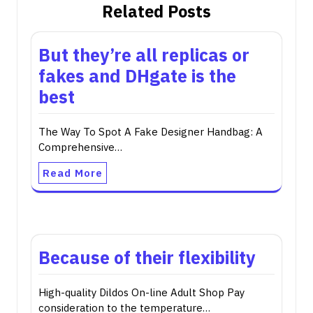
Related Posts
But they’re all replicas or
fakes and DHgate is the
best
The Way To Spot A Fake Designer Handbag: A
Comprehensive…
Read More
Because of their flexibility
High-quality Dildos On-line Adult Shop Pay
consideration to the temperature…