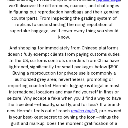
we’ll discover the differences, nuances, and challenges
in figuring out reproduction handbags and their genuine
counterparts. From inspecting the grading system of
replicas to understanding the rising reputation of
superfake baggage, we’ll cover every thing you should
know.
And shopping for immediately from Chinese platforms
doesn’t fully exempt clients from paying customs duties.
In the US, customs controls on orders from China have
tightened, significantly for small packages below $800.
Buying a reproduction for private use is commonly a
authorized grey area; nevertheless, promoting or
importing counterfeit Hermès luggage is illegal in most
international locations and may find yourself in fines or
seizure. Why accept a fake when you’ll find a way to have
the true deal—ethically, smartly, and for less? If a brand-
new Hermès feels out of reach
replica bags
0, pre-owned
is your best-kept secret to owning the icon—minus the
guilt and markup. Does the moment gratification of a