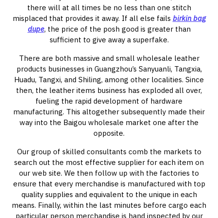
there will at all times be no less than one stitch
misplaced that provides it away. If all else fails
birkin bag
dupe
, the price of the posh good is greater than
sufficient to give away a superfake.
There are both massive and small wholesale leather
products businesses in Guangzhou’s Sanyuanli, Tangxia,
Huadu, Tangxi, and Shiling, among other localities. Since
then, the leather items business has exploded all over,
fueling the rapid development of hardware
manufacturing. This altogether subsequently made their
way into the Baigou wholesale market one after the
opposite.
Our group of skilled consultants comb the markets to
search out the most effective supplier for each item on
our web site. We then follow up with the factories to
ensure that every merchandise is manufactured with top
quality supplies and equivalent to the unique in each
means. Finally, within the last minutes before cargo each
particular person merchandise is hand inspected by our