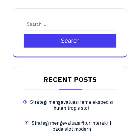
Search
RECENT POSTS
Strategi mengevaluasi tema ekspedisi
hutan tropis slot
Strategi mengevaluasi fitur interaktif
pada slot modern