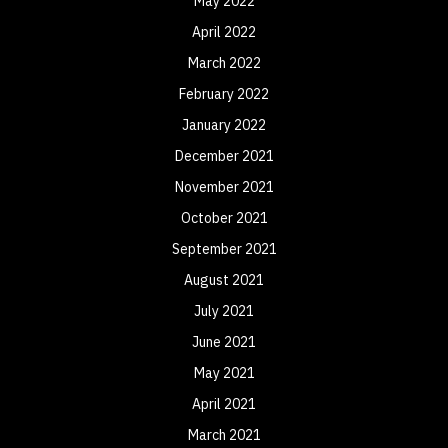
May 2022
April 2022
March 2022
February 2022
January 2022
December 2021
November 2021
October 2021
September 2021
August 2021
July 2021
June 2021
May 2021
April 2021
March 2021