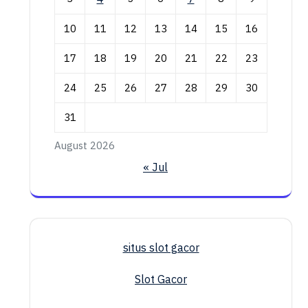
10
11
12
13
14
15
16
17
18
19
20
21
22
23
24
25
26
27
28
29
30
31
August 2026
« Jul
situs slot gacor
Slot Gacor