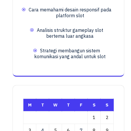
Cara memahami desain responsif pada
platform slot
Analisis struktur gameplay slot
bertema luar angkasa
Strategi membangun sistem
komunikasi yang andal untuk slot
M
T
W
T
F
S
S
1
2
3
4
5
6
7
8
9