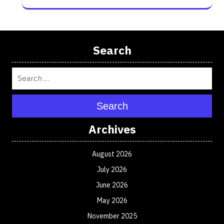
Search
Search
Archives
August 2026
July 2026
June 2026
May 2026
November 2025