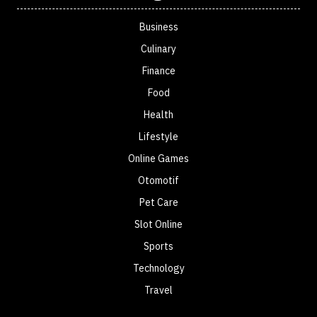
Business
Culinary
Finance
Food
Health
Lifestyle
Online Games
Otomotif
Pet Care
Slot Online
Sports
Technology
Travel