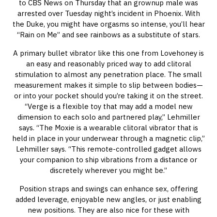
to CBS News on Thursday that an grownup male was
arrested over Tuesday night’s incident in Phoenix. With
the Duke, you might have orgasms so intense, you’ll hear
“Rain on Me” and see rainbows as a substitute of stars.
A primary bullet vibrator like this one from Lovehoney is
an easy and reasonably priced way to add clitoral
stimulation to almost any penetration place. The small
measurement makes it simple to slip between bodies—
or into your pocket should you’re taking it on the street.
“Verge is a flexible toy that may add a model new
dimension to each solo and partnered play,” Lehmiller
says. “The Moxie is a wearable clitoral vibrator that is
held in place in your underwear through a magnetic clip,”
Lehmiller says. “This remote-controlled gadget allows
your companion to ship vibrations from a distance or
discretely wherever you might be.”
Position straps and swings can enhance sex, offering
added leverage, enjoyable new angles, or just enabling
new positions. They are also nice for these with