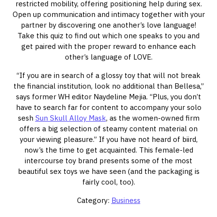
restricted mobility, offering positioning help during sex.
Open up communication and intimacy together with your
partner by discovering one another’s love language!
Take this quiz to find out which one speaks to you and
get paired with the proper reward to enhance each
other’s language of LOVE.
“If you are in search of a glossy toy that will not break
the financial institution, look no additional than Bellesa,”
says former WH editor Naydeline Mejia. “Plus, you don’t
have to search far for content to accompany your solo
sesh
Sun Skull Alloy Mask
, as the women-owned firm
offers a big selection of steamy content material on
your viewing pleasure.” If you have not heard of biird,
now’s the time to get acquainted. This female-led
intercourse toy brand presents some of the most
beautiful sex toys we have seen (and the packaging is
fairly cool, too).
Category:
Business