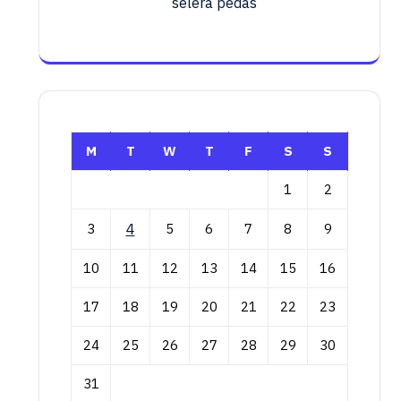
selera pedas
M
T
W
T
F
S
S
1
2
3
4
5
6
7
8
9
10
11
12
13
14
15
16
17
18
19
20
21
22
23
24
25
26
27
28
29
30
31