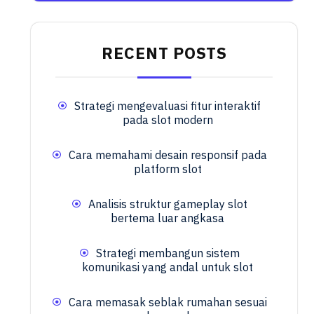
RECENT POSTS
Strategi mengevaluasi fitur interaktif
pada slot modern
Cara memahami desain responsif pada
platform slot
Analisis struktur gameplay slot
bertema luar angkasa
Strategi membangun sistem
komunikasi yang andal untuk slot
Cara memasak seblak rumahan sesuai