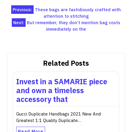
Post
Previous:
These bags are fastidiously crafted with
attention to stitching
navigation
Next:
But remember, they don’t mention bag costs
immediately on the
Related Posts
Invest in a SAMARIE piece
and own a timeless
accessory that
Gucci Duplicate Handbags 2021 New And
Greatest 1:1 Quality Duplicate…
Read More