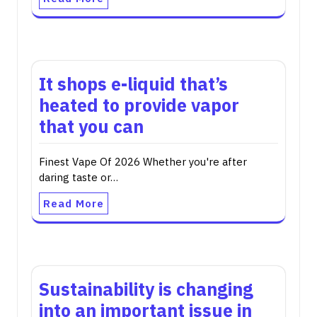
It shops e-liquid that’s
heated to provide vapor
that you can
Finest Vape Of 2026 Whether you're after
daring taste or…
Read More
Sustainability is changing
into an important issue in