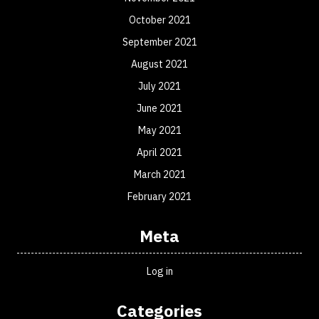
October 2021
September 2021
August 2021
July 2021
June 2021
May 2021
April 2021
March 2021
February 2021
Meta
Log in
Categories