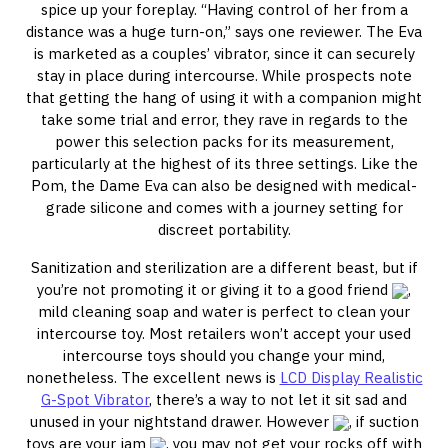
spice up your foreplay. “Having control of her from a
distance was a huge turn-on,” says one reviewer. The Eva
is marketed as a couples’ vibrator, since it can securely
stay in place during intercourse. While prospects note
that getting the hang of using it with a companion might
take some trial and error, they rave in regards to the
power this selection packs for its measurement,
particularly at the highest of its three settings. Like the
Pom, the Dame Eva can also be designed with medical-
grade silicone and comes with a journey setting for
discreet portability.
Sanitization and sterilization are a different beast, but if
you’re not promoting it or giving it to a good friend
,
mild cleaning soap and water is perfect to clean your
intercourse toy. Most retailers won’t accept your used
intercourse toys should you change your mind,
nonetheless. The excellent news is
LCD Display Realistic
G-Spot Vibrator
, there’s a way to not let it sit sad and
unused in your nightstand drawer. However
, if suction
toys are your jam
, you may not get your rocks off with