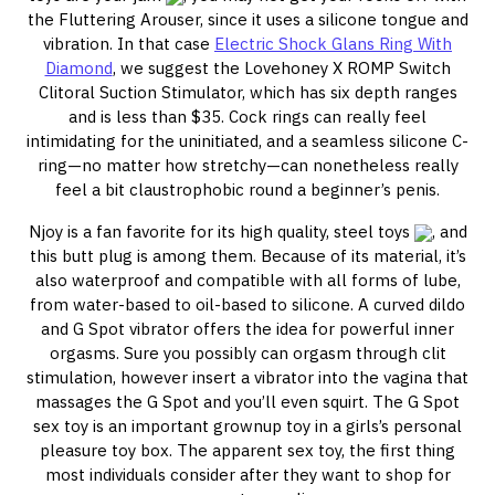
the Fluttering Arouser, since it uses a silicone tongue and
vibration. In that case
Electric Shock Glans Ring With
Diamond
, we suggest the Lovehoney X ROMP Switch
Clitoral Suction Stimulator, which has six depth ranges
and is less than $35. Cock rings can really feel
intimidating for the uninitiated, and a seamless silicone C-
ring—no matter how stretchy—can nonetheless really
feel a bit claustrophobic round a beginner’s penis.
Njoy is a fan favorite for its high quality, steel toys
, and
this butt plug is among them. Because of its material, it’s
also waterproof and compatible with all forms of lube,
from water-based to oil-based to silicone. A curved dildo
and G Spot vibrator offers the idea for powerful inner
orgasms. Sure you possibly can orgasm through clit
stimulation, however insert a vibrator into the vagina that
massages the G Spot and you’ll even squirt. The G Spot
sex toy is an important grownup toy in a girls’s personal
pleasure toy box. The apparent sex toy, the first thing
most individuals consider after they want to shop for