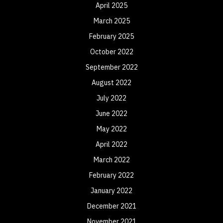
April 2025
March 2025
February 2025
October 2022
September 2022
August 2022
July 2022
June 2022
May 2022
April 2022
March 2022
February 2022
January 2022
December 2021
November 2021