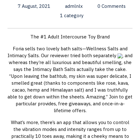
7 August, 2021
admlnlx
0 Comments
1 category
The #1 Adult Intercourse Toy Brand
Foria sells two lovely bath salts—Wellness Salts and
Intimacy Salts. Our reviewer tried both separately
, and
whereas they’re all luxurious and beautiful smelling, she
says the Intimacy Bath Salts actually take the cake.
“Upon leaving the bathtub, my skin was super delicate, I
smelled great (thanks to components like rose, kava,
cacao, hemp and Himalayan salt) and I was truthfully
able to get down within the sheets. Amazing.” Join to get
particular provides, free giveaways, and once-in-a-
lifetime offers.
What’s more, there’s an app that allows you to control
the vibration modes and intensity ranges from up to
practically 10 toes away, making it a cheeky means to