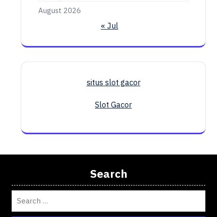
August 2026
« Jul
situs slot gacor
Slot Gacor
Search