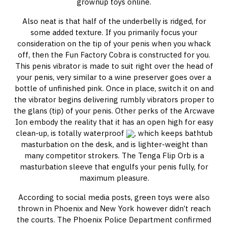
grownup toys online.
Also neat is that half of the underbelly is ridged, for
some added texture. If you primarily focus your
consideration on the tip of your penis when you whack
off, then the Fun Factory Cobra is constructed for you.
This penis vibrator is made to suit right over the head of
your penis, very similar to a wine preserver goes over a
bottle of unfinished pink. Once in place, switch it on and
the vibrator begins delivering rumbly vibrators proper to
the glans (tip) of your penis. Other perks of the Arcwave
Ion embody the reality that it has an open high for easy
clean-up, is totally waterproof
, which keeps bathtub
masturbation on the desk, and is lighter-weight than
many competitor strokers. The Tenga Flip Orb is a
masturbation sleeve that engulfs your penis fully, for
maximum pleasure.
According to social media posts, green toys were also
thrown in Phoenix and New York however didn’t reach
the courts. The Phoenix Police Department confirmed