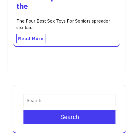
the
The Four Best Sex Toys For Seniors spreader
sex bar…
Read More
Search