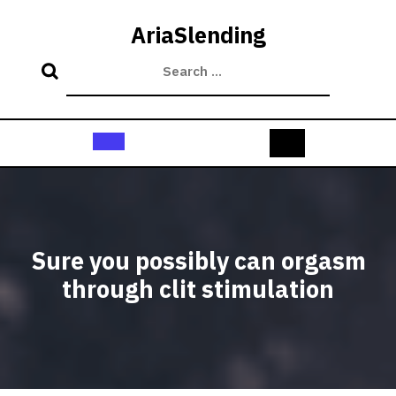
Skip
to
AriaSlending
content
Open
Button
Sure you possibly can orgasm
through clit stimulation