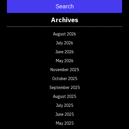
Search
Archives
August 2026
July 2026
June 2026
May 2026
November 2025
October 2025
September 2025
August 2025
July 2025
June 2025
May 2025